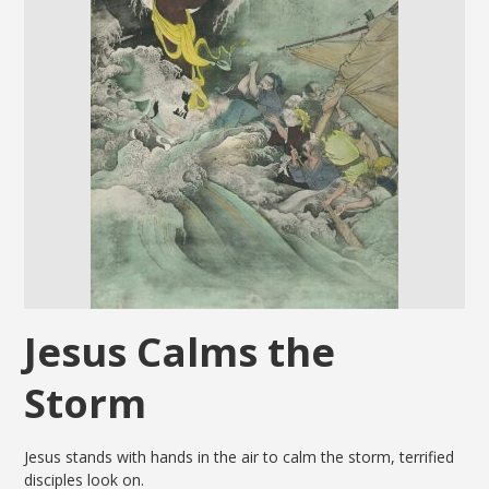
Jesus Calms the
Storm
Jesus stands with hands in the air to calm the storm, terrified
disciples look on.