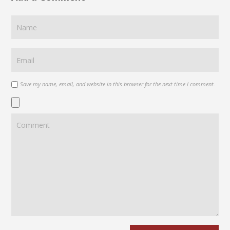
Save my name, email, and website in this browser for the next time I comment.