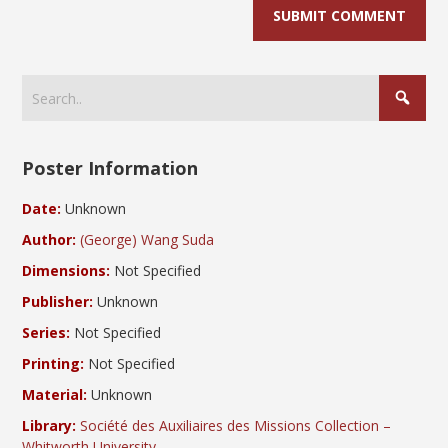
Poster Information
Date:
Unknown
Author:
(George) Wang Suda
Dimensions:
Not Specified
Publisher:
Unknown
Series:
Not Specified
Printing:
Not Specified
Material:
Unknown
Library:
Société des Auxiliaires des Missions Collection –
Whitworth University