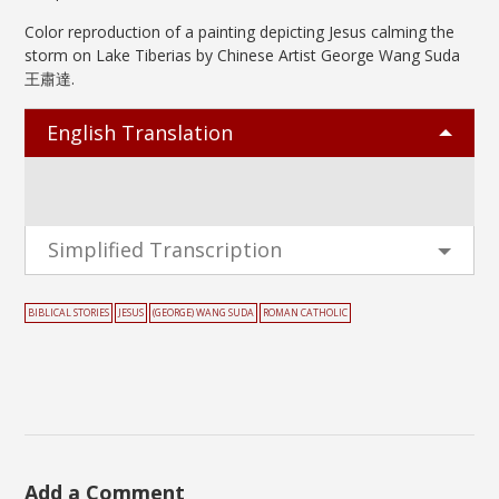
Color reproduction of a painting depicting Jesus calming the
storm on Lake Tiberias by Chinese Artist George Wang Suda
王肅達.
English Translation
Simplified Transcription
BIBLICAL STORIES
JESUS
(GEORGE) WANG SUDA
ROMAN CATHOLIC
Add a Comment