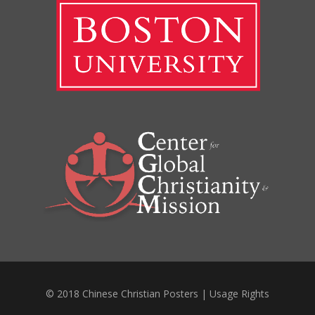
© 2018 Chinese Christian Posters |
Usage Rights