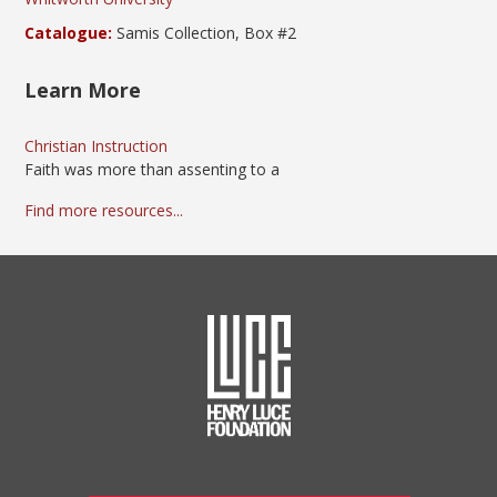
Catalogue:
Samis Collection, Box #2
Learn More
Christian Instruction
Faith was more than assenting to a
Find more resources...