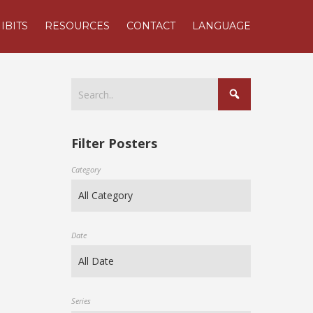
IBITS
RESOURCES
CONTACT
LANGUAGE
Filter Posters
Category
Date
Series