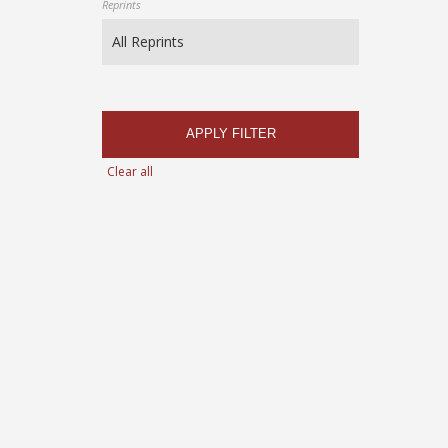
Reprints
APPLY FILTER
Clear all