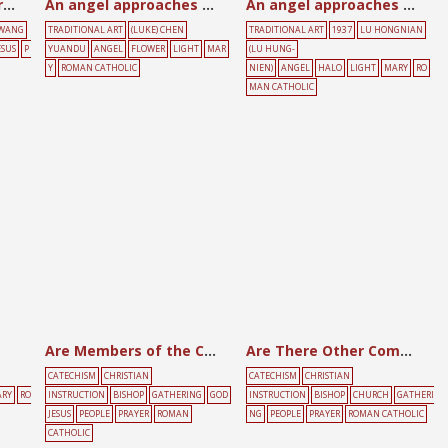
All holiness comes through effort
An angel approaches Mary
An angel approaches Mary
 WANG
TRADITIONAL ART
(LUKE) CHEN
TRADITIONAL ART
1937
LU HONGNIAN
ESUS
P
YUANDU
ANGEL
FLOWER
LIGHT
MAR
(LU HUNG-
Y
ROMAN CATHOLIC
NIEN)
ANGEL
HALO
LIGHT
MARY
RO
MAN CATHOLIC
Are Members of the Church in Communion?
Are There Other Commandments to Be Kept?
CATECHISM
CHRISTIAN
CATECHISM
CHRISTIAN
RY
RO
INSTRUCTION
BISHOP
GATHERING
GOD
INSTRUCTION
BISHOP
CHURCH
GATHERI
JESUS
PEOPLE
PRAYER
ROMAN
NG
PEOPLE
PRAYER
ROMAN CATHOLIC
CATHOLIC