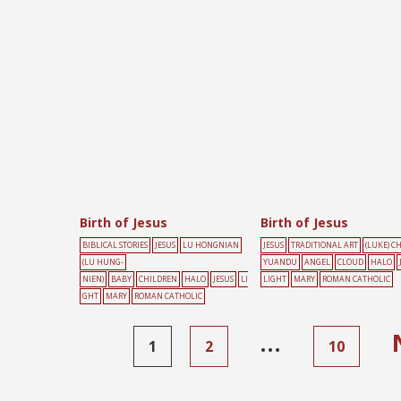
Birth of Jesus
Birth of Jesus
BIBLICAL STORIES
JESUS
LU HONGNIAN
JESUS
TRADITIONAL ART
(LUKE) C
(LU HUNG-
YUANDU
ANGEL
CLOUD
HALO
NIEN)
BABY
CHILDREN
HALO
JESUS
LI
LIGHT
MARY
ROMAN CATHOLIC
GHT
MARY
ROMAN CATHOLIC
…
1
2
10