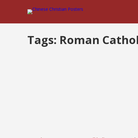
Tags:
Roman Cathol
Posts
pagination