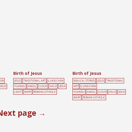
Birth of Jesus
Birth of Jesus
HEN
JESUS
TRADITIONAL ART
(LUKE) CHEN
BIBLICAL STORIES
JESUS
TRADITIONAL
JESUS
YUANDU
ANGEL
CLOUD
HALO
JESUS
ART
(LUKE) CHEN
LIGHT
MARY
ROMAN CATHOLIC
YUANDU
ANGEL
CLOUD
HALO
JESUS
MARY
ROMAN CATHOLIC
Next page →