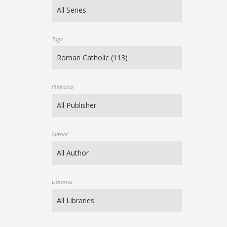
Tags
Publisher
Author
Libraries