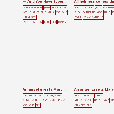
— And You Have Scourged Me!
BIBLICAL STORIES
JESUS
TRADITIONAL
BIBLICAL STORIES
JESUS
(GEORGE)
ART
CHARLES HSÜ CHI-HUA
CATHOLIC
SUDA
GATHERING
GOD
HALO
J
UNIVERSITY
EOPLE
ROMAN CATHOLIC
PRESS
FIGHTING
JESUS
RED
ROMAN
CATHOLIC
TREE
An angel greets Mary, with Holy Spirit above
An angel greets Mary
TRADITIONAL ART
(GEORGE) WANG
TRADITIONAL ART
CHEN
SUDA
ANGEL
LIGHT
MARY
ROMAN
XUJING
ANGEL
HALO
LIGHT
MA
CATHOLIC
SKY
MAN CATHOLIC