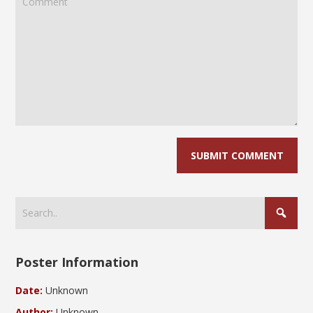
Poster Information
Date:
Unknown
Author:
Unknown