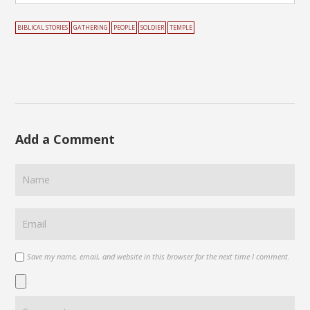
BIBLICAL STORIES
GATHERING
PEOPLE
SOLDIER
TEMPLE
Add a Comment
Save my name, email, and website in this browser for the next time I comment.