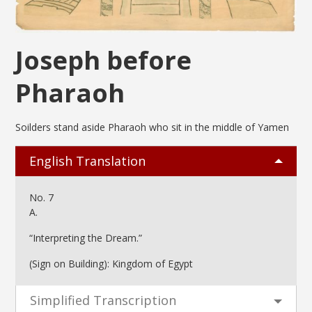
Joseph before
Pharaoh
Soilders stand aside Pharaoh who sit in the middle of Yamen
English Translation
No. 7
A.
“Interpreting the Dream.”
(Sign on Building): Kingdom of Egypt
Simplified Transcription