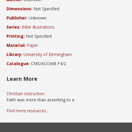
Dimensions:
Not Specified
Publisher:
Unknown
Series:
Bible Illustrations
Printing:
Not Specified
Material:
Paper
Library:
University of Birmingham
Catalogue:
CMS/ACC668 F4/2
Learn More
Christian Instruction
Faith was more than assenting to a
Find more resources...