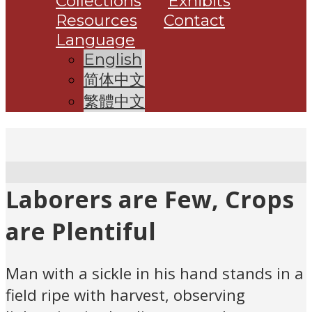
Collections
Exhibits
Resources
Contact
Language
English
简体中文
繁體中文
Laborers are Few, Crops
are Plentiful
Man with a sickle in his hand stands in a
field ripe with harvest, observing