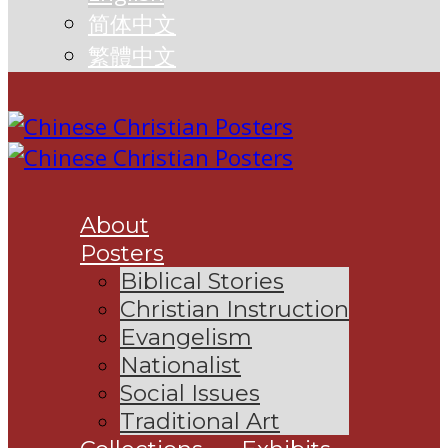
简体中文
繁體中文
About
Posters
Biblical Stories
Christian Instruction
Evangelism
Nationalist
Social Issues
Traditional Art