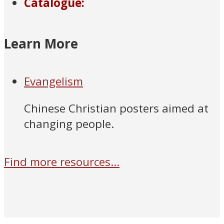
Catalogue:
Learn More
Evangelism
Chinese Christian posters aimed at
changing people.
Find more resources...