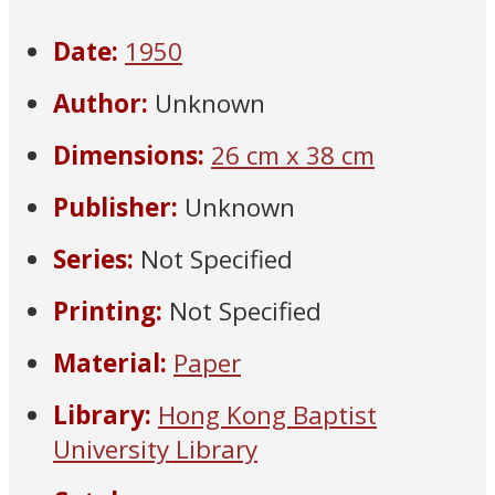
Date:
1950
Author:
Unknown
Dimensions:
26 cm x 38 cm
Publisher:
Unknown
Series:
Not Specified
Printing:
Not Specified
Material:
Paper
Library:
Hong Kong Baptist
University Library