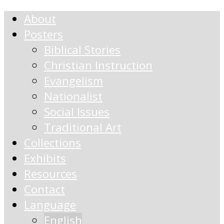
About
Posters
Biblical Stories
Christian Instruction
Evangelism
Nationalist
Social Issues
Traditional Art
Collections
Exhibits
Resources
Contact
Language
English