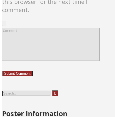
this browser for the next time I
comment.
Poster Information