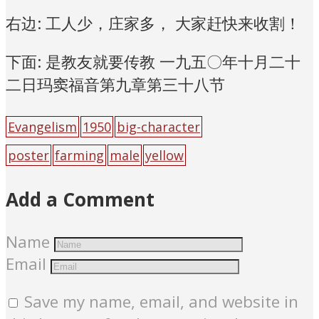
右边: 工人少，庄家多， 大家赶快来收割！
下面: 是教友就要传教 一九五〇年十月二十
二日玛窦福音第九章第三十八节
Evangelism
1950
big-character
poster
farming
male
yellow
Add a Comment
Name
Email
Save my name, email, and website in