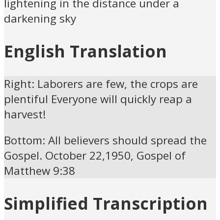
lightening in the distance under a
darkening sky
English Translation
Right: Laborers are few, the crops are
plentiful Everyone will quickly reap a
harvest!
Bottom: All believers should spread the
Gospel. October 22,1950, Gospel of
Matthew 9:38
Simplified Transcription