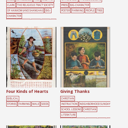
CLARK
THE RELIGIOUS TRACT SOCIETY
PRESS
BIG-CHARACTER
OF HANKOW (AND SHANGHAI)
BIG-
POSTER
FARMING
PEOPLE
TREE
CHARACTER
POSTER
FARMING
FRUITS
MALE
SEE
DS
YELLOW
Four Kinds of Hearts
Giving Thanks
BIBLICAL
CHRISTIAN
STORIES
FARMING
MALE
SEEDS
INSTRUCTION
NEIGHBORHOOD SUNDAY
SCHOOL LESSONS
CHRISTIAN
LITERATURE
SOCIETY
FARMING
FEMALE
FOOD
GR
EEN
HELP
MALE
PEOPLE
PRAYER
S