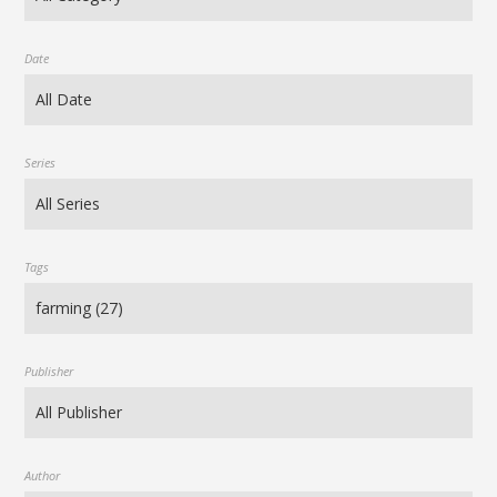
Date
Series
Tags
Publisher
Author