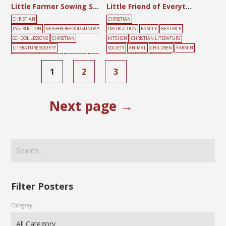
Little Farmer Sowing Song
Little Friend of Everything
CHRISTIAN
CHRISTIAN
INSTRUCTION
NEIGHBORHOOD SUNDAY
INSTRUCTION
FAMILY
BEATRICE
SCHOOL LESSONS
CHRISTIAN
KITCHEN
CHRISTIAN LITERATURE
LITERATURE SOCIETY
SOCIETY
ANIMAL
CHILDREN
FARMIN
SHANGHAI
CHILDREN
FARMING
FRIE
G
FRIENDS
HELP
YELLOW
NDS
PLAYING
SONG
SUNDAY
1
2
3
SCHOOL
YELLOW
Next page →
Filter Posters
Category