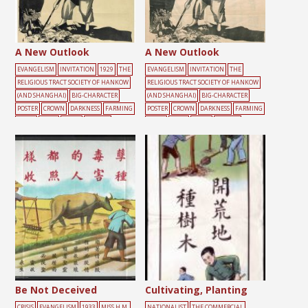
A New Outlook
A New Outlook
EVANGELISM
INVITATION
1929
THE
EVANGELISM
INVITATION
THE
RELIGIOUS TRACT SOCIETY OF HANKOW
RELIGIOUS TRACT SOCIETY OF HANKOW
(AND SHANGHAI)
BIG-CHARACTER
(AND SHANGHAI)
BIG-CHARACTER
POSTER
CROWN
DARKNESS
FARMING
POSTER
CROWN
DARKNESS
FARMING
LIGHT
MALE
TOOLS
YELLOW
LIGHT
MALE
TOOLS
YELLOW
Be Not Deceived
Cultivating, Planting
CRISIS
EVANGELISM
1933
MISS H.M.
NATIONALIST
THE COMMERCIAL