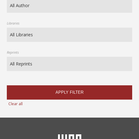
Libraries
Reprints
APPLY FILTER
Clear all