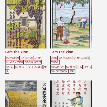
UNDAY SCHOOL
TREE
I am the Vine
I am the Vine
EVANGELISM
INVITATION
CHINA
CRISIS
EVANGELISM
CHINA SUNDAY
INLAND MISSION
BIG-CHARACTER
SCHOOL
POSTER
FARMING
FRUITS
GREEN
MA
ASSOCIATION
FARMING
FIRE
FRUITS
LE
SUNDAY SCHOOL
TREE