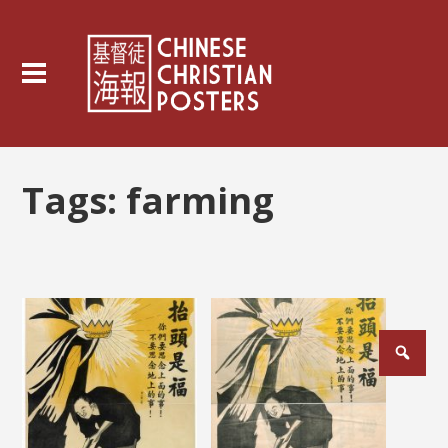
Tags:
farming
Posts
pagination