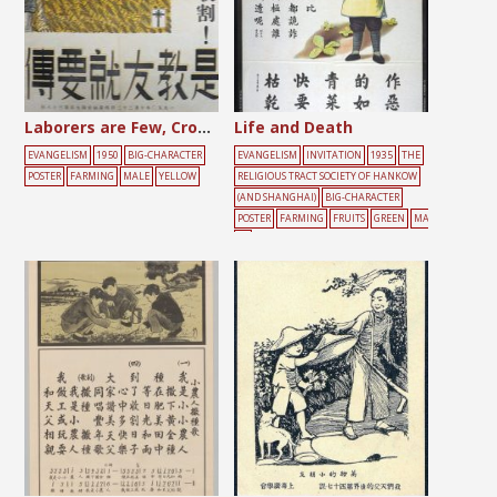
Laborers are Few, Crops are Plentiful
Life and Death
EVANGELISM
1950
BIG-CHARACTER
EVANGELISM
INVITATION
1935
THE
POSTER
FARMING
MALE
YELLOW
RELIGIOUS TRACT SOCIETY OF HANKOW
(AND SHANGHAI)
BIG-CHARACTER
POSTER
FARMING
FRUITS
GREEN
MA
LE