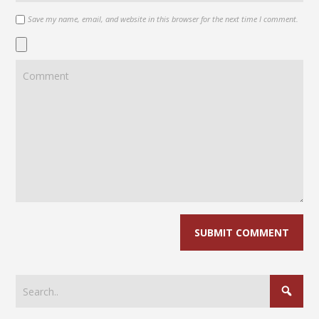
Save my name, email, and website in this browser for the next time I comment.