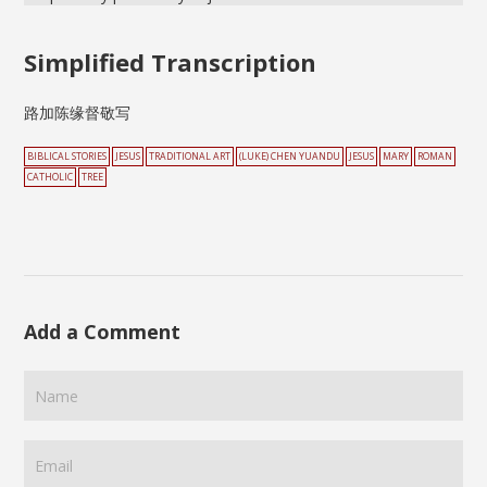
Simplified Transcription
路加陈缘督敬写
BIBLICAL STORIES
JESUS
TRADITIONAL ART
(LUKE) CHEN YUANDU
JESUS
MARY
ROMAN
CATHOLIC
TREE
Add a Comment