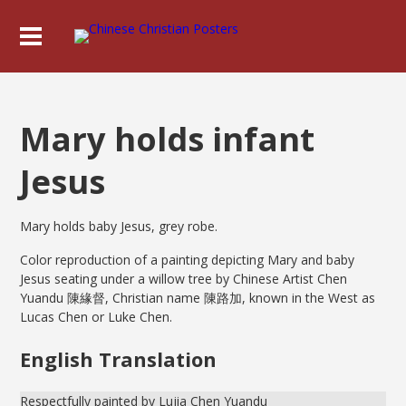
Mary holds infant
Jesus
Mary holds baby Jesus, grey robe.
Color reproduction of a painting depicting Mary and baby
Jesus seating under a willow tree by Chinese Artist Chen
Yuandu 陳緣督, Christian name 陳路加, known in the West as
Lucas Chen or Luke Chen.
English Translation
Respectfully painted by Lujia Chen Yuandu