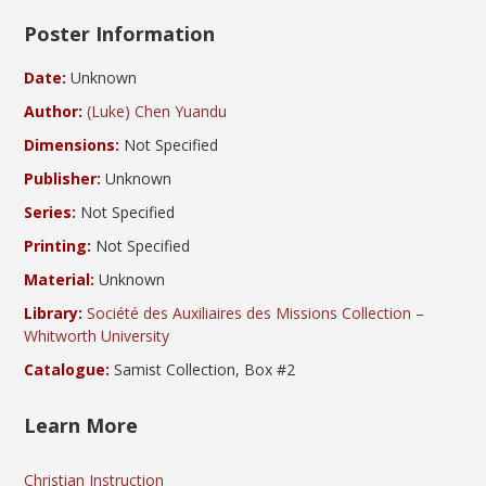
Poster Information
Date:
Unknown
Author:
(Luke) Chen Yuandu
Dimensions:
Not Specified
Publisher:
Unknown
Series:
Not Specified
Printing:
Not Specified
Material:
Unknown
Library:
Société des Auxiliaires des Missions Collection –
Whitworth University
Catalogue:
Samist Collection, Box #2
Learn More
Christian Instruction