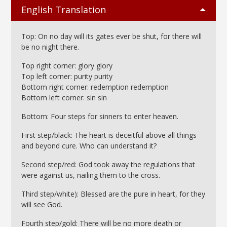
English Translation
Top: On no day will its gates ever be shut, for there will
be no night there.
Top right corner: glory glory
Top left corner: purity purity
Bottom right corner: redemption redemption
Bottom left corner: sin sin
Bottom: Four steps for sinners to enter heaven.
First step/black: The heart is deceitful above all things
and beyond cure. Who can understand it?
Second step/red: God took away the regulations that
were against us, nailing them to the cross.
Third step/white): Blessed are the pure in heart, for they
will see God.
Fourth step/gold: There will be no more death or