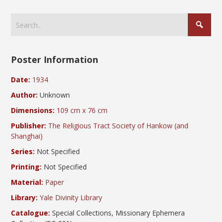
Poster Information
Date:
1934
Author:
Unknown
Dimensions:
109 cm x 76 cm
Publisher:
The Religious Tract Society of Hankow (and
Shanghai)
Series:
Not Specified
Printing:
Not Specified
Material:
Paper
Library:
Yale Divinity Library
Catalogue:
Special Collections, Missionary Ephemera