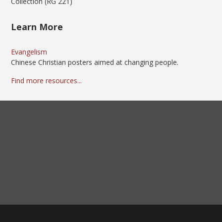
Collection (RG 221)
Learn More
Evangelism
Chinese Christian posters aimed at changing people.
Find more resources...