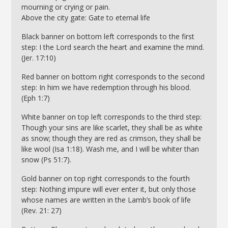
mourning or crying or pain.
Above the city gate: Gate to eternal life
Black banner on bottom left corresponds to the first
step: I the Lord search the heart and examine the mind.
(Jer. 17:10)
Red banner on bottom right corresponds to the second
step: In him we have redemption through his blood.
(Eph 1:7)
White banner on top left corresponds to the third step:
Though your sins are like scarlet, they shall be as white
as snow; though they are red as crimson, they shall be
like wool (Isa 1:18). Wash me, and I will be whiter than
snow (Ps 51:7).
Gold banner on top right corresponds to the fourth
step: Nothing impure will ever enter it, but only those
whose names are written in the Lamb’s book of life
(Rev. 21: 27)