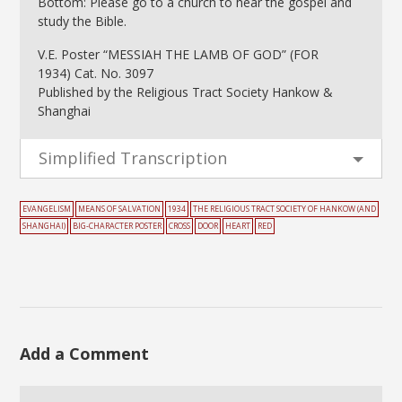
Bottom: Please go to a church to hear the gospel and
study the Bible.
V.E. Poster “MESSIAH THE LAMB OF GOD” (FOR
1934) Cat. No. 3097
Published by the Religious Tract Society Hankow &
Shanghai
Simplified Transcription
EVANGELISM
MEANS OF SALVATION
1934
THE RELIGIOUS TRACT SOCIETY OF HANKOW (AND
SHANGHAI)
BIG-CHARACTER POSTER
CROSS
DOOR
HEART
RED
Add a Comment