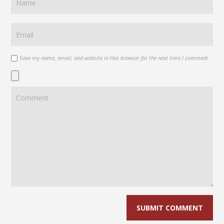
Save my name, email, and website in this browser for the next time I comment.