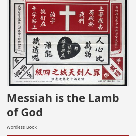
Messiah is the Lamb
of God
Wordless Book