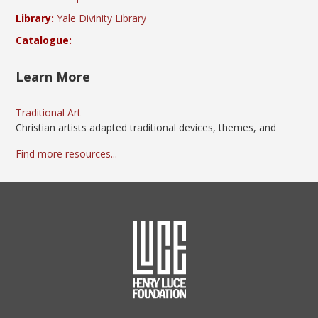
Library:
Yale Divinity Library
Catalogue:
Learn More
Traditional Art
Christian artists adapted traditional devices, themes, and
Find more resources...