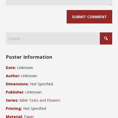
Poster Information
Date:
Unknown
Author:
Unknown
Dimensions:
Not Specified
Publisher:
Unknown
Series:
Bible Texts and Flowers
Printing:
Not Specified
Material:
Paper