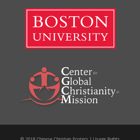
© 2018 Chinese Christian Posters |
Usage Rights