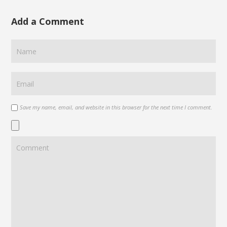
Add a Comment
Save my name, email, and website in this browser for the next time I comment.