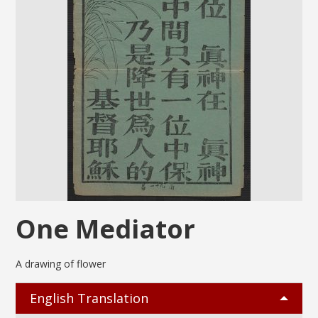
One Mediator
A drawing of flower
English Translation