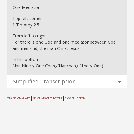
One Mediator
Top-left corner:
1 Timothy 2:5
From left to right:
For there is one God and one mediator between God
and mankind, the man Christ Jesus.
In the bottom:
Nan Ninety-One Chang(Nanchang Ninety-One)
Simplified Transcription
TRADITIONAL ART
BIG-CHARACTER POSTER
FLOWER
GREEN