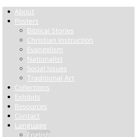
About
Posters
Biblical Stories
Christian Instruction
Evangelism
Nationalist
Social Issues
Traditional Art
Collections
Exhibits
Resources
Contact
Language
English