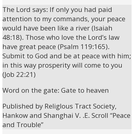
The Lord says: If only you had paid
attention to my commands, your peace
would have been like a river (Isaiah
48:18). Those who love the Lord’s law
have great peace (Psalm 119:165).
Submit to God and be at peace with him;
in this way prosperity will come to you
(Job 22:21)
Word on the gate: Gate to heaven
Published by ReligIous Tract Society,
Hankow and Shanghai V. .E. Scroll “Peace
and Trouble”