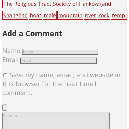
The Religious Tract Society of Hankow (and
Shanghai)
boat
male
mountain
river
rock
templ
e
Add a Comment
Name
Email
Save my name, email, and website in
this browser for the next time I
comment.