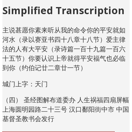
Simplified Transcription
主说甚愿你素来听从我的命令你的平安就如
河水（录以赛亚书四十八章十八节）爱主律
法的人有大平安（录诗篇一百十九篇一百六
十五节）你要认识上帝就得平安福气也必临
到你（约伯记廿二章廿一节）
城门上字：天门
（四） 圣经图解布道委办 人生祸福四扇屏幅
上海圆明园路二十三号 汉口鄱阳街中市 中国
基督圣教书会发行