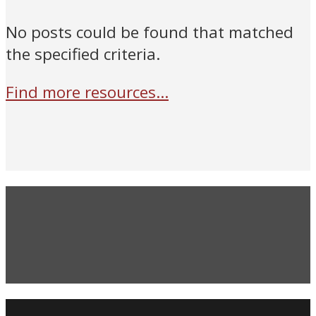
No posts could be found that matched
the specified criteria.
Find more resources...