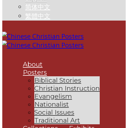
简体中文
繁體中文
About
Posters
Biblical Stories
Christian Instruction
Evangelism
Nationalist
Social Issues
Traditional Art