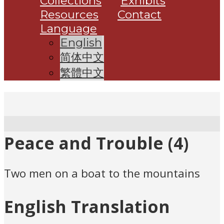
Collections
Exhibits
Resources
Contact
Language
English
简体中文
繁體中文
Peace and Trouble (4)
Two men on a boat to the mountains
English Translation