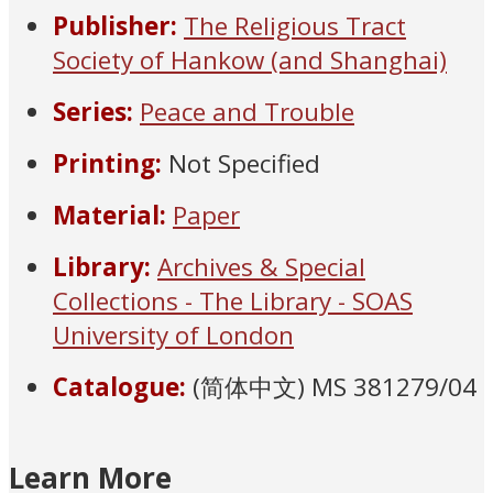
Publisher:
The Religious Tract
Society of Hankow (and Shanghai)
Series:
Peace and Trouble
Printing:
Not Specified
Material:
Paper
Library:
Archives & Special
Collections - The Library - SOAS
University of London
Catalogue:
(简体中文) MS 381279/04
Learn More