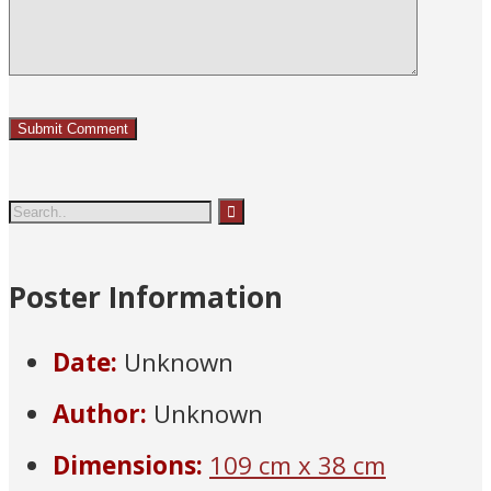
Poster Information
Date:
Unknown
Author:
Unknown
Dimensions:
109 cm x 38 cm