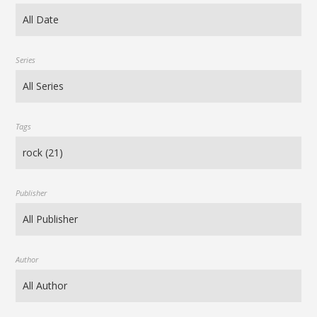
Series
Tags
Publisher
Author