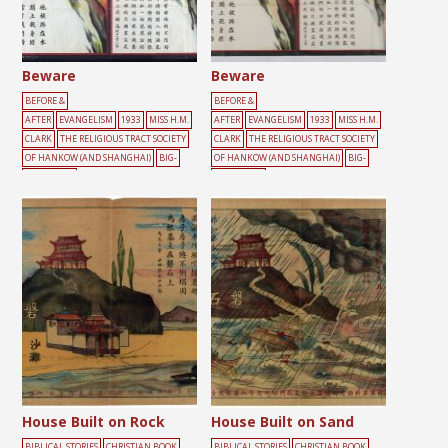
Beware
Beware
BEFORE &
BEFORE &
AFTER
EVANGELISM
1933
MISS H.M.
AFTER
EVANGELISM
1933
MISS H.M.
CLARK
THE RELIGIOUS TRACT SOCIETY
CLARK
THE RELIGIOUS TRACT SOCIETY
OF HANKOW (AND SHANGHAI)
BIG-
OF HANKOW (AND SHANGHAI)
BIG-
CHARACTER
CHARACTER
POSTER
BURDEN
CLIFF
CONFESSION
POSTER
BURDEN
CLIFF
CONFESSION
CROSS
GREEN
MALE
RED
ROCK
SI
CROSS
FIRE
GREEN
MALE
RED
ROC
N
K
House Built on Rock
House Built on Sand
BIBLICAL STORIES
CHRISTIAN BOOK
BIBLICAL STORIES
CHRISTIAN BOOK