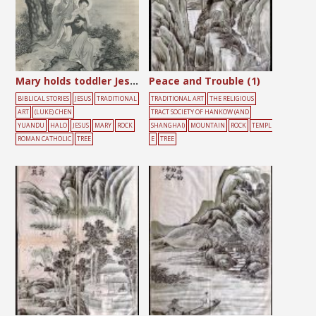
Mary holds toddler Jesus
Peace and Trouble (1)
BIBLICAL STORIES
JESUS
TRADITIONAL
TRADITIONAL ART
THE RELIGIOUS
ART
(LUKE) CHEN
TRACT SOCIETY OF HANKOW (AND
YUANDU
HALO
JESUS
MARY
ROCK
SHANGHAI)
MOUNTAIN
ROCK
TEMPL
ROMAN CATHOLIC
TREE
E
TREE