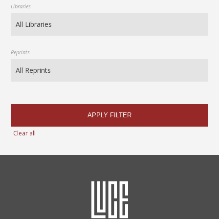
Libraries
Reprints
APPLY FILTER
Clear all