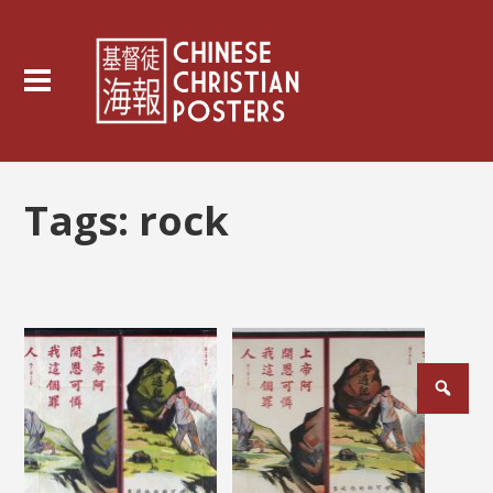
Tags:
rock
Posts
pagination