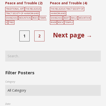
Peace and Trouble (2)
Peace and Trouble (4)
TRADITIONAL ART
THE RELIGIOUS
THE RELIGIOUS TRACT SOCIETY OF
TRACT SOCIETY OF HANKOW (AND
HANKOW (AND
SHANGHAI)
MOUNTAIN
ROCK
TEMPL
SHANGHAI)
BOAT
MALE
MOUNTAIN
E
TREE
RIVER
ROCK
TEMPLE
Next page →
1
2
Filter Posters
Category
Date