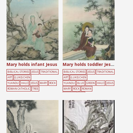
Mary holds infant Jesus
Mary holds toddler Jesus
BIBLICAL STORIES
JESUS
TRADITIONAL
BIBLICAL STORIES
JESUS
TRADITIONAL
ART
(LUKE) CHEN
ART
(LUKE) CHEN
YUANDU
HALO
JESUS
MARY
ROCK
YUANDU
BLUE
GREEN
HALO
JESUS
ROMAN CATHOLIC
TREE
MARY
ROCK
ROMAN
CATHOLIC
TREE