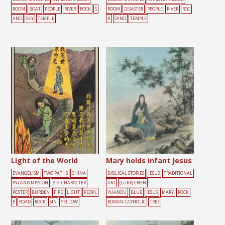
ROOM
BOAT
PEOPLE
RIVER
ROCK
S
ROOM
DISASTER
PEOPLE
RIVER
ROC
AND
SKY
TEMPLE
K
SAND
TEMPLE
Light of the World
Mary holds infant Jesus
EVANGELISM
TWO PATHS
CHINA
BIBLICAL STORIES
JESUS
TRADITIONAL
INLAND MISSION
BIG-CHARACTER
ART
(LUKE) CHEN
POSTER
BURDEN
FIRE
LIGHT
PEOPL
YUANDU
BLUE
JESUS
MARY
ROCK
E
ROAD
ROCK
SIN
YELLOW
ROMAN CATHOLIC
TREE