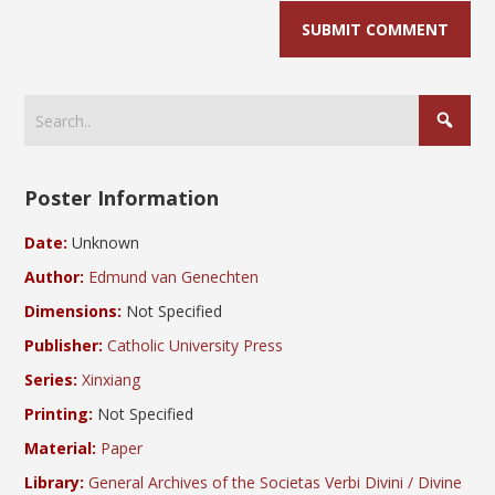
Poster Information
Date:
Unknown
Author:
Edmund van Genechten
Dimensions:
Not Specified
Publisher:
Catholic University Press
Series:
Xinxiang
Printing:
Not Specified
Material:
Paper
Library:
General Archives of the Societas Verbi Divini / Divine