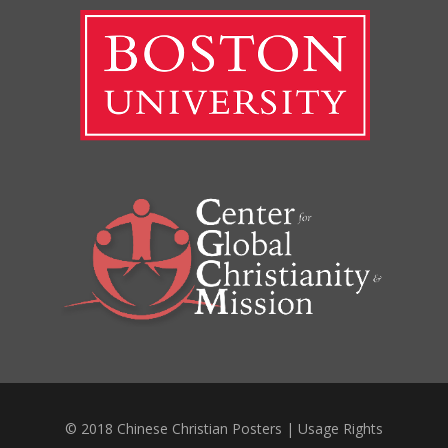
© 2018 Chinese Christian Posters |
Usage Rights