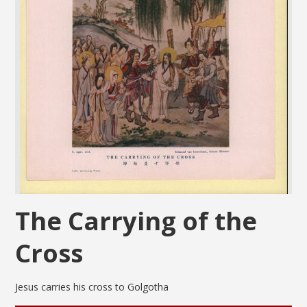
The Carrying of the
Cross
Jesus carries his cross to Golgotha