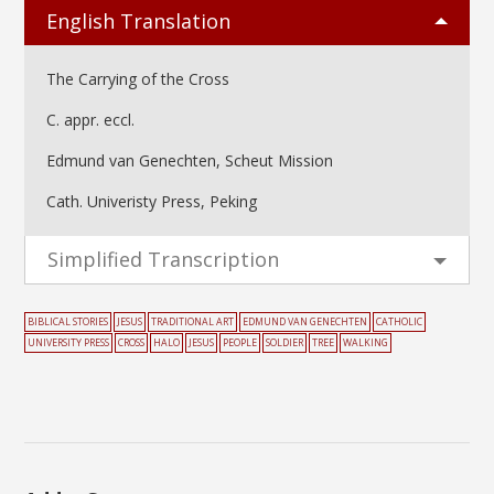
English Translation
The Carrying of the Cross
C. appr. eccl.
Edmund van Genechten, Scheut Mission
Cath. Univeristy Press, Peking
Simplified Transcription
BIBLICAL STORIES
JESUS
TRADITIONAL ART
EDMUND VAN GENECHTEN
CATHOLIC
UNIVERSITY PRESS
CROSS
HALO
JESUS
PEOPLE
SOLDIER
TREE
WALKING