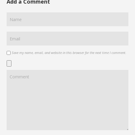
Add a Comment
Save my name, email, and website in this browser for the next time I comment.