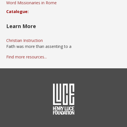
Word Missionaries in Rome
Catalogue:
Learn More
Christian Instruction
Faith was more than assenting to a
Find more resources...