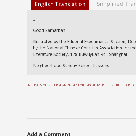
Simplified Tra
English Translation
3
Good Samaritan
Illustrated by the Editorial Experimental Section, De
by the National Chinese Christian Association for th
Literature Society, 128 Buwuyuan Rd., Shanghai
Neighborhood Sunday School Lessons
BIBLICAL STORIES
CHRISTIAN INSTRUCTION
MORAL INSTRUCTION
NEIGHBORHOOD
Add a Comment