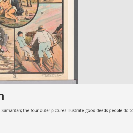
n
d Samaritan; the four outer pictures illustrate good deeds people do t