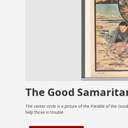
The Good Samarita
The center circle is a picture of the Parable of the Goo
help those in trouble.