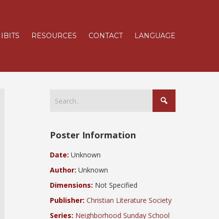
IBITS
RESOURCES
CONTACT
LANGUAGE
Poster Information
Date:
Unknown
Author:
Unknown
Dimensions:
Not Specified
Publisher:
Christian Literature Society
Series:
Neighborhood Sunday School