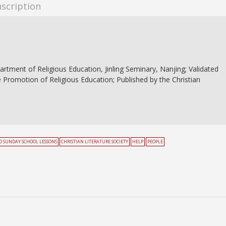
nscription
partment of Religious Education, Jinling Seminary, Nanjing; Validated
e Promotion of Religious Education; Published by the Christian
 SUNDAY SCHOOL LESSONS
CHRISTIAN LITERATURE SOCIETY
HELP
PEOPLE