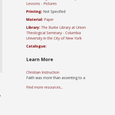
Lessons - Pictures
Printing:
Not Specified
Material:
Paper
Library:
The Burke Library at Union
Theological Seminary - Columbia
University in the City of New York
Catalogue:
Learn More
Christian Instruction
Faith was more than assenting to a
Find more resources...
o