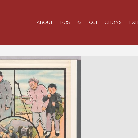
ABOUT
POSTERS
COLLECTIONS
EXH