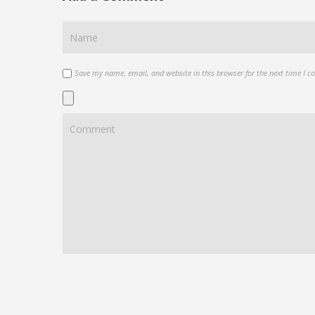
Save my name, email, and website in this browser for the next time I 