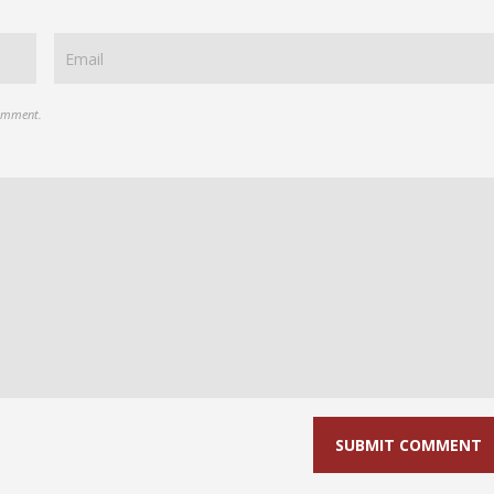
comment.