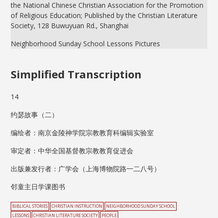
the National Chinese Christian Association for the Promotion
of Religious Education; Published by the Christian Literature
Society, 128 Buwuyuan Rd., Shanghai
Neighborhood Sunday School Lessons Pictures
Simplified Transcription
14
约瑟故事（二）
编绘者：南京金陵神学院宗教教育科编辑实验室
审定者：中华全国基督教宗教教育促进会
出版兼发行者：广学会（上海博物院路一二八号）
邻童主日学课图书
BIBLICAL STORIES
CHRISTIAN INSTRUCTION
NEIGHBORHOOD SUNDAY SCHOOL
LESSONS
CHRISTIAN LITERATURE SOCIETY
PEOPLE