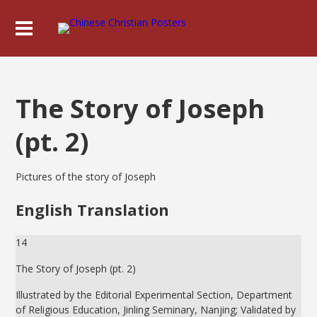
The Story of Joseph
(pt. 2)
Pictures of the story of Joseph
English Translation
14
The Story of Joseph (pt. 2)
Illustrated by the Editorial Experimental Section, Department
of Religious Education, Jinling Seminary, Nanjing; Validated by