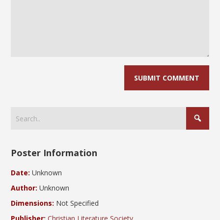
Poster Information
Date:
Unknown
Author:
Unknown
Dimensions:
Not Specified
Publisher:
Christian Literature Society