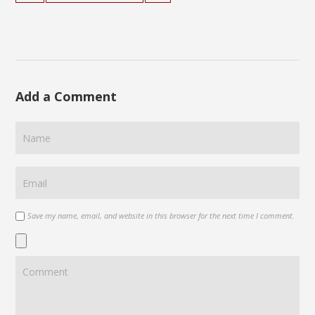
Add a Comment
Save my name, email, and website in this browser for the next time I comment.