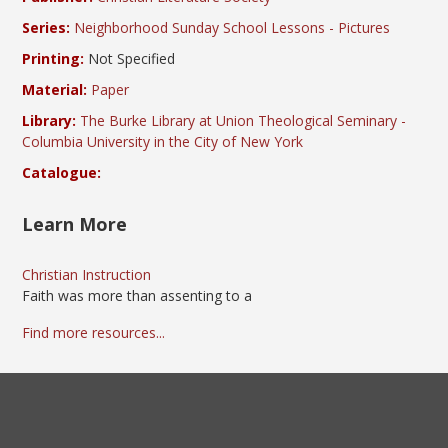
Series:
Neighborhood Sunday School Lessons - Pictures
Printing:
Not Specified
Material:
Paper
Library:
The Burke Library at Union Theological Seminary -
Columbia University in the City of New York
Catalogue:
Learn More
Christian Instruction
Faith was more than assenting to a
Find more resources...