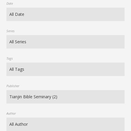
Date
Series
Tags
Publisher
Author