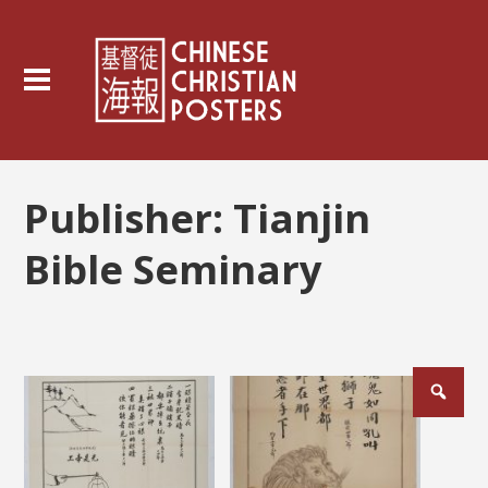
Publisher:
Tianjin
Bible Seminary