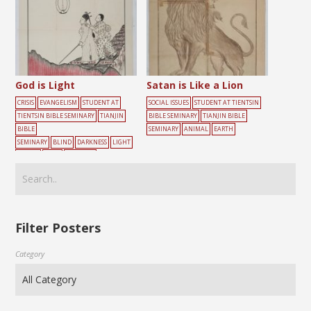
God is Light
Satan is Like a Lion
CRISIS
EVANGELISM
STUDENT AT
SOCIAL ISSUES
STUDENT AT TIENTSIN
TIENTSIN BIBLE SEMINARY
TIANJIN
BIBLE SEMINARY
TIANJIN BIBLE
BIBLE
SEMINARY
ANIMAL
EARTH
SEMINARY
BLIND
DARKNESS
LIGHT
PEOPLE
ROAD
WALKING
Filter Posters
Category