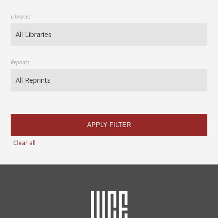
Libraries
Reprints
APPLY FILTER
Clear all