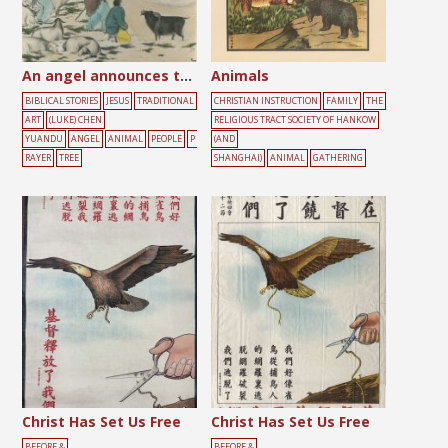
An angel announces the birth of Jesus to shepherds
Animals
BIBLICAL STORIES
JESUS
TRADITIONAL
CHRISTIAN INSTRUCTION
FAMILY
THE
ART
(LUKE) CHEN
RELIGIOUS TRACT SOCIETY OF HANKOW
YUANDU
ANGEL
ANIMAL
PEOPLE
P
(AND
RAYER
TREE
SHANGHAI)
ANIMAL
GATHERING
Christ Has Set Us Free
Christ Has Set Us Free
BEFORE &
BEFORE &