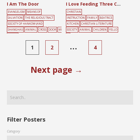
I Am The Door
I Love Feeding Three Chicks
EVANGELISM
MEANS OF
CHRISTIAN
SALVATION
THE RELIGIOUS TRACT
INSTRUCTION
FAMILY
BEATRICE
SOCIETY OF HANKOW (AND
KITCHEN
CHRISTIAN LITERATURE
SHANGHAI)
ANIMAL
CROSS
DOOR
MI
SOCIETY
ANIMAL
CHILDREN
YELLO
NORITY
W
LANGUAGE
MOUNTAIN
YELLOW
…
1
2
4
Next page →
Filter Posters
Category