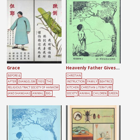
Grace
Heavenly Father Gives the Best to My Family
BEFORE &
CHRISTIAN
AFTER
EVANGELISM
1935
THE
INSTRUCTION
FAMILY
BEATRICE
RELIGIOUS TRACT SOCIETY OF HANKOW
KITCHEN
CHRISTIAN LITERATURE
(AND SHANGHAI)
ANIMAL
BIG-
SOCIETY
ANIMAL
CHILDREN
GREEN
CHARACTER POSTER
GREEN
MALE
TREE