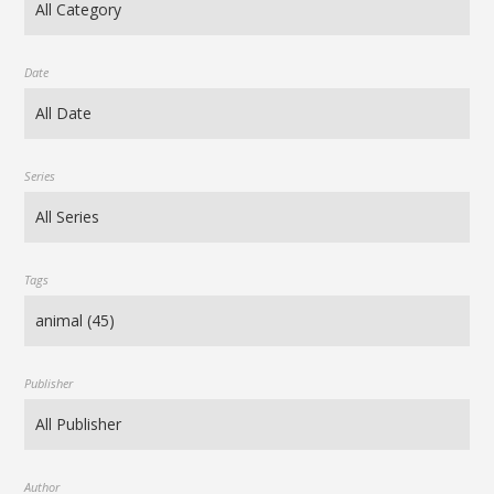
Date
Series
Tags
Publisher
Author