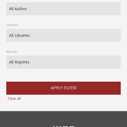
Libraries
Reprints
APPLY FILTER
Clear all