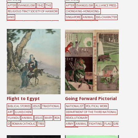
AFTER
EVANGELISM
1942
THE
AFTER
EVANGELISM
ALLIANCE PRESS-
RELIGIOUS TRACT SOCIETY OF HANKOW
CHONGKING-HONGKONG-
(AND
SINGAPORE
ANIMAL
BIG-CHARACTER
SHANGHAI)
ANIMAL
FREEDOM
SKY
POSTER
FREEDOM
SKY
Flight to Egypt
Going Forward Pictorial
BIBLICAL STORIES
JESUS
TRADITIONAL
NATIONALIST
POLITICAL WORK
ART
(LUKE) CHEN
DEPARTMENT OF THE THIRD NATIONAL
YUANDU
ANIMAL
JESUS
MARY
ROA
REVOLUTIONARY
D
ROMAN CATHOLIC
TREE
ARMY
ANIMAL
FIGHTING
FLAG
GRE
EN
RED