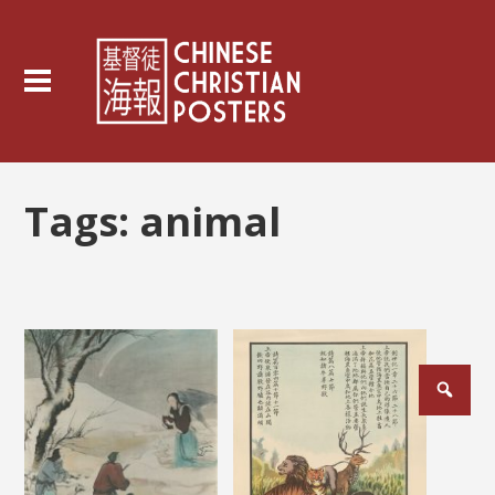
Tags:
animal
Posts
pagination