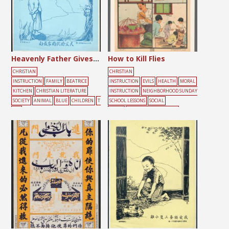
Heavenly Father Gives the Best to My Family
How to Kill Flies
CHRISTIAN
CHRISTIAN
INSTRUCTION
FAMILY
BEATRICE
INSTRUCTION
EVILS
HEALTH
MORAL
KITCHEN
CHRISTIAN LITERATURE
INSTRUCTION
NEIGHBORHOOD SUNDAY
SOCIETY
ANIMAL
BLUE
CHILDREN
T
SCHOOL LESSONS
SOCIAL
REE
ISSUES
CHRISTIAN LITERATURE
SOCIETY
ANIMAL
DAILY
LIFE
EDUCATION
HEALTH