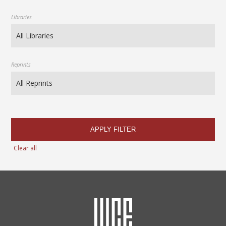
Libraries
Reprints
APPLY FILTER
Clear all