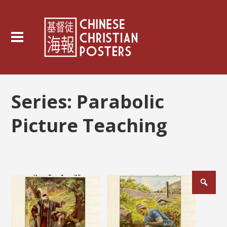
Series:
Parabolic
Picture Teaching