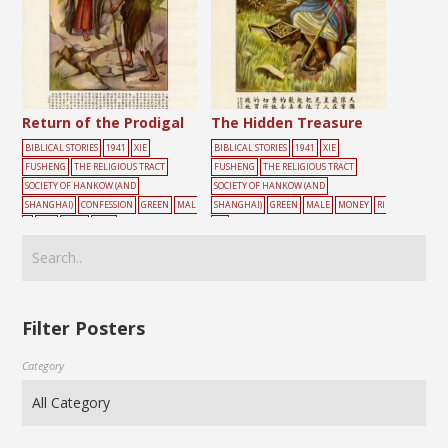
Return of the Prodigal
The Hidden Treasure
BIBLICAL STORIES
1941
XIE
BIBLICAL STORIES
1941
XIE
FUSHENG
THE RELIGIOUS TRACT
FUSHENG
THE RELIGIOUS TRACT
SOCIETY OF HANKOW (AND
SOCIETY OF HANKOW (AND
SHANGHAI)
CONFESSION
GREEN
MAL
SHANGHAI)
GREEN
MALE
MONEY
RI
E
OLD
ROAD
TREE
CH
Filter Posters
Category