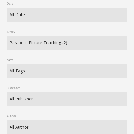
Date
Series
Tags
Publisher
Author