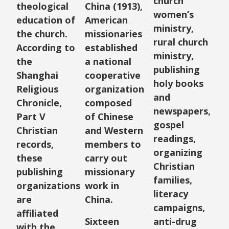
church
theological
China (1913),
women’s
education of
American
ministry,
the church.
missionaries
rural church
According to
established
ministry,
the
a national
publishing
Shanghai
cooperative
holy books
Religious
organization
and
Chronicle,
composed
newspapers,
Part V
of Chinese
gospel
Christian
and Western
readings,
records,
members to
organizing
these
carry out
Christian
publishing
missionary
families,
organizations
work in
literacy
are
China.
campaigns,
affiliated
Sixteen
anti-drug
with the