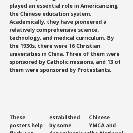
played an essential role in Americanizing
the Chinese education system.
Academically, they have pioneered a
relatively comprehensive science,
technology, and medical curriculum. By
the 1930s, there were 16 Christian
universities in China. Three of them were
sponsored by Catholic missions, and 13 of
them were sponsored by Protestants.
These
established
Chinese
posters help
by some
YMCA and