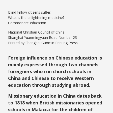
Blind fellow citizens suffer.
What is the enlightening medicine?
Commoners’ education.
National Christian Council of China
Shanghai Yuanmingyuan Road Number 23
Printed by Shanghai Guomin Printing Press
Foreign influence on Chinese education is
mainly expressed through two channels:
foreigners who run church schools in
China and Chinese to receive Western
education through studying abroad.
Missionary education in China dates back
to 1818 when British missionaries opened
schools in Malacca for the children of