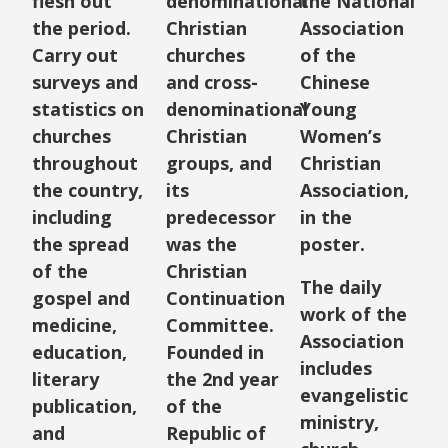
flesh out
denominational
the National
the period.
Christian
Association
Carry out
churches
of the
surveys and
and cross-
Chinese
statistics on
denominational
Young
churches
Christian
Women’s
throughout
groups, and
Christian
the country,
its
Association,
including
predecessor
in the
the spread
was the
poster.
of the
Christian
The daily
gospel and
Continuation
work of the
medicine,
Committee.
Association
education,
Founded in
includes
literary
the 2nd year
evangelistic
publication,
of the
ministry,
and
Republic of