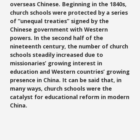
overseas Chinese. Beginning in the 1840s,
church schools were protected by a series
of “unequal treaties” signed by the
Chinese government with Western
powers. In the second half of the
nineteenth century, the number of church
schools steadily increased due to
missionaries’ growing interest in
education and Western countries’ growing
presence in China. It can be said that, in
many ways, church schools were the
catalyst for educational reform in modern
China.