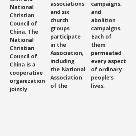
associations
campaigns,
National
and six
and
Christian
church
abolition
Council of
groups
campaigns.
China. The
participate
Each of
National
in the
them
Christian
Association,
permeated
Council of
including
every aspect
China is a
the National
of ordinary
cooperative
Association
people’s
organization
of the
lives.
jointly