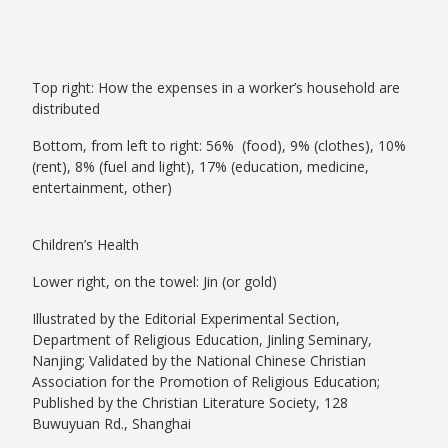
Top right: How the expenses in a worker’s household are
distributed
Bottom, from left to right: 56% (food), 9% (clothes), 10%
(rent), 8% (fuel and light), 17% (education, medicine,
entertainment, other)
Children’s Health
Lower right, on the towel: Jin (or gold)
Illustrated by the Editorial Experimental Section,
Department of Religious Education, Jinling Seminary,
Nanjing; Validated by the National Chinese Christian
Association for the Promotion of Religious Education;
Published by the Christian Literature Society, 128
Buwuyuan Rd., Shanghai