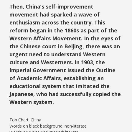
Then, China’s self-improvement
movement had sparked a wave of
enthusiasm across the country. This
reform began in the 1860s as part of the
Western Affairs Movement. In the eyes of
the Chinese court in Beijing, there was an
urgent need to understand Western
culture and Westerners. In 1903, the
Imperial Government issued the Outline
of Academic Affairs, establishing an
educational system that imitated the
Japanese, who had successfully copied the
Western system.
Top Chart: China
Words on black background: non-literate