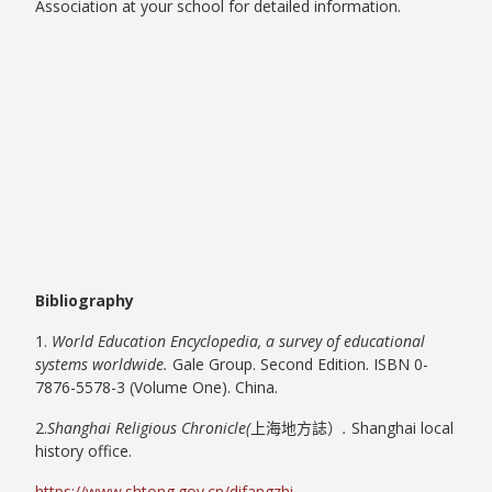
Association at your school for detailed information.
Bibliography
1.
World Education Encyclopedia, a survey of educational
systems worldwide.
Gale Group. Second Edition. ISBN 0-
7876-5578-3 (Volume One). China.
2.
Shanghai Religious Chronicle(
上海地方誌）
.
Shanghai local
history office.
https://www.shtong.gov.cn/difangzhi-