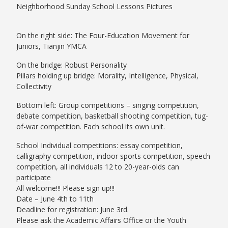
Neighborhood Sunday School Lessons Pictures
On the right side: The Four-Education Movement for
Juniors, Tianjin YMCA
On the bridge: Robust Personality
Pillars holding up bridge: Morality, Intelligence, Physical,
Collectivity
Bottom left: Group competitions – singing competition,
debate competition, basketball shooting competition, tug-
of-war competition. Each school its own unit.
School Individual competitions: essay competition,
calligraphy competition, indoor sports competition, speech
competition, all individuals 12 to 20-year-olds can
participate
All welcome!!! Please sign up!!!
Date – June 4th to 11th
Deadline for registration: June 3rd.
Please ask the Academic Affairs Office or the Youth