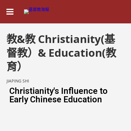
教&教 Christianity(基
督教）& Education(教
育）
JIAPING SHI
Christianity's Influence to
Early Chinese Education