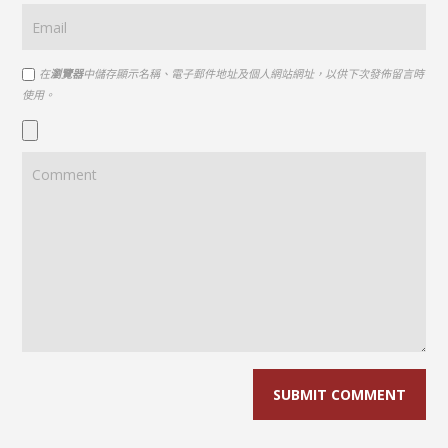
在
瀏覽器
中儲存顯示名稱、電子郵件地址及個人網站網址，以供下次發佈留言時
使用。