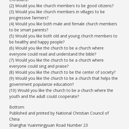
(2) Would you like church members to be good citizens?
(3) Would you like church members in villages to be
progressive farmers?
(4) Would you like both male and female church members
to be smart parents?
(5) Would you like both old and young church members to
be healthy and happy people?
(6) Would you like the church to be a church where
everyone could read and understand the bible?
(7) Would you like the church to be a church where
everyone could sing and praise?
(8) Would you like the church to be the center of society?
(9) Would you like the church to be a church that helps the
government popularize education?
(10) Would you like the church to be a church where the
youth and the adult could cooperate?
Bottom:
Published and printed by National Christian Council of
China
Shanghai Yuanmingyuan Road Number 23