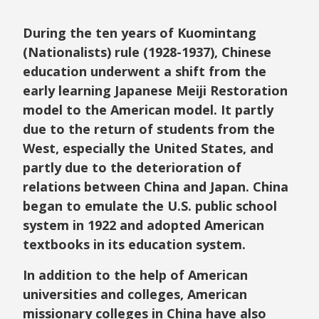
During the ten years of Kuomintang
(Nationalists) rule (1928-1937), Chinese
education underwent a shift from the
early learning Japanese Meiji Restoration
model to the American model. It partly
due to the return of students from the
West, especially the United States, and
partly due to the deterioration of
relations between China and Japan. China
began to emulate the U.S. public school
system in 1922 and adopted American
textbooks in its education system.
In addition to the help of American
universities and colleges, American
missionary colleges in China have also