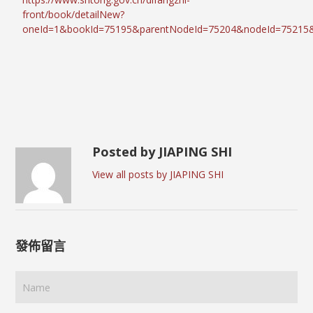
front/book/detailNew?
oneId=1&bookId=75195&parentNodeId=75204&nodeId=75215
Posted by JIAPING SHI
View all posts by JIAPING SHI
發佈留言