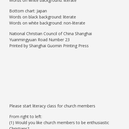
Words on white background: literate
Bottom chart: Japan
Words on black background: literate
Words on white background: non-literate
National Christian Council of China Shanghai
Yuanmingyuan Road Number 23
Printed by Shanghai Guomin Printing Press
Please start literacy class for church members
From right to left:
(1) Would you like church members to be enthusiastic
Christians?