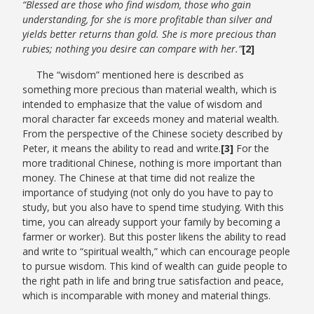
“Blessed are those who find wisdom, those who gain
understanding, for she is more profitable than silver and
yields better returns than gold. She is more precious than
rubies; nothing you desire can compare with her.”
[2]
The “wisdom” mentioned here is described as
something more precious than material wealth, which is
intended to emphasize that the value of wisdom and
moral character far exceeds money and material wealth.
From the perspective of the Chinese society described by
Peter, it means the ability to read and write.
[3]
For the
more traditional Chinese, nothing is more important than
money. The Chinese at that time did not realize the
importance of studying (not only do you have to pay to
study, but you also have to spend time studying. With this
time, you can already support your family by becoming a
farmer or worker). But this poster likens the ability to read
and write to “spiritual wealth,” which can encourage people
to pursue wisdom. This kind of wealth can guide people to
the right path in life and bring true satisfaction and peace,
which is incomparable with money and material things.