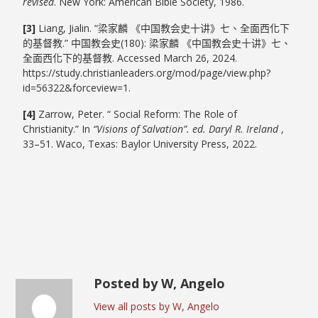
revised
. New York: American Bible Society, 1986.
[3]
Liang, Jialin. “梁家麟 《中国教会史十讲》七、全面西化下
的基督教.” 中国教会史(180): 梁家麟 《中国教会史十讲》七、
全面西化下的基督教. Accessed March 26, 2024.
https://study.christianleaders.org/mod/page/view.php?
id=56322&forceview=1.
[4]
Zarrow, Peter. “ Social Reform: The Role of
Christianity.” In
“Visions of Salvation”. ed. Daryl R. Ireland
,
33–51. Waco, Texas: Baylor University Press, 2022.
Posted by W, Angelo
View all posts by W, Angelo