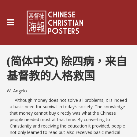
(简体中文) 除四病，来自
基督教的人格救国
W, Angelo
Although money does not solve all problems, it is indeed
a basic need for survival in today’s society. The knowledge
that money cannot buy directly was what the Chinese
people needed most at that time. By converting to
Christianity and receiving the education it provided, people
not only learned to read but also received basic medical