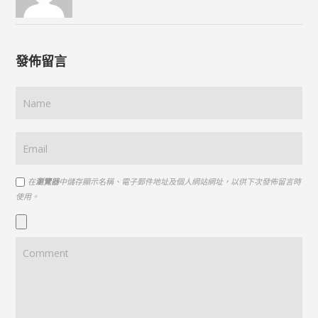
發佈留言
在
瀏覽器
中儲存顯示名稱、電子郵件地址及個人網站網址，以供下次發佈留言時
使用。