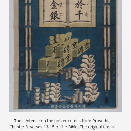
The sentence on the poster comes from Proverbs,
Chapter 3, verses 13-15 of the Bible. The original text is: