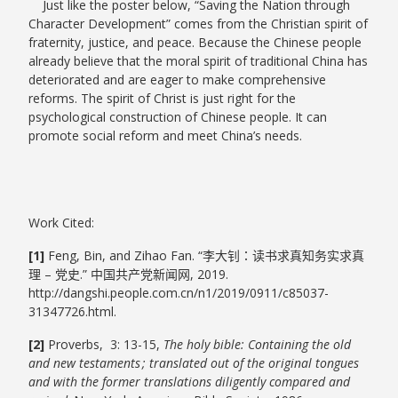
Just like the poster below, “Saving the Nation through
Character Development” comes from the Christian spirit of
fraternity, justice, and peace. Because the Chinese people
already believe that the moral spirit of traditional China has
deteriorated and are eager to make comprehensive
reforms. The spirit of Christ is just right for the
psychological construction of Chinese people. It can
promote social reform and meet China’s needs.
Work Cited:
[1]
Feng, Bin, and Zihao Fan. “李大钊：读书求真知务实求真
理 – 党史.” 中国共产党新闻网, 2019.
http://dangshi.people.com.cn/n1/2019/0911/c85037-
31347726.html.
[2]
Proverbs, 3: 13-15,
The holy bible: Containing the old
and new testaments ; translated out of the original tongues
and with the former translations diligently compared and