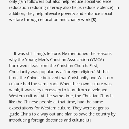
only gain followers but also help reduce social violence
(education reducing illiteracy also helps reduce violence). In
addition, they help alleviate poverty and enhance social
welfare through education and charity work.
[3]
It was still Liang’s lecture. He mentioned the reasons
why the Young Men’s Christian Association (YMCA)
borrowed ideas from the Christian Church: First,
Christianity was popular as a “foreign religion.” At that
time, the Chinese believed that Christianity and Western
culture had the same root. When their own culture was
weak, it was very necessary to learn from developed
Western culture. At the same time, the Christian Church,
like the Chinese people at that time, had the same
expectations for Western culture. They were eager to
guide China to a way out and plan to save the country by
introducing foreign doctrines and culture.
[3]