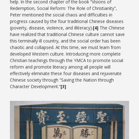
help. In the second chapter of the book “Visions of
Redemption, Social Reform: The Role of Christianity”,
Peter mentioned the social chaos and difficulties in
progress caused by the four traditional Chinese diseases
(poverty, disease, violence, and illiteracy).
[4]
The Chinese
have realized that traditional Chinese culture cannot save
this terminally ill country, and the social order has been
chaotic and collapsed. At this time, we must learn from
developed Western culture. Introducing more complete
Christian teachings through the YMCA to promote social
reform and promote literacy among all people will
effectively eliminate these four diseases and rejuvenate
Chinese society through “Saving the Nation through
Character Development.”
[3]