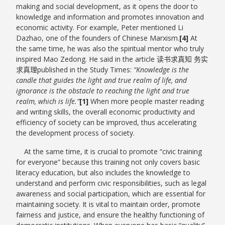
making and social development, as it opens the door to
knowledge and information and promotes innovation and
economic activity. For example, Peter mentioned Li
Dazhao, one of the founders of Chinese Marxism.
[4]
At
the same time, he was also the spiritual mentor who truly
inspired Mao Zedong. He said in the article 读书求真知 务实
求真理published in the Study Times:
“Knowledge is the
candle that guides the light and true realm of life, and
ignorance is the obstacle to reaching the light and true
realm, which is life.”
[1]
When more people master reading
and writing skills, the overall economic productivity and
efficiency of society can be improved, thus accelerating
the development process of society.
At the same time, it is crucial to promote “civic training
for everyone” because this training not only covers basic
literacy education, but also includes the knowledge to
understand and perform civic responsibilities, such as legal
awareness and social participation, which are essential for
maintaining society. It is vital to maintain order, promote
fairness and justice, and ensure the healthy functioning of