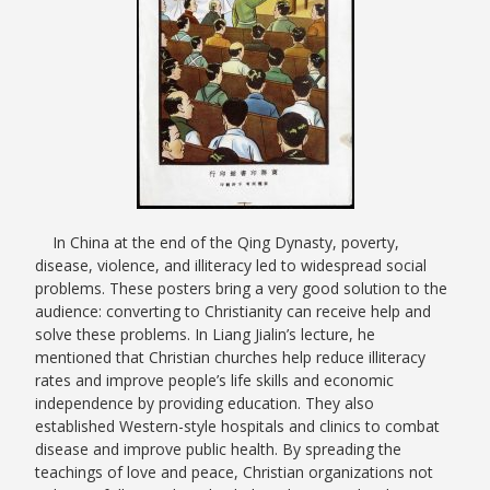
In China at the end of the Qing Dynasty, poverty,
disease, violence, and illiteracy led to widespread social
problems. These posters bring a very good solution to the
audience: converting to Christianity can receive help and
solve these problems. In Liang Jialin’s lecture, he
mentioned that Christian churches help reduce illiteracy
rates and improve people’s life skills and economic
independence by providing education. They also
established Western-style hospitals and clinics to combat
disease and improve public health. By spreading the
teachings of love and peace, Christian organizations not