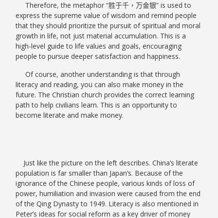
Therefore, the metaphor “
胜于千，万金银
” is used to
express the supreme value of wisdom and remind people
that they should prioritize the pursuit of spiritual and moral
growth in life, not just material accumulation. This is a
high-level guide to life values and goals, encouraging
people to pursue deeper satisfaction and happiness.
Of course, another understanding is that through
literacy and reading, you can also make money in the
future. The Christian church provides the correct learning
path to help civilians learn. This is an opportunity to
become literate and make money.
Just like the picture on the left describes. China’s literate
population is far smaller than Japan’s. Because of the
ignorance of the Chinese people, various kinds of loss of
power, humiliation and invasion were caused from the end
of the Qing Dynasty to 1949. Literacy is also mentioned in
Peter’s ideas for social reform as a key driver of money