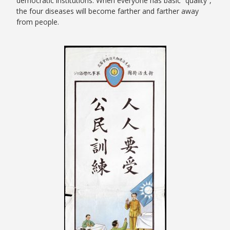
democratic institutions. When everyone has basic “quality”,
the four diseases will become farther and farther away
from people.