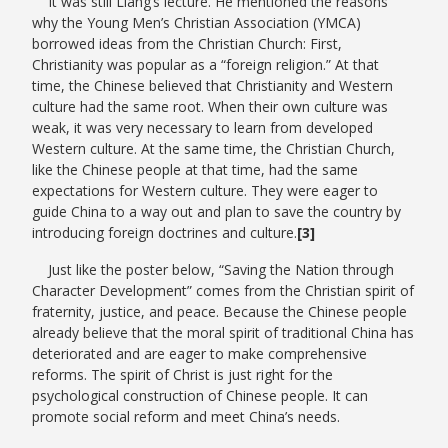
It was still Liang’s lecture. He mentioned the reasons
why the Young Men’s Christian Association (YMCA)
borrowed ideas from the Christian Church: First,
Christianity was popular as a “foreign religion.” At that
time, the Chinese believed that Christianity and Western
culture had the same root. When their own culture was
weak, it was very necessary to learn from developed
Western culture. At the same time, the Christian Church,
like the Chinese people at that time, had the same
expectations for Western culture. They were eager to
guide China to a way out and plan to save the country by
introducing foreign doctrines and culture.
[3]
Just like the poster below, “Saving the Nation through
Character Development” comes from the Christian spirit of
fraternity, justice, and peace. Because the Chinese people
already believe that the moral spirit of traditional China has
deteriorated and are eager to make comprehensive
reforms. The spirit of Christ is just right for the
psychological construction of Chinese people. It can
promote social reform and meet China’s needs.