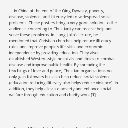
In China at the end of the Qing Dynasty, poverty,
disease, violence, and illiteracy led to widespread social
problems. These posters bring a very good solution to the
audience: converting to Christianity can receive help and
solve these problems. In Liang Jialin’s lecture, he
mentioned that Christian churches help reduce illiteracy
rates and improve people’s life skills and economic
independence by providing education. They also
established Western-style hospitals and clinics to combat
disease and improve public health. By spreading the
teachings of love and peace, Christian organizations not
only gain followers but also help reduce social violence
(education reducing illiteracy also helps reduce violence). In
addition, they help alleviate poverty and enhance social
welfare through education and charity work.
[3]