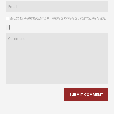
在此浏览器中保存我的显示名称、邮箱地址和网站地址，以便下次评论时使用。