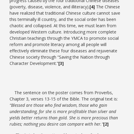
progress caused by the four traditional Chinese diseases
(poverty, disease, violence, and illiteracy).
[4]
The Chinese
have realized that traditional Chinese culture cannot save
this terminally ill country, and the social order has been
chaotic and collapsed. At this time, we must learn from
developed Western culture. Introducing more complete
Christian teachings through the YMCA to promote social
reform and promote literacy among all people will
effectively eliminate these four diseases and rejuvenate
Chinese society through “Saving the Nation through
Character Development.”
[3]
The sentence on the poster comes from Proverbs,
Chapter 3, verses 13-15 of the Bible. The original text is:
“Blessed are those who find wisdom, those who gain
understanding, for she is more profitable than silver and
yields better returns than gold. She is more precious than
rubies; nothing you desire can compare with her.”
[2]