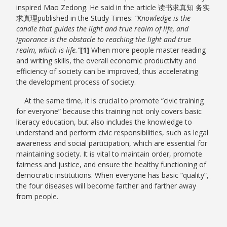
inspired Mao Zedong. He said in the article 读书求真知 务实
求真理published in the Study Times:
“Knowledge is the
candle that guides the light and true realm of life, and
ignorance is the obstacle to reaching the light and true
realm, which is life.”
[1]
When more people master reading
and writing skills, the overall economic productivity and
efficiency of society can be improved, thus accelerating
the development process of society.
At the same time, it is crucial to promote “civic training
for everyone” because this training not only covers basic
literacy education, but also includes the knowledge to
understand and perform civic responsibilities, such as legal
awareness and social participation, which are essential for
maintaining society. It is vital to maintain order, promote
fairness and justice, and ensure the healthy functioning of
democratic institutions. When everyone has basic “quality”,
the four diseases will become farther and farther away
from people.