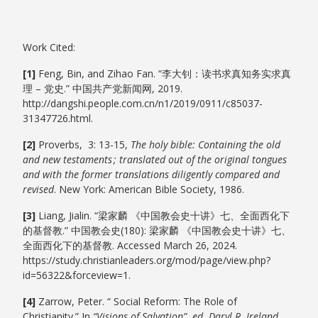
Work Cited:
[1]
Feng, Bin, and Zihao Fan. “李大钊：读书求真知务实求真
理 – 党史.” 中国共产党新闻网, 2019.
http://dangshi.people.com.cn/n1/2019/0911/c85037-
31347726.html.
[2]
Proverbs, 3: 13-15,
The holy bible: Containing the old
and new testaments ; translated out of the original tongues
and with the former translations diligently compared and
revised
. New York: American Bible Society, 1986.
[3]
Liang, Jialin. “梁家麟 《中国教会史十讲》七、全面西化下
的基督教.” 中国教会史(180): 梁家麟 《中国教会史十讲》七、
全面西化下的基督教. Accessed March 26, 2024.
https://study.christianleaders.org/mod/page/view.php?
id=56322&forceview=1.
[4]
Zarrow, Peter. “ Social Reform: The Role of
Christianity.” In
“Visions of Salvation”. ed. Daryl R. Ireland
,