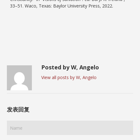
33–51. Waco, Texas: Baylor University Press, 2022.
Posted by W, Angelo
View all posts by W, Angelo
发表回复