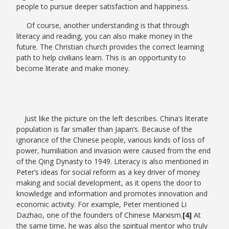
people to pursue deeper satisfaction and happiness.
Of course, another understanding is that through
literacy and reading, you can also make money in the
future. The Christian church provides the correct learning
path to help civilians learn. This is an opportunity to
become literate and make money.
Just like the picture on the left describes. China’s literate
population is far smaller than Japan’s. Because of the
ignorance of the Chinese people, various kinds of loss of
power, humiliation and invasion were caused from the end
of the Qing Dynasty to 1949. Literacy is also mentioned in
Peter’s ideas for social reform as a key driver of money
making and social development, as it opens the door to
knowledge and information and promotes innovation and
economic activity. For example, Peter mentioned Li
Dazhao, one of the founders of Chinese Marxism.
[4]
At
the same time, he was also the spiritual mentor who truly