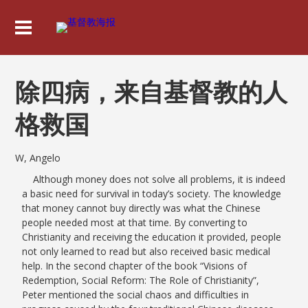
除四病，来自基督教的人
格救国
W, Angelo
Although money does not solve all problems, it is indeed
a basic need for survival in today’s society. The knowledge
that money cannot buy directly was what the Chinese
people needed most at that time. By converting to
Christianity and receiving the education it provided, people
not only learned to read but also received basic medical
help. In the second chapter of the book “Visions of
Redemption, Social Reform: The Role of Christianity”,
Peter mentioned the social chaos and difficulties in