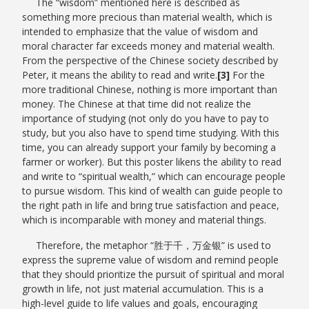
The “wisdom” mentioned here is described as
something more precious than material wealth, which is
intended to emphasize that the value of wisdom and
moral character far exceeds money and material wealth.
From the perspective of the Chinese society described by
Peter, it means the ability to read and write.
[3]
For the
more traditional Chinese, nothing is more important than
money. The Chinese at that time did not realize the
importance of studying (not only do you have to pay to
study, but you also have to spend time studying. With this
time, you can already support your family by becoming a
farmer or worker). But this poster likens the ability to read
and write to “spiritual wealth,” which can encourage people
to pursue wisdom. This kind of wealth can guide people to
the right path in life and bring true satisfaction and peace,
which is incomparable with money and material things.
Therefore, the metaphor “
胜于千，万金银
” is used to
express the supreme value of wisdom and remind people
that they should prioritize the pursuit of spiritual and moral
growth in life, not just material accumulation. This is a
high-level guide to life values and goals, encouraging