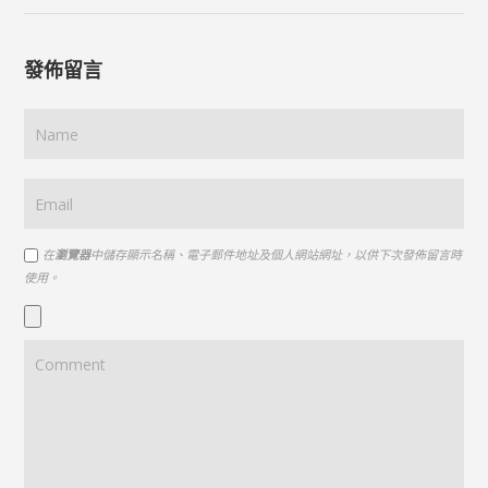
發佈留言
在
瀏覽器
中儲存顯示名稱、電子郵件地址及個人網站網址，以供下次發佈留言時
使用。