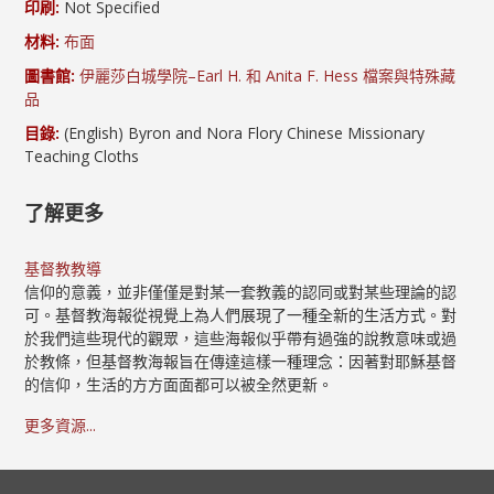
印刷:
Not Specified
材料:
布面
圖書館:
伊麗莎白城學院–Earl H. 和 Anita F. Hess 檔案與特殊藏
品
目錄:
(English) Byron and Nora Flory Chinese Missionary
Teaching Cloths
了解更多
基督教教導
信仰的意義，並非僅僅是對某一套教義的認同或對某些理論的認
可。基督教海報從視覺上為人們展現了一種全新的生活方式。對
於我們這些現代的觀眾，這些海報似乎帶有過強的說教意味或過
於教條，但基督教海報旨在傳達這樣一種理念：因著對耶穌基督
的信仰，生活的方方面面都可以被全然更新。
更多資源...