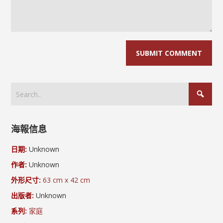
海報信息
日期:
Unknown
作者:
Unknown
外形尺寸:
63 cm x 42 cm
出版者:
Unknown
系列:
家庭