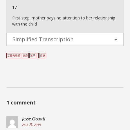
17
First step. mother pays no attention to her relationship
with the child
Simplified Transcription
基督教教導
家庭
孩子
家庭
1 comment
Jesse Ciccotti
26 6 月, 2019