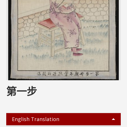
第一步
English Translation