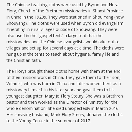
The Chinese teaching cloths were used by Byron and Nora
Flory, Church of the Brethren missionaries in Shanxi Province
in China in the 1920s. They were stationed in Shou Yang (now
Shouyang). The cloths were used when Byron did evangelism
itinerating in rural villages outside of Shouyang. They were
also used in the “gospel tent,” a large tent that the
missionaries and the Chinese evangelists would take out to
villages and set up for several days at a time. The cloths were
hung up in the tents to teach about hygiene, family life and
the Christian faith.
The Florys brought these cloths home with them at the end
of their mission work in China. They gave them to their son,
Wendell, who was born in China and later worked there as a
missionary himself. In his later years he gave them to his
youngest daughter, Mary Jo Flory Steury. She was a Brethren
pastor and then worked as the Director of Ministry for the
whole denomination. She died unexpectedly in March 2016.
Her surviving husband, Mark Flory Steury, donated the cloths
to the Young Center in the summer of 2017.