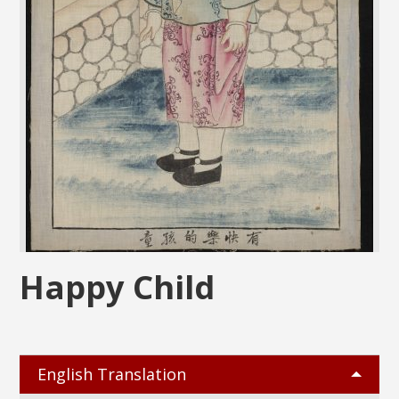
Happy Child
English Translation