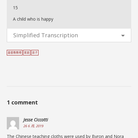
15
A child who is happy
Simplified Transcription
基督教教導
家庭
孩子
1 comment
Jesse Ciccotti
26 6 月, 2019
The Chinese teaching cloths were used by Byron and Nora