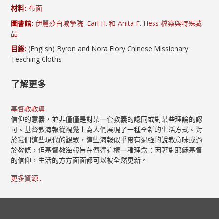
材料:
布面
圖書館:
伊麗莎白城學院–Earl H. 和 Anita F. Hess 檔案與特殊藏
品
目錄:
(English) Byron and Nora Flory Chinese Missionary
Teaching Cloths
了解更多
基督教教導
信仰的意義，並非僅僅是對某一套教義的認同或對某些理論的認
可。基督教海報從視覺上為人們展現了一種全新的生活方式。對
於我們這些現代的觀眾，這些海報似乎帶有過強的說教意味或過
於教條，但基督教海報旨在傳達這樣一種理念：因著對耶穌基督
的信仰，生活的方方面面都可以被全然更新。
更多資源...