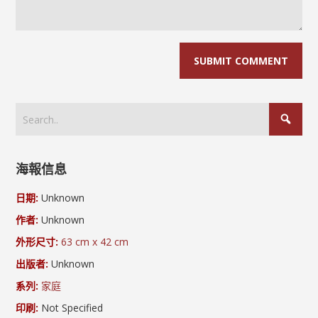
海報信息
日期:
Unknown
作者:
Unknown
外形尺寸:
63 cm x 42 cm
出版者:
Unknown
系列:
家庭
印刷:
Not Specified