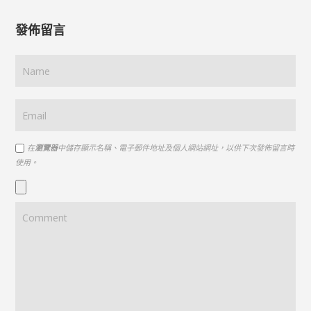
發佈留言
在
瀏覽器
中儲存顯示名稱、電子郵件地址及個人網站網址，以供下次發佈留言時
使用。