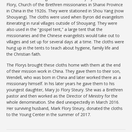
Flory, Church of the Brethren missionaries in Shanxi Province
in China in the 1920s. They were stationed in Shou Yang (now
Shouyang). The cloths were used when Byron did evangelism
itinerating in rural villages outside of Shouyang. They were
also used in the “gospel tent,” a large tent that the
missionaries and the Chinese evangelists would take out to
villages and set up for several days at a time. The cloths were
hung up in the tents to teach about hygiene, family life and
the Christian faith.
The Florys brought these cloths home with them at the end
of their mission work in China. They gave them to their son,
Wendell, who was born in China and later worked there as a
missionary himself. In his later years he gave them to his
youngest daughter, Mary Jo Flory Steury. She was a Brethren
pastor and then worked as the Director of Ministry for the
whole denomination. She died unexpectedly in March 2016.
Her surviving husband, Mark Flory Steury, donated the cloths
to the Young Center in the summer of 2017.