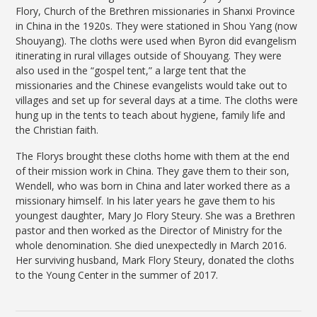
Flory, Church of the Brethren missionaries in Shanxi Province
in China in the 1920s. They were stationed in Shou Yang (now
Shouyang). The cloths were used when Byron did evangelism
itinerating in rural villages outside of Shouyang. They were
also used in the “gospel tent,” a large tent that the
missionaries and the Chinese evangelists would take out to
villages and set up for several days at a time. The cloths were
hung up in the tents to teach about hygiene, family life and
the Christian faith.
The Florys brought these cloths home with them at the end
of their mission work in China. They gave them to their son,
Wendell, who was born in China and later worked there as a
missionary himself. In his later years he gave them to his
youngest daughter, Mary Jo Flory Steury. She was a Brethren
pastor and then worked as the Director of Ministry for the
whole denomination. She died unexpectedly in March 2016.
Her surviving husband, Mark Flory Steury, donated the cloths
to the Young Center in the summer of 2017.