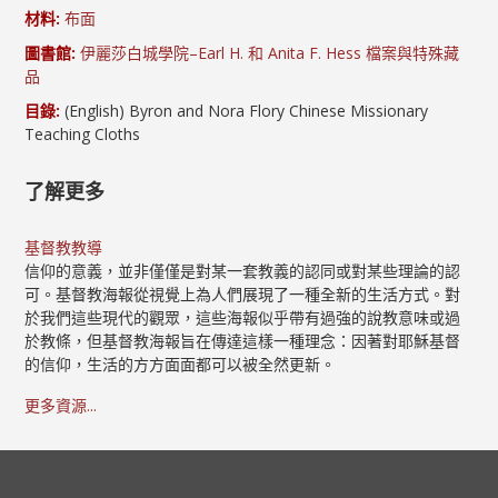
材料:
布面
圖書館:
伊麗莎白城學院–Earl H. 和 Anita F. Hess 檔案與特殊藏
品
目錄:
(English) Byron and Nora Flory Chinese Missionary
Teaching Cloths
了解更多
基督教教導
信仰的意義，並非僅僅是對某一套教義的認同或對某些理論的認
可。基督教海報從視覺上為人們展現了一種全新的生活方式。對
於我們這些現代的觀眾，這些海報似乎帶有過強的說教意味或過
於教條，但基督教海報旨在傳達這樣一種理念：因著對耶穌基督
的信仰，生活的方方面面都可以被全然更新。
更多資源...