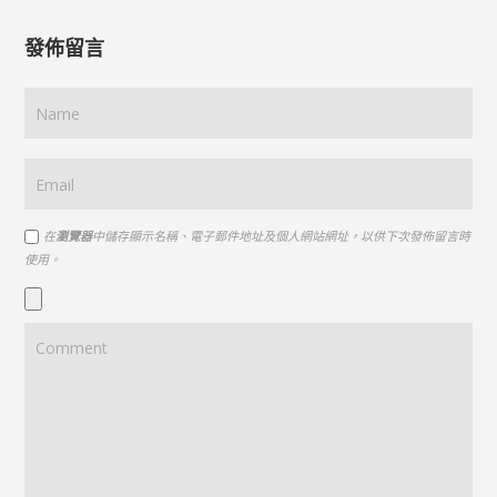
發佈留言
在
瀏覽器
中儲存顯示名稱、電子郵件地址及個人網站網址，以供下次發佈留言時
使用。