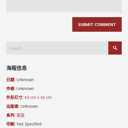
海報信息
日期:
Unknown
作者:
Unknown
外形尺寸:
63 cm x 42 cm
出版者:
Unknown
系列:
家庭
印刷:
Not Specified