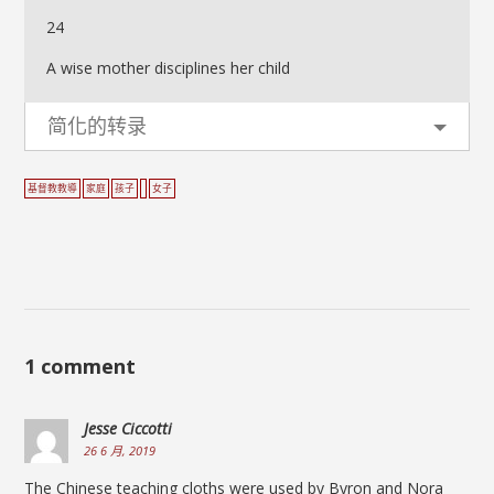
24
A wise mother disciplines her child
简化的转录
基督教教導
家庭
孩子
女子
1 comment
Jesse Ciccotti
26 6 月, 2019
The Chinese teaching cloths were used by Byron and Nora