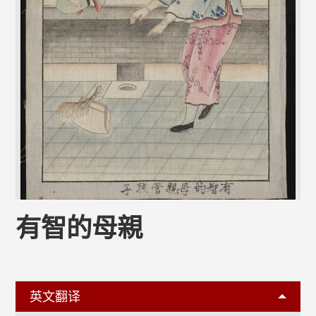
有智的母親
英文翻译