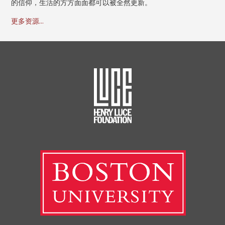
的信仰，生活的方方面面都可以被全然更新。
更多资源...