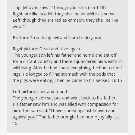
Top: Jehovah says : “Though your sins (Isa 1:18)
Right: are like scarlet, they shall be as white as snow
Left: though they are red as crimson, they shall be like
wool.”
Bottom: Stop doing evil and learn to do good.
Right picture: Dead and alive again
The younger son left his father and home and set off
for a distant country and there squandered his wealth in
wild living. After he had spent everything, he had to feed
pigs. He longed to fill his stomach with the pods that
the pigs were eating, Then he came to his senses. Lk 15
Left picture: Lost and found
The younger son set out and went back to his father.
His father saw him and was filled with compassion for
him. The son said: “I have sinned against heaven and
against you.” The father brought him home joyfully. Lk
15