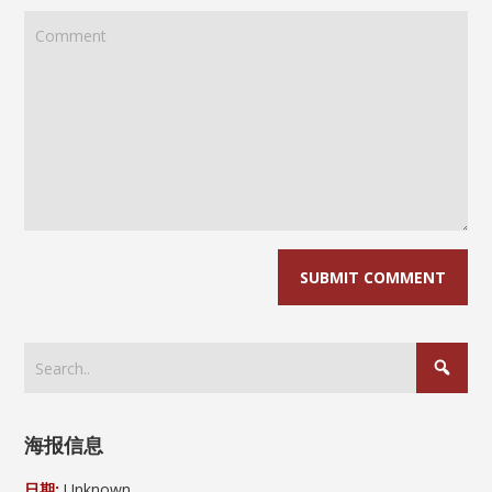
海报信息
日期:
Unknown