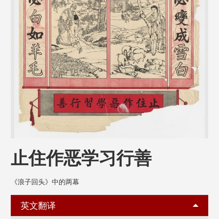
止住作恶学习行善
《浪子回头》中的两幕
英文翻译