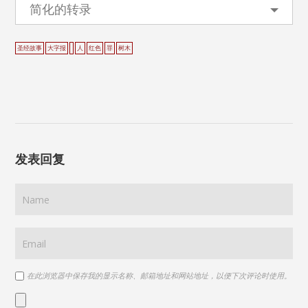
简化的转录
圣经故事
大字报
人
红色
罪
树木
发表回复
在此浏览器中保存我的显示名称、邮箱地址和网站地址，以便下次评论时使用。