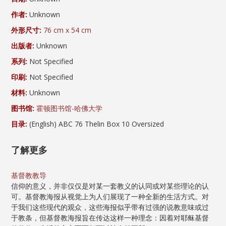
作者:
Unknown
外形尺寸:
76 cm x 54 cm
出版者:
Unknown
系列:
Not Specified
印刷:
Not Specified
材料:
Unknown
图书馆:
霍顿图书馆-哈佛大学
目录:
(English) ABC 76 Thelin Box 10 Oversized
了解更多
基督教教导
信仰的意义，并非仅仅是对某一套教义的认同或对某些理论的认
可。基督教海报从视觉上为人们展现了一种全新的生活方式。对
于我们这些现代的观众，这些海报似乎带有过强的说教意味或过
于教条，但基督教海报旨在传达这样一种理念：因着对耶稣基督