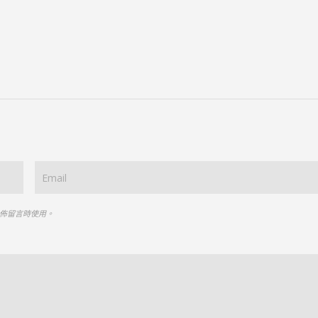
佈留言時使用。