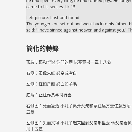
he had spent everything, he had to feed pigs. He longed
came to his senses. Lk 15
Left picture: Lost and found
The younger son set out and went back to his father. H
said: “I have sinned against heaven and against you.” T
簡化的轉錄
顶端：耶和华说 你们的罪 以赛亚书一章十八节
右侧：虽像朱红 必变成雪白
左侧：红如丹颜 必白如羊毛
底端：止住作恶学习行善
右侧图：死而复活 小儿子离开父亲和家往远方去任意放荡 
五章
左侧图：失而又得 小儿子起来回到父亲那里去 他父亲看见
加十五章