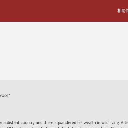
相關
wool.”
 a distant country and there squandered his wealth in wild living. Aft