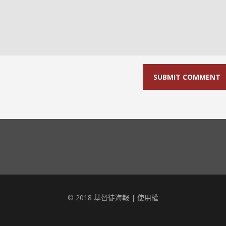
© 2018 基督徒海報 |
使用權