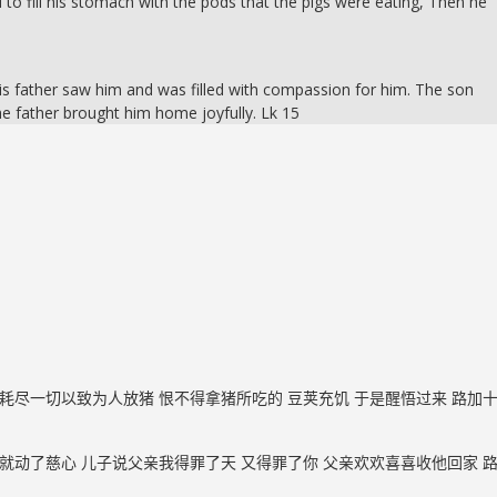
 to fill his stomach with the pods that the pigs were eating, Then he
is father saw him and was filled with compassion for him. The son
he father brought him home joyfully. Lk 15
耗尽一切以致为人放猪 恨不得拿猪所吃的 豆荚充饥 于是醒悟过来 路加
就动了慈心 儿子说父亲我得罪了天 又得罪了你 父亲欢欢喜喜收他回家 