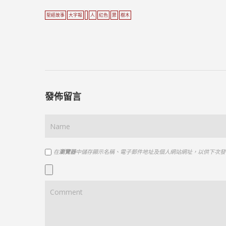
聖經故事
大字報
人
紅色
罪
樹木
發佈留言
在
瀏覽器
中儲存顯示名稱、電子郵件地址及個人網站網址，以供下次發