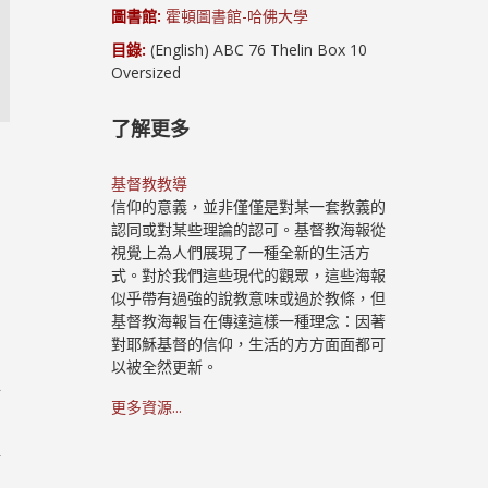
圖書館:
霍頓圖書館-哈佛大學
目錄:
(English) ABC 76 Thelin Box 10
Oversized
了解更多
基督教教導
信仰的意義，並非僅僅是對某一套教義的
認同或對某些理論的認可。基督教海報從
視覺上為人們展現了一種全新的生活方
式。對於我們這些現代的觀眾，這些海報
似乎帶有過強的說教意味或過於教條，但
基督教海報旨在傳達這樣一種理念：因著
對耶穌基督的信仰，生活的方方面面都可
以被全然更新。
十
更多資源...
路