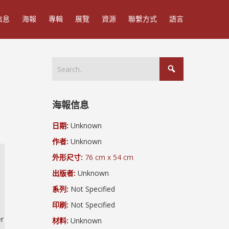
信息
海報
專輯
展覽
資源
聯繫方式
語言
海報信息
日期:
Unknown
作者:
Unknown
外形尺寸:
76 cm x 54 cm
出版者:
Unknown
系列:
Not Specified
印刷:
Not Specified
er
材料:
Unknown