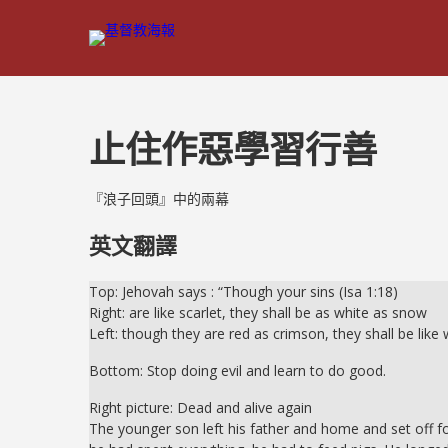
止住作惡學習行善
『浪子回頭』中的兩幕
英文翻譯
Top: Jehovah says : “Though your sins (Isa 1:18)
Right: are like scarlet, they shall be as white as snow
Left: though they are red as crimson, they shall be like 
Bottom: Stop doing evil and learn to do good.
Right picture: Dead and alive again
The younger son left his father and home and set off for