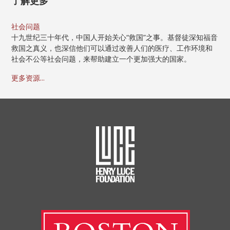
了解更多
社会问题
十九世纪三十年代，中国人开始关心“救国”之事。基督徒深知福音
救国之真义，也深信他们可以通过改善人们的医疗、工作环境和
社会不公等社会问题，来帮助建立一个更加强大的国家。
更多资源...