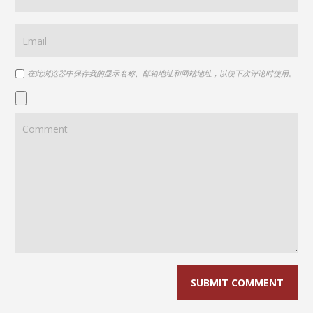
在此浏览器中保存我的显示名称、邮箱地址和网站地址，以便下次评论时使用。