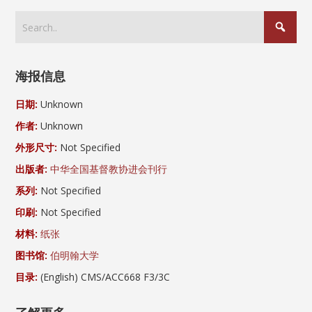
海报信息
日期:
Unknown
作者:
Unknown
外形尺寸:
Not Specified
出版者:
中华全国基督教协进会刊行
系列:
Not Specified
印刷:
Not Specified
材料:
纸张
图书馆:
伯明翰大学
目录:
(English) CMS/ACC668 F3/3C