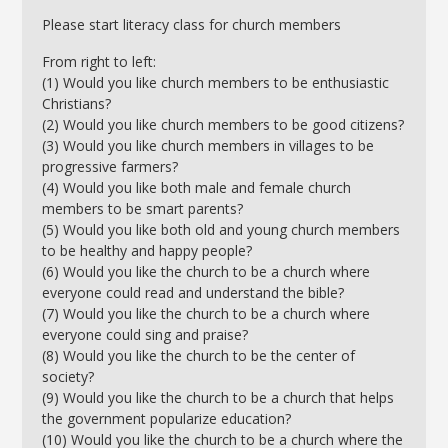
Please start literacy class for church members
From right to left:
(1) Would you like church members to be enthusiastic
Christians?
(2) Would you like church members to be good citizens?
(3) Would you like church members in villages to be
progressive farmers?
(4) Would you like both male and female church
members to be smart parents?
(5) Would you like both old and young church members
to be healthy and happy people?
(6) Would you like the church to be a church where
everyone could read and understand the bible?
(7) Would you like the church to be a church where
everyone could sing and praise?
(8) Would you like the church to be the center of
society?
(9) Would you like the church to be a church that helps
the government popularize education?
(10) Would you like the church to be a church where the