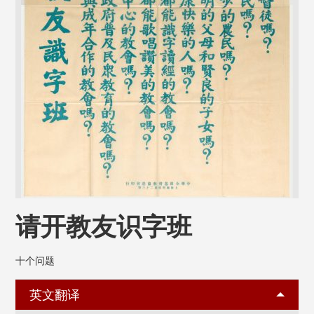
请开教友识字班
十个问题
英文翻译