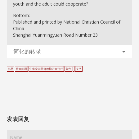
youth and the adult could cooperate?
Bottom:
Published and printed by National Christian Council of
China
Shanghai Yuanmingyuan Road Number 23
简化的转录
邪恶
社会问题
中华全国基督教协进会刊行
蓝色
文字
发表回复