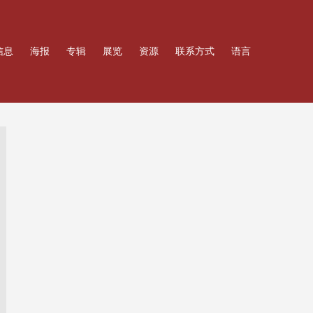
信息
海报
专辑
展览
资源
联系方式
语言