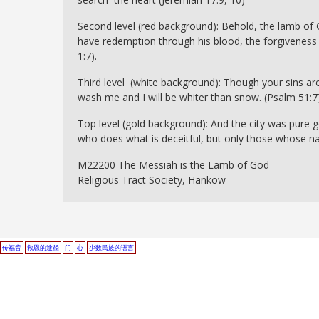
Second level (red background): Behold, the lamb of 
have redemption through his blood, the forgiveness 
1:7).
Third level (white background): Though your sins are l
wash me and I will be whiter than snow. (Psalm 51:7
Top level (gold background): And the city was pure go
who does what is deceitful, but only those whose nam
M22200 The Messiah is the Lamb of God
Religious Tract Society, Hankow
传福音
救恩的途径
门
心
少数民族的语言