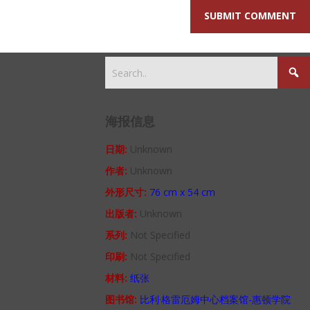
海报信息
日期:
Unknown
作者:
Unknown
外形尺寸:
76 cm x 54 cm
出版者:
Unknown
系列:
Not Specified
印刷:
Not Specified
材料:
纸张
图书馆:
比利·格雷厄姆中心档案馆-惠顿学院