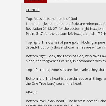
CHINESE
Top: Messiah is the Lamb of God
In the triangles at the top are Scripture references fo
Revelation 21:18, 27; for the bottom right text: John 1
Psalm 51:7; for the bottom left text: Jeremiah 17:9,1
Top right: The city (is) of pure gold…Nothing impure 
deceitful, but only those whose names are written in
Bottom right: Look, the Lamb of God, who takes awa
blood, the forgiveness of sins, in accordance with th
Top left: Though your sins are like scarlet, they sha
Bottom left: The heart is deceitful above all thing
the One True Lord) search the heart.
ARABIC
Bottom level (black heart): The heart is deceitful ab
search the heart (Jeremiah 17:9, 10)