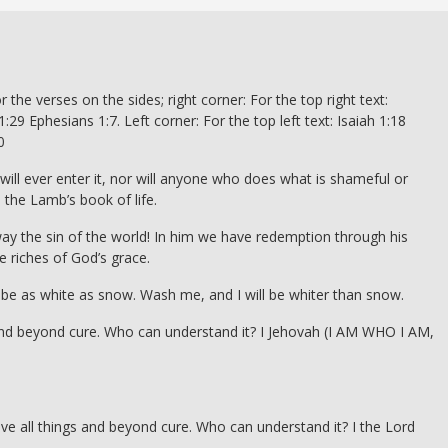
r the verses on the sides; right corner: For the top right text:
:29 Ephesians 1:7. Left corner: For the top left text: Isaiah 1:18
0
will ever enter it, nor will anyone who does what is shameful or
 the Lamb’s book of life.
y the sin of the world! In him we have redemption through his
e riches of God’s grace.
ll be as white as snow. Wash me, and I will be whiter than snow.
s and beyond cure. Who can understand it? I Jehovah (I AM WHO I AM,
ove all things and beyond cure. Who can understand it? I the Lord