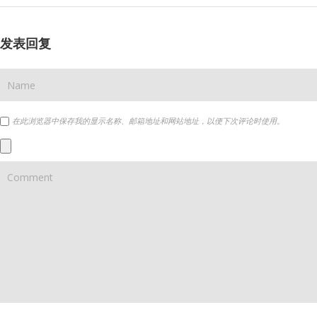
发表回复
在此浏览器中保存我的显示名称、邮箱地址和网站地址，以便下次评论时使用。