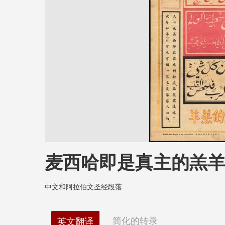
麦西哈即是真主的羔
中文和阿拉伯文圣经段落
简化的转录
英文翻译