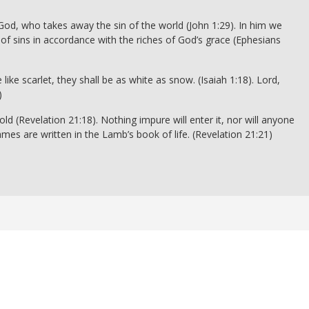
God, who takes away the sin of the world (John 1:29). In him we
of sins in accordance with the riches of God’s grace (Ephesians
ike scarlet, they shall be as white as snow. (Isaiah 1:18). Lord,
)
ld (Revelation 21:18). Nothing impure will enter it, nor will anyone
es are written in the Lamb’s book of life. (Revelation 21:21)