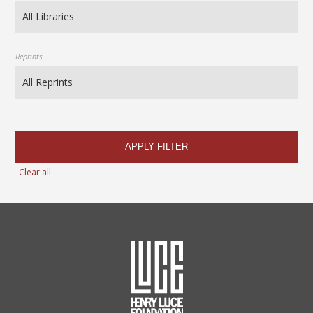
Reprints
APPLY FILTER
Clear all