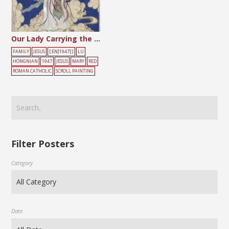
Our Lady Carrying the Child Amidst the Clouds
FAMILY
JESUS
[:EN]1947[:]
LU
HONGNIAN
1947
JESUS
MARY
RED
ROMAN CATHOLIC
SCROLL PAINTING
Filter Posters
Category
Date