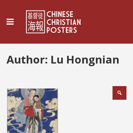
Author:
Lu Hongnian