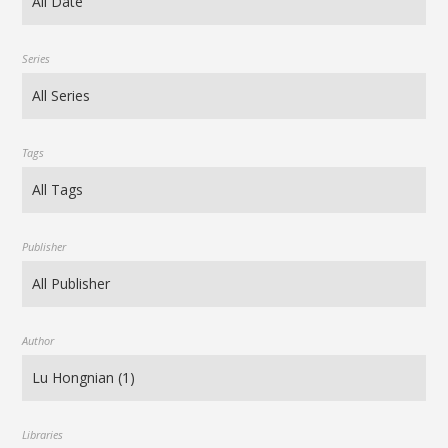
Series
Tags
Publisher
Author
Libraries