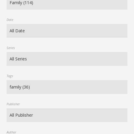
Date
Series
Tags
Publisher
Author