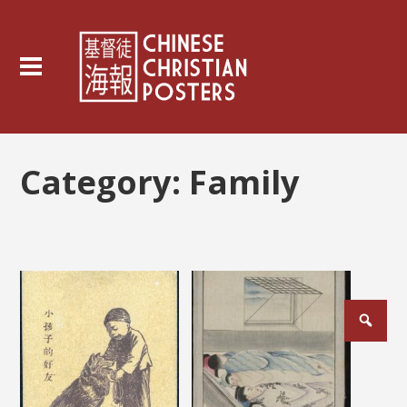
Category:
Family
Posts
pagination