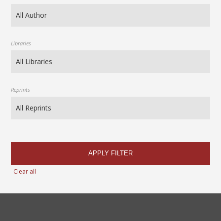
Libraries
Reprints
APPLY FILTER
Clear all