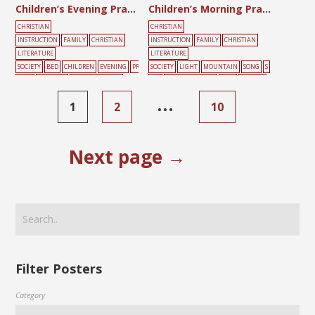
Children’s Evening Prayer
Children’s Morning Prayer
CHRISTIAN
CHRISTIAN
INSTRUCTION
FAMILY
CHRISTIAN
INSTRUCTION
FAMILY
CHRISTIAN
LITERATURE
LITERATURE
SOCIETY
BED
CHILDREN
EVENING
PR
SOCIETY
LIGHT
MOUNTAIN
SONG
S
AYER
SLEEPING
SUNDAY SCHOOL
UN
SUNDAY SCHOOL
TREE
YELLOW
…
1
2
10
Next page →
Filter Posters
Category