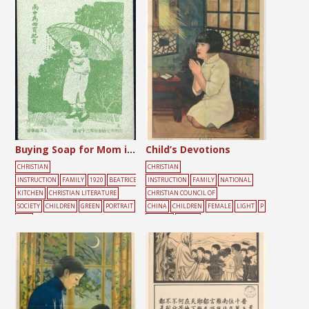
ONEY
POOR
Buying Soap for Mom in the Rain
Child’s Devotions
CHRISTIAN
CHRISTIAN
INSTRUCTION
FAMILY
1920
BEATRICE
INSTRUCTION
FAMILY
NATIONAL
KITCHEN
CHRISTIAN LITERATURE
CHRISTIAN COUNCIL OF
SOCIETY
CHILDREN
GREEN
PORTRAIT
CHINA
CHILDREN
FEMALE
LIGHT
P
TREE
ORTRAIT
PRAYER