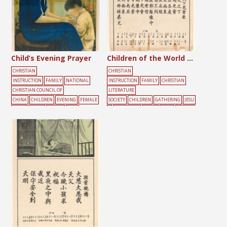
Child’s Evening Prayer
Children of the World Song
CHRISTIAN
CHRISTIAN
INSTRUCTION
FAMILY
NATIONAL
INSTRUCTION
FAMILY
CHRISTIAN
CHRISTIAN COUNCIL OF
LITERATURE
CHINA
CHILDREN
EVENING
FEMALE
SOCIETY
CHILDREN
GATHERING
JESU
LIGHT
MOON
PRAYER
TREE
S
MOUNTAIN
MUSIC
SONG
SUNDAY
SCHOOL