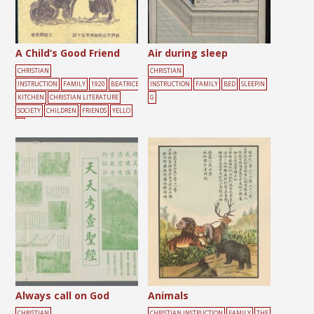
A Child’s Good Friend
Air during sleep
CHRISTIAN
CHRISTIAN
INSTRUCTION
FAMILY
1920
BEATRICE
INSTRUCTION
FAMILY
BED
SLEEPIN
KITCHEN
CHRISTIAN LITERATURE
G
SOCIETY
CHILDREN
FRIENDS
YELLO
W
Always call on God
Animals
CHRISTIAN
CHRISTIAN INSTRUCTION
FAMILY
THE