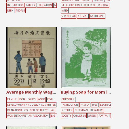
INSTRUCTION
FAMILY
EDUCATION
G
RELIGIOUS TRACT SOCIETY OF HANKOW
REEN
PEOPLE
(AND
SHANGHAI)
ANIMAL
GATHERING
Average Monthly Wage of Workers in Shanghai
Buying Soap for Mom in the Rain
FAMILY
SOCIAL ISSUES
WORK
CIVIL
CHRISTIAN
DEVELOPMENT AND DESIGN COMMITTEE
INSTRUCTION
FAMILY
1920
BEATRICE
OF NATIONAL COUNCIL OF THE YOUNG
KITCHEN
CHRISTIAN LITERATURE
WOMEN'S CHRISTIAN ASSOCIATION
BIG-
SOCIETY
CHILDREN
GREEN
PORTRAIT
CHARACTER
TREE
POSTER
CHILDREN
FEMALE
MALE
M