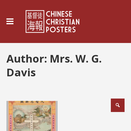
Author:
Mrs. W. G.
Davis