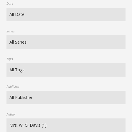
Date
Series
Tags
Publisher
Author