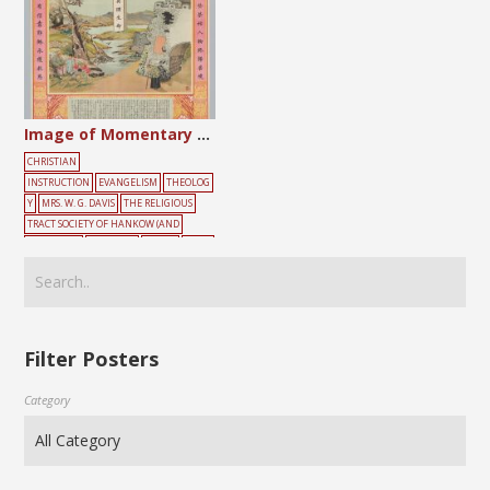
Image of Momentary and Lasting Sorrow and Joy
CHRISTIAN
INSTRUCTION
EVANGELISM
THEOLOG
Y
MRS. W. G. DAVIS
THE RELIGIOUS
TRACT SOCIETY OF HANKOW (AND
SHANGHAI)
CHILDREN
CLOUD
CROSS
OLD
TEMPLE
TREE
Filter Posters
Category