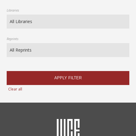
Libraries
Reprints
APPLY FILTER
Clear all