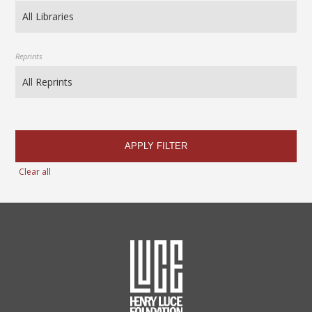
Reprints
APPLY FILTER
Clear all