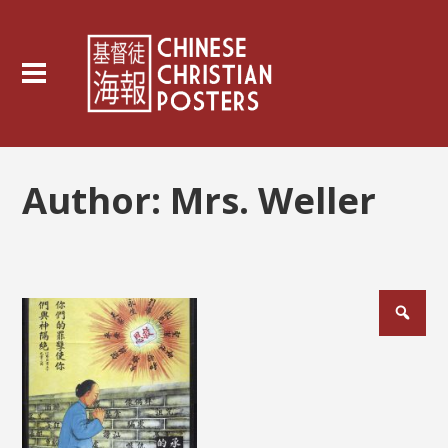
Author:
Mrs. Weller