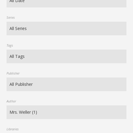
Series
Tags
Publisher
Author
Libraries