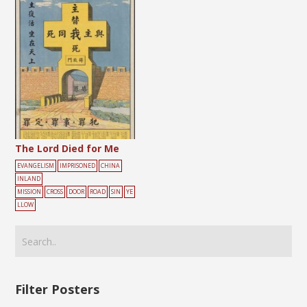
The Lord Died for Me
EVANGELISM
IMPRISONED
CHINA
INLAND
MISSION
CROSS
DOOR
ROAD
SIN
YE
LLOW
Filter Posters