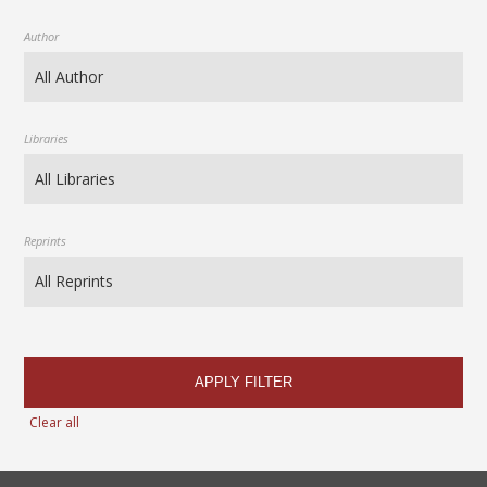
Author
Libraries
Reprints
APPLY FILTER
Clear all