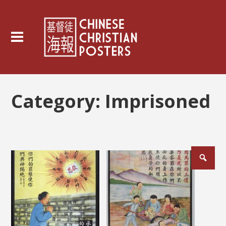
Category:
Imprisoned