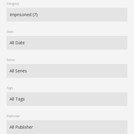
Category
Date
Series
Tags
Publisher