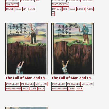
CHARACTER
TRACT SOCIETY -
POSTER
MALE
SIN
SNAKE
LONDON
FIRE
MALE
PRAYER
YELLO
W
The Fall of Man and the Failure of Education
The Fall of Man and the Failure of Religion
EVANGELISM
IMPRISONED
CHRISTIAN
EVANGELISM
IMPRISONED
CHRISTIAN
WITNESS PRESS
BOOK
CLIFF
MALE
WITNESS PRESS
CLIFF
MALE