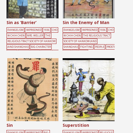
Sin as ‘Barrier’
Sin the Enemy of Man
EVANGELISM
IMPRISONED
1936
CHO
EVANGELISM
IMPRISONED
1936
CHO
W CHIH CHEN
MRS. WELLER
THE
W CHIH CHEN
THE RELIGIOUS TRACT
RELIGIOUS TRACT SOCIETY OF HANKOW
SOCIETY OF HANKOW (AND
(AND SHANGHAI)
BIG-CHARACTER
SHANGHAI)
FIGHTING
PEOPLE
PROSTI
POSTER
FEMALE
LIGHT
PRAYER
YELL
TUTE
SIN
SNAKE
OW
Sin
Superstition
EVANGELISM
IMPRISONED
BIG-
EVANGELISM
IMPRISONED
RELIGIOUS