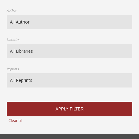
Author
Libraries
Reprints
APPLY FILTER
Clear all