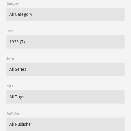
Category
Date
Series
Tags
Publisher