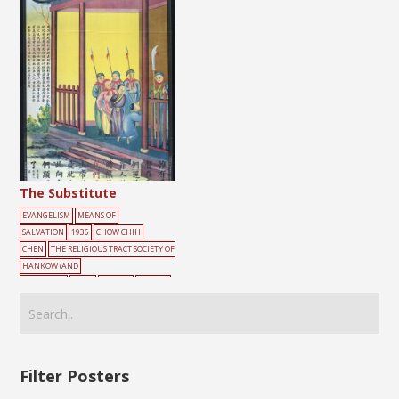
The Substitute
EVANGELISM
MEANS OF
SALVATION
1936
CHOW CHIH
CHEN
THE RELIGIOUS TRACT SOCIETY OF
HANKOW (AND
SHANGHAI)
MALE
SOLDIER
YELLOW
Filter Posters