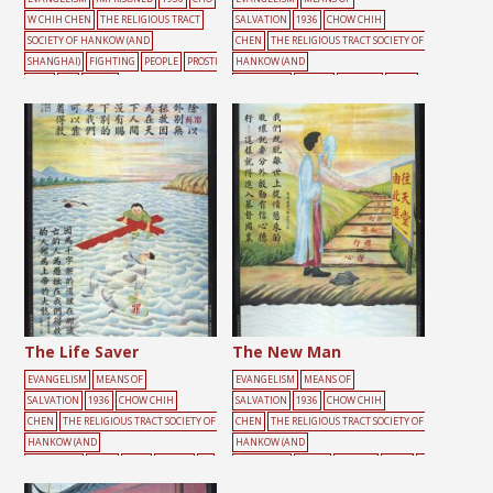
W CHIH CHEN
THE RELIGIOUS TRACT
SALVATION
1936
CHOW CHIH
SOCIETY OF HANKOW (AND
CHEN
THE RELIGIOUS TRACT SOCIETY OF
SHANGHAI)
FIGHTING
PEOPLE
PROSTI
HANKOW (AND
TUTE
SIN
SNAKE
SHANGHAI)
BRIDGE
BURDEN
CROSS
DOOR
PEOPLE
RED
RIVER
ROAD
The Life Saver
The New Man
EVANGELISM
MEANS OF
EVANGELISM
MEANS OF
SALVATION
1936
CHOW CHIH
SALVATION
1936
CHOW CHIH
CHEN
THE RELIGIOUS TRACT SOCIETY OF
CHEN
THE RELIGIOUS TRACT SOCIETY OF
HANKOW (AND
HANKOW (AND
SHANGHAI)
CROSS
HELP
PEOPLE
RE
SHANGHAI)
GREEN
HEAVEN
MALE
R
D
RIVER
SIN
SKY
IVER
ROAD
YELLOW