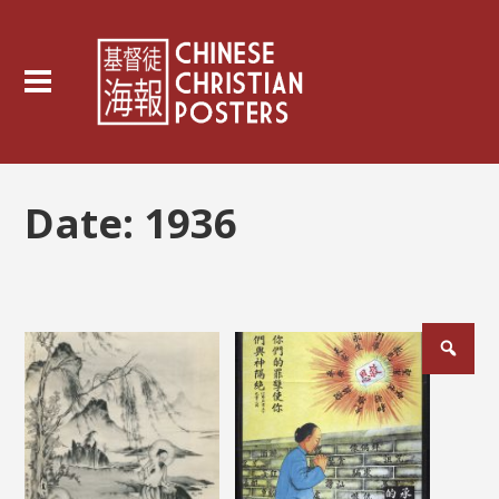
Date:
1936