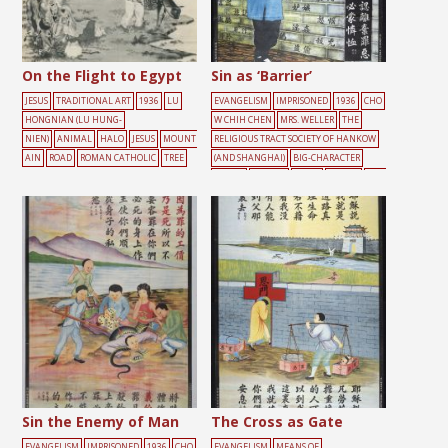
On the Flight to Egypt
Sin as ‘Barrier’
JESUS
TRADITIONAL ART
1936
LU
EVANGELISM
IMPRISONED
1936
CHO
HONGNIAN (LU HUNG-
W CHIH CHEN
MRS. WELLER
THE
NIEN)
ANIMAL
HALO
JESUS
MOUNT
RELIGIOUS TRACT SOCIETY OF HANKOW
AIN
ROAD
ROMAN CATHOLIC
TREE
(AND SHANGHAI)
BIG-CHARACTER
POSTER
FEMALE
LIGHT
PRAYER
YELL
OW
Sin the Enemy of Man
The Cross as Gate
EVANGELISM
IMPRISONED
1936
CHO
EVANGELISM
MEANS OF