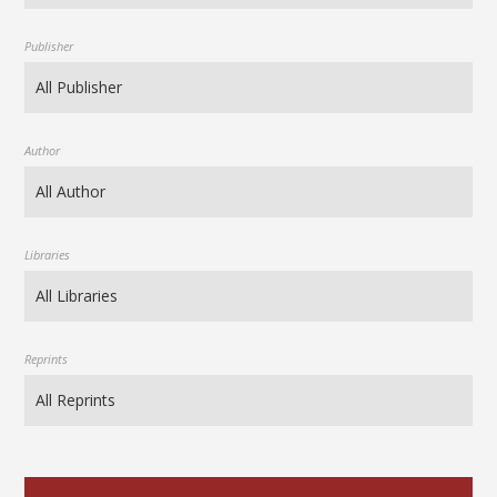
Publisher
Author
Libraries
Reprints