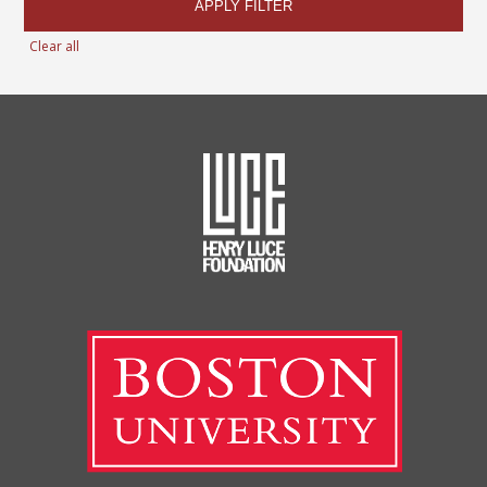
APPLY FILTER
Clear all