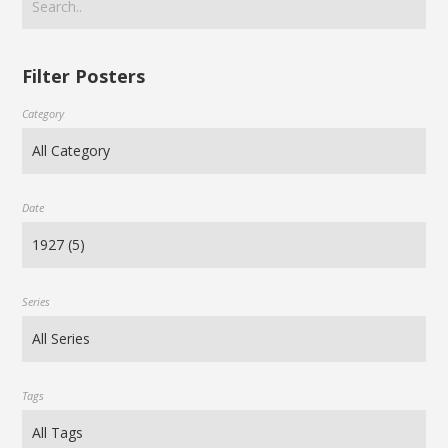
Filter Posters
Category
Date
Series
Tags