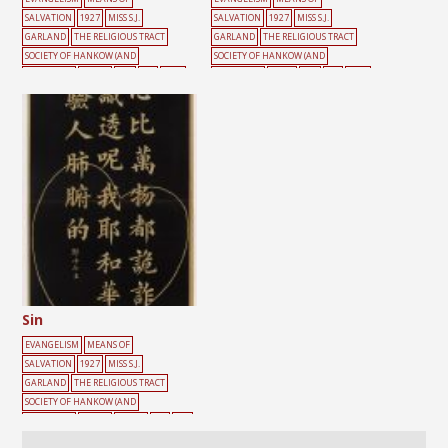
SALVATION
1927
MISS S.J.
SALVATION
1927
MISS S.J.
GARLAND
THE RELIGIOUS TRACT
GARLAND
THE RELIGIOUS TRACT
SOCIETY OF HANKOW (AND
SOCIETY OF HANKOW (AND
SHANGHAI)
HEART
RED
SIN
TEXT
SHANGHAI)
CROSS
RED
SIN
TEXT
Sin
EVANGELISM
MEANS OF
SALVATION
1927
MISS S.J.
GARLAND
THE RELIGIOUS TRACT
SOCIETY OF HANKOW (AND
SHANGHAI)
BLACK
HEART
SIN
TEX
T
YELLOW