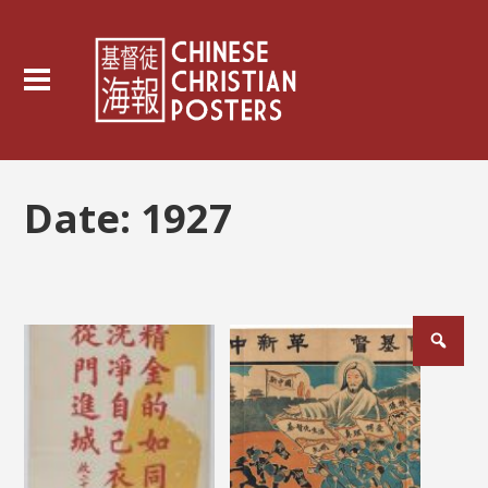
Date:
1927