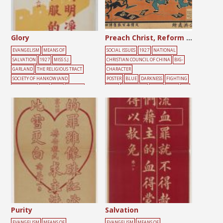
Glory
Preach Christ, Reform China
EVANGELISM
MEANS OF
SOCIAL ISSUES
1927
NATIONAL
SALVATION
1927
MISS S.J.
CHRISTIAN COUNCIL OF CHINA
BIG-
GARLAND
THE RELIGIOUS TRACT
CHARACTER
SOCIETY OF HANKOW (AND
POSTER
BLUE
DARKNESS
FIGHTING
SHANGHAI)
RED
TEXT
YELLOW
FLAG
GATHERING
HALO
JESUS
LIG
HT
PEOPLE
RED
SIN
Purity
Salvation
EVANGELISM
MEANS OF
EVANGELISM
MEANS OF