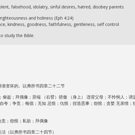
olent, falsehood, idolatry, sinful desires, hatred, disobey parents
e righteousness and holiness (Eph 4:24)
ce, kindness, goodness, faithfulness, gentleness, self control
o study the Bible.
渐渐变坏的。以弗所书四章二十二节
；偷盗；拜偶像；异端 （右臂）骄傲 （身上） 违背父母；不怜悯人；谤
；自夸；争竞；侮倡；无知 忌恨；仇恨；捏造恶事；怨恨；贪婪 无亲情；
色竞；怨恨；私欲；拜偶像
圣洁（以弗所书四章二十四节）