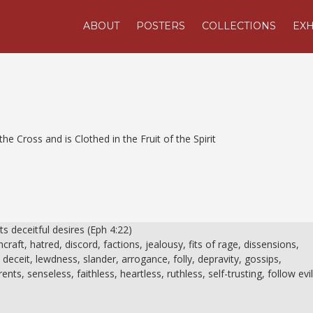
ABOUT
POSTERS
COLLECTIONS
EXH
he Cross and is Clothed in the Fruit of the Spirit
its deceitful desires (Eph 4:22)
craft, hatred, discord, factions, jealousy, fits of rage, dissensions,
 deceit, lewdness, slander, arrogance, folly, depravity, gossips,
nts, senseless, faithless, heartless, ruthless, self-trusting, follow evi