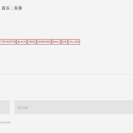
；喜乐；良善
CTER POSTER
BLACK
CROSS
DARKNESS
MALE
SIN
YELLOW
comment.