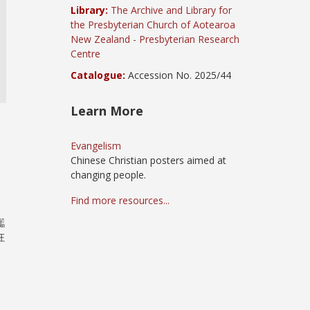
Library:
The Archive and Library for
the Presbyterian Church of Aotearoa
New Zealand - Presbyterian Research
Centre
Catalogue:
Accession No. 2025/44
Learn More
Evangelism
Chinese Christian posters aimed at
changing people.
Find more resources...
讟
狂