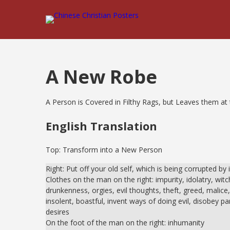
A New Robe
A Person is Covered in Filthy Rags, but Leaves them at t
English Translation
Top: Transform into a New Person
Right: Put off your old self, which is being corrupted by 
Clothes on the man on the right: impurity, idolatry, witch
drunkenness, orgies, evil thoughts, theft, greed, malice,
insolent, boastful, invent ways of doing evil, disobey pare
desires
On the foot of the man on the right: inhumanity