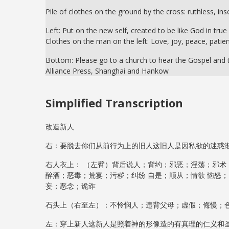
Pile of clothes on the ground by the cross: ruthless, ins
Left: Put on the new self, created to be like God in tru
Clothes on the man on the left: Love, joy, peace, patien
Bottom: Please go to a church to hear the Gospel and t
Alliance Press, Shanghai and Hankow
Simplified Transcription
改造新人
右：要脱去你们从前行为上的旧人这旧人是因私欲的迷惑
右人衣上： （左臂）背后说人；背约；邪恶；淫荡；邪术
醉酒；恶毒；荒宴；污秽；纠纷 自是；顺从；情欲 恼怒
妄；恶念；诡诈
石头上（右至左）：不怜悯人；违背父母；虚假；侮慢；
左：穿上新人这新人是照着神的形像造的有真理的仁义和