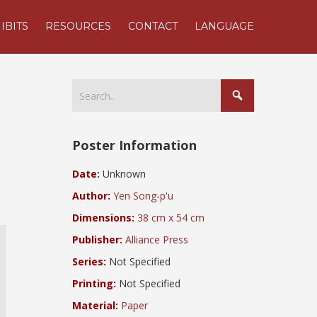
IBITS
RESOURCES
CONTACT
LANGUAGE
Poster Information
Date:
Unknown
Author:
Yen Song-p'u
Dimensions:
38 cm x 54 cm
Publisher:
Alliance Press
Series:
Not Specified
l
Printing:
Not Specified
Material:
Paper