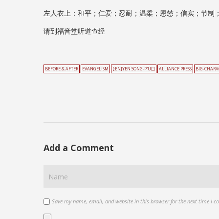
左人衣上：和平；仁爱；忍耐；温柔；恩慈；信实；节制
请到福音堂听道查经
BEFORE & AFTER
EVANGELISM
[:EN]YEN SONG-P'U[:]
ALLIANCE PRESS
BIG-CHARA
Add a Comment
Save my name, email, and website in this browser for the next time I 