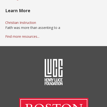
Learn More
Christian Instruction
Faith was more than assenting to a
Find more resources...