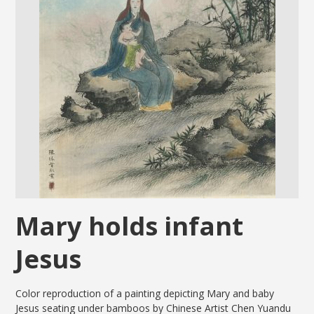
Mary holds infant
Jesus
Color reproduction of a painting depicting Mary and baby
Jesus seating under bamboos by Chinese Artist Chen Yuandu