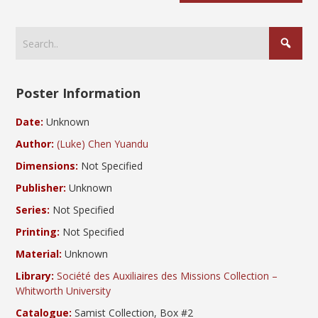
Poster Information
Date:
Unknown
Author:
(Luke) Chen Yuandu
Dimensions:
Not Specified
Publisher:
Unknown
Series:
Not Specified
Printing:
Not Specified
Material:
Unknown
Library:
Société des Auxiliaires des Missions Collection –
Whitworth University
Catalogue:
Samist Collection, Box #2