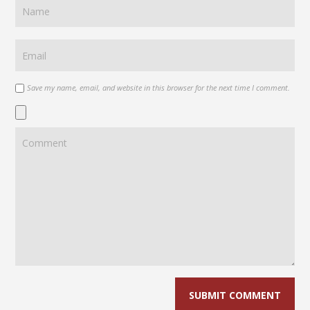
Save my name, email, and website in this browser for the next time I comment.