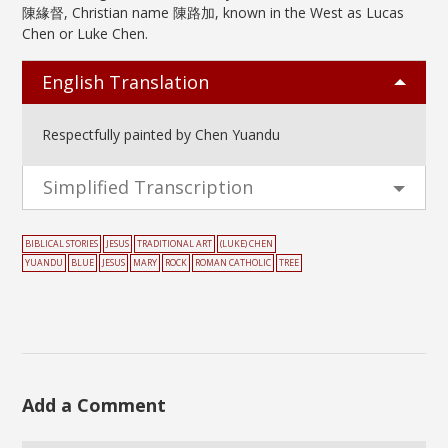
陳緣督, Christian name 陳路加, known in the West as Lucas
Chen or Luke Chen.
English Translation
Respectfully painted by Chen Yuandu
Simplified Transcription
BIBLICAL STORIES
JESUS
TRADITIONAL ART
(LUKE) CHEN
YUANDU
BLUE
JESUS
MARY
ROCK
ROMAN CATHOLIC
TREE
Add a Comment