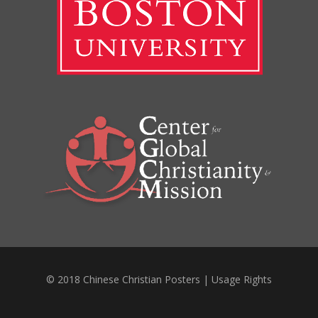
© 2018 Chinese Christian Posters |
Usage Rights