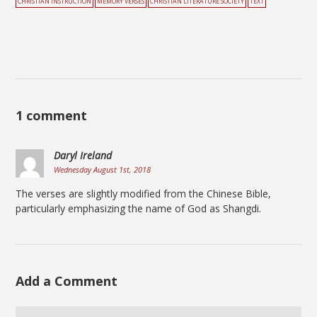
CHRISTIAN INSTRUCTION
MEMORY VERSES
CHRISTIAN LITERATURE SOCIETY
TEXT
1 comment
Daryl Ireland
Wednesday August 1st, 2018
The verses are slightly modified from the Chinese Bible,
particularly emphasizing the name of God as Shangdi.
Add a Comment