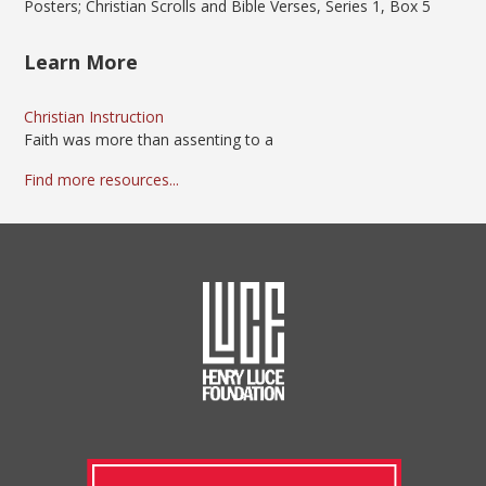
Posters; Christian Scrolls and Bible Verses, Series 1, Box 5
Learn More
Christian Instruction
Faith was more than assenting to a
Find more resources...