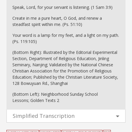
Speak, Lord, for your servant is listening. (1 Sam 3:9)
Create in me a pure heart, O God, and renew a
steadfast spirit within me. (Ps. 51:10)
Your word is a lamp for my feet, and a light on my path.
(Ps. 119:105)
(Bottom Right): Illustrated by the Editorial Experimental
Section, Department of Religious Education, Jinling
Seminary, Nanjing; Validated by the National Chinese
Christian Association for the Promotion of Religious
Education; Published by the Christian Literature Society,
128 Bowuyuan Rd., Shanghai
(Bottom Left): Neighborhood Sunday School
Lessons; Golden Texts 2
Simplified Transcription