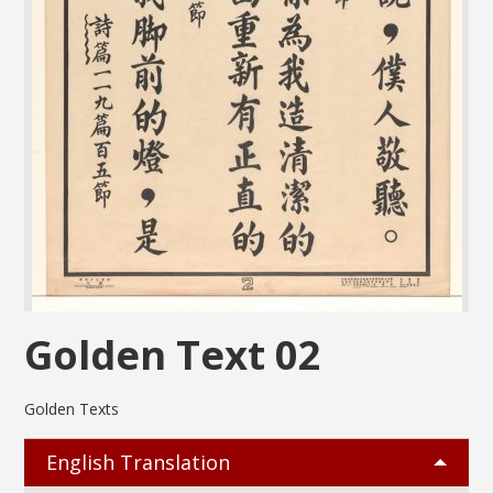
Golden Text 02
Golden Texts
English Translation