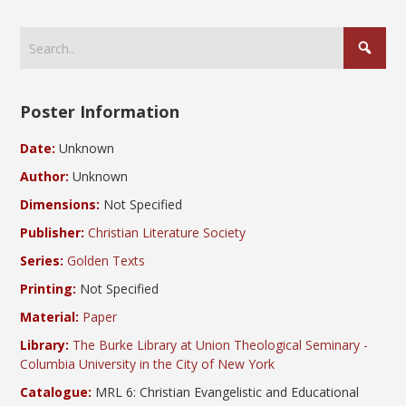
Poster Information
Date:
Unknown
Author:
Unknown
Dimensions:
Not Specified
Publisher:
Christian Literature Society
Series:
Golden Texts
Printing:
Not Specified
Material:
Paper
Library:
The Burke Library at Union Theological Seminary -
Columbia University in the City of New York
Catalogue:
MRL 6: Christian Evangelistic and Educational