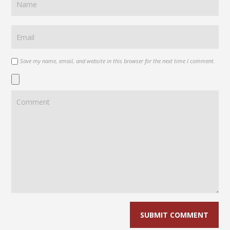
Save my name, email, and website in this browser for the next time I comment.