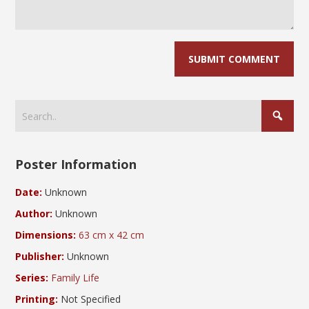
Poster Information
Date:
Unknown
Author:
Unknown
Dimensions:
63 cm x 42 cm
Publisher:
Unknown
Series:
Family Life
Printing:
Not Specified