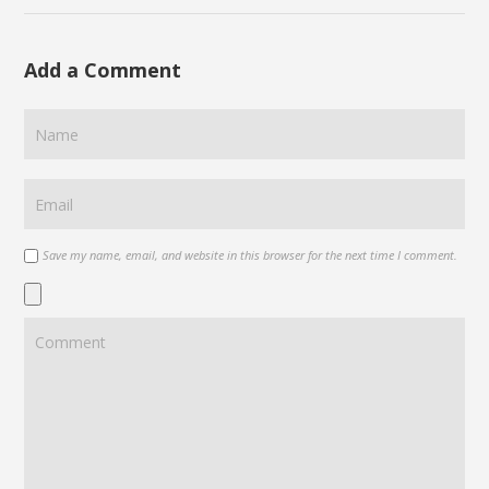
Add a Comment
Save my name, email, and website in this browser for the next time I comment.