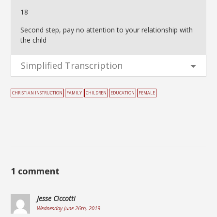
18
Second step, pay no attention to your relationship with
the child
Simplified Transcription
CHRISTIAN INSTRUCTION
FAMILY
CHILDREN
EDUCATION
FEMALE
1 comment
Jesse Ciccotti
Wednesday June 26th, 2019