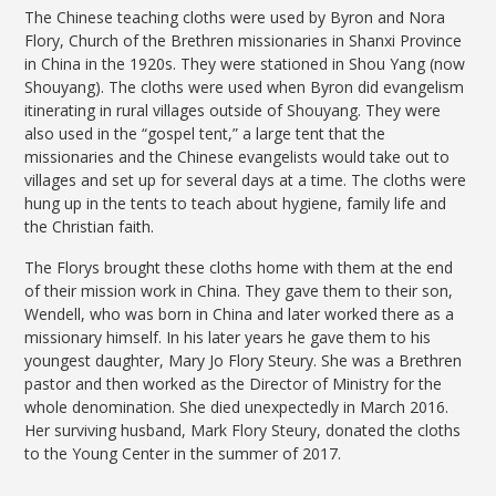
The Chinese teaching cloths were used by Byron and Nora
Flory, Church of the Brethren missionaries in Shanxi Province
in China in the 1920s. They were stationed in Shou Yang (now
Shouyang). The cloths were used when Byron did evangelism
itinerating in rural villages outside of Shouyang. They were
also used in the “gospel tent,” a large tent that the
missionaries and the Chinese evangelists would take out to
villages and set up for several days at a time. The cloths were
hung up in the tents to teach about hygiene, family life and
the Christian faith.
The Florys brought these cloths home with them at the end
of their mission work in China. They gave them to their son,
Wendell, who was born in China and later worked there as a
missionary himself. In his later years he gave them to his
youngest daughter, Mary Jo Flory Steury. She was a Brethren
pastor and then worked as the Director of Ministry for the
whole denomination. She died unexpectedly in March 2016.
Her surviving husband, Mark Flory Steury, donated the cloths
to the Young Center in the summer of 2017.