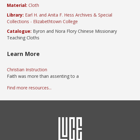
Material:
Cloth
Library:
Earl H. and Anita F. Hess Archives & Special
Collections - Elizabethtown College
Catalogue:
Byron and Nora Flory Chinese Missionary
Teaching Cloths
Learn More
Christian Instruction
Faith was more than assenting to a
Find more resources...