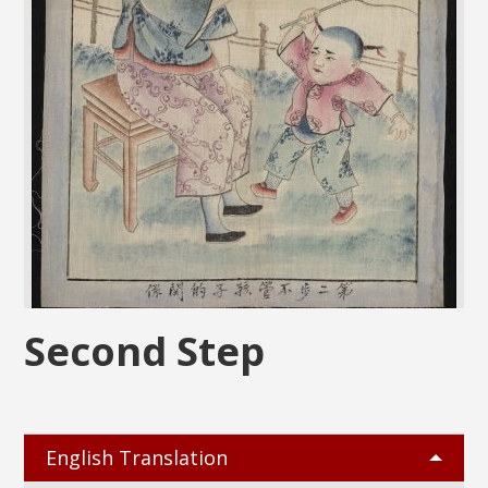
Second Step
English Translation