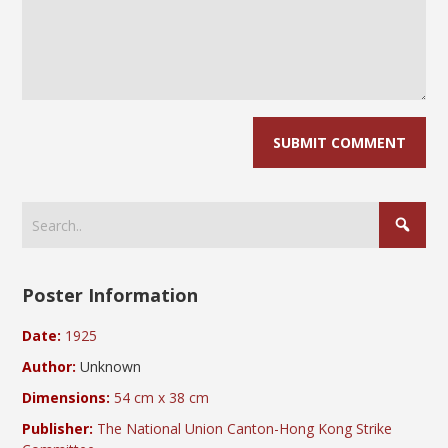
Poster Information
Date:
1925
Author:
Unknown
Dimensions:
54 cm x 38 cm
Publisher:
The National Union Canton-Hong Kong Strike