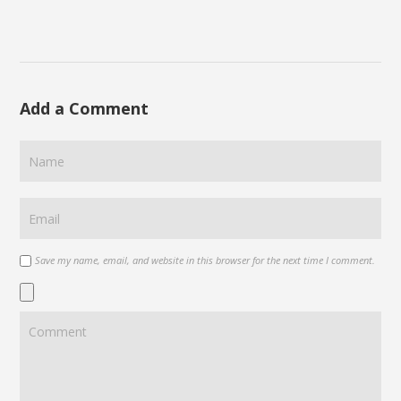
Add a Comment
Save my name, email, and website in this browser for the next time I comment.