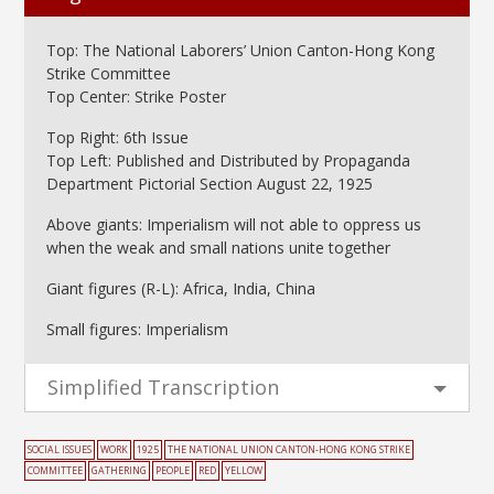
Top: The National Laborers’ Union Canton-Hong Kong
Strike Committee
Top Center: Strike Poster
Top Right: 6th Issue
Top Left: Published and Distributed by Propaganda
Department Pictorial Section August 22, 1925
Above giants: Imperialism will not able to oppress us
when the weak and small nations unite together
Giant figures (R-L): Africa, India, China
Small figures: Imperialism
Simplified Transcription
SOCIAL ISSUES
WORK
1925
THE NATIONAL UNION CANTON-HONG KONG STRIKE
COMMITTEE
GATHERING
PEOPLE
RED
YELLOW