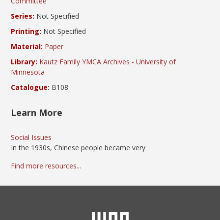
Committee
Series:
Not Specified
Printing:
Not Specified
Material:
Paper
Library:
Kautz Family YMCA Archives - University of
Minnesota
Catalogue:
B108
Learn More
Social Issues
In the 1930s, Chinese people became very
Find more resources...