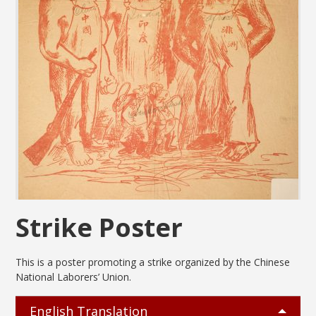
Strike Poster
This is a poster promoting a strike organized by the Chinese
National Laborers’ Union.
English Translation