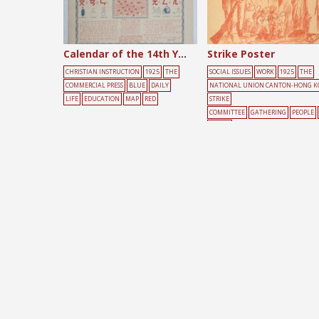
Calendar of the 14th Year of the Republic of China
Strike Poster
CHRISTIAN INSTRUCTION
1925
THE
SOCIAL ISSUES
WORK
1925
THE
COMMERCIAL PRESS
BLUE
DAILY
NATIONAL UNION CANTON-HONG 
LIFE
EDUCATION
MAP
RED
STRIKE
COMMITTEE
GATHERING
PEOPLE
ELLOW