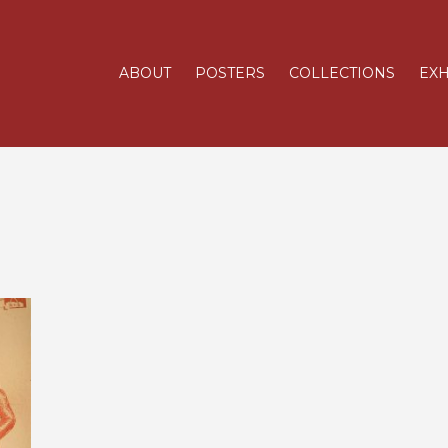
ABOUT
POSTERS
COLLECTIONS
EXH