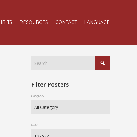
IBITS
RESOURCES
CONTACT
LANGUAGE
Filter Posters
Category
Date