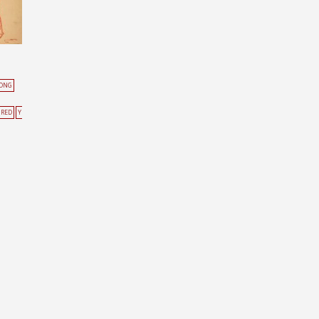
KONG
RED
Y