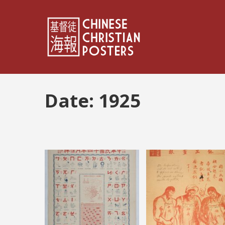
Date:
1925