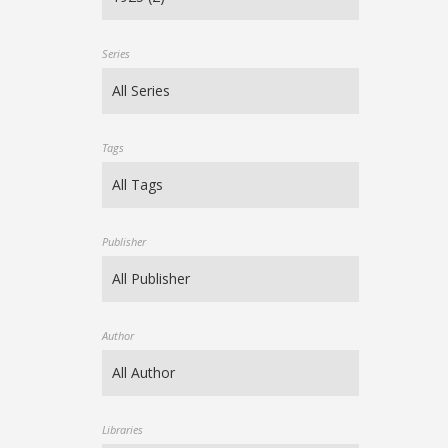
Series
Tags
Publisher
Author
Libraries