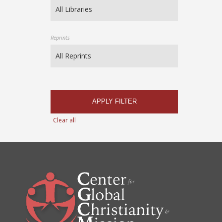
Reprints
APPLY FILTER
Clear all