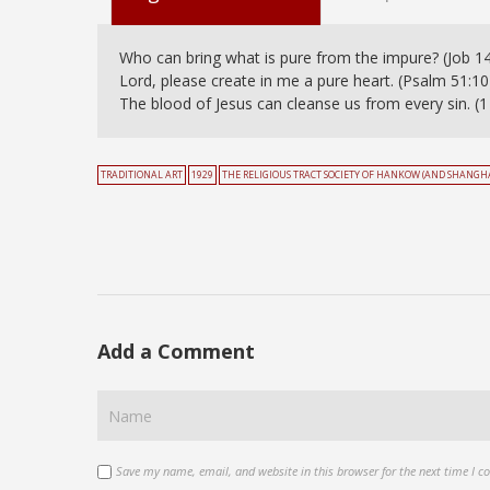
Who can bring what is pure from the impure? (Job 14
Lord, please create in me a pure heart. (Psalm 51:10
The blood of Jesus can cleanse us from every sin. (1 
TRADITIONAL ART
1929
THE RELIGIOUS TRACT SOCIETY OF HANKOW (AND SHANGHA
Add a Comment
Save my name, email, and website in this browser for the next time I 