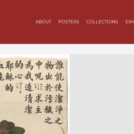
ABOUT
POSTERS
COLLECTIONS
EXH