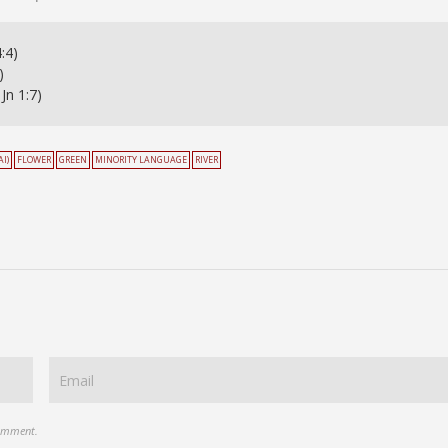
:4)
)
Jn 1:7)
I)
FLOWER
GREEN
MINORITY LANGUAGE
RIVER
comment.