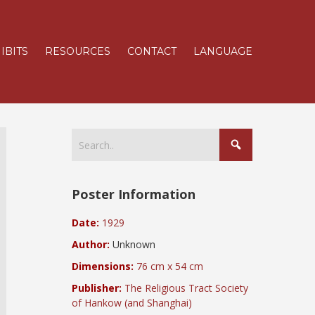
IBITS
RESOURCES
CONTACT
LANGUAGE
Poster Information
Date:
1929
Author:
Unknown
Dimensions:
76 cm x 54 cm
Publisher:
The Religious Tract Society
of Hankow (and Shanghai)