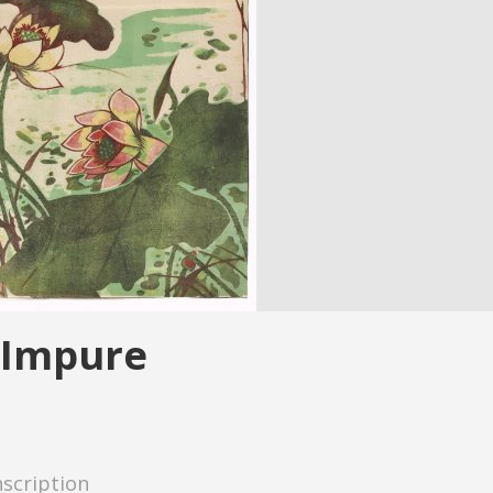
 Impure
nscription