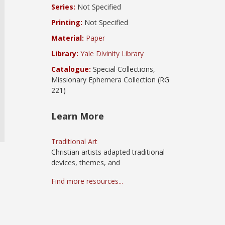
Series:
Not Specified
Printing:
Not Specified
Material:
Paper
Library:
Yale Divinity Library
Catalogue:
Special Collections,
Missionary Ephemera Collection (RG
221)
Learn More
Traditional Art
Christian artists adapted traditional
devices, themes, and
Find more resources...