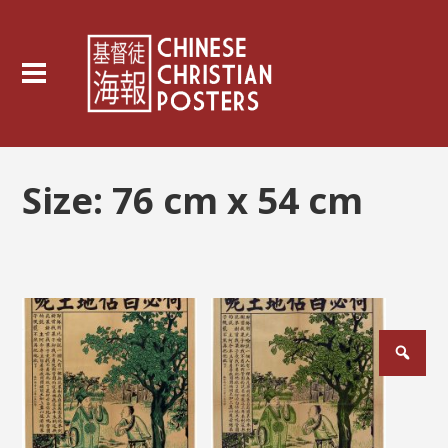
Size:
76 cm x 54 cm
Posts
pagination