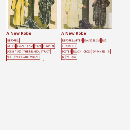
A New Robe
A New Robe
BEFORE &
BEFORE & AFTER
EVANGELISM
BIG-
AFTER
EVANGELISM
1929
[:EN]YEN
CHARACTER
SONG-P'U[:]
THE RELIGIOUS TRACT
POSTER
BLACK
CROSS
DARKNESS
SI
SOCIETY OF HANKOW (AND
N
YELLOW
SHANGHAI)
BIG-CHARACTER
POSTER
BLACK
CROSS
DARKNESS
LIG
HT
MALE
SIN
YELLOW