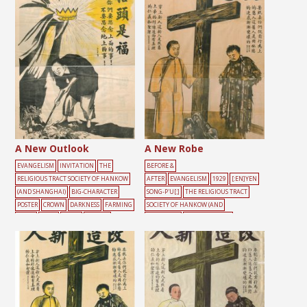
A New Outlook
A New Robe
EVANGELISM
INVITATION
THE
BEFORE &
RELIGIOUS TRACT SOCIETY OF HANKOW
AFTER
EVANGELISM
1929
[:EN]YEN
(AND SHANGHAI)
BIG-CHARACTER
SONG-P'U[:]
THE RELIGIOUS TRACT
POSTER
CROWN
DARKNESS
FARMING
SOCIETY OF HANKOW (AND
LIGHT
MALE
TOOLS
YELLOW
SHANGHAI)
BIG-CHARACTER
POSTER
BLACK
CROSS
DARKNESS
MA
LE
SIN
YELLOW