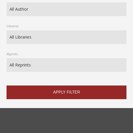
Libraries
Reprints
APPLY FILTER