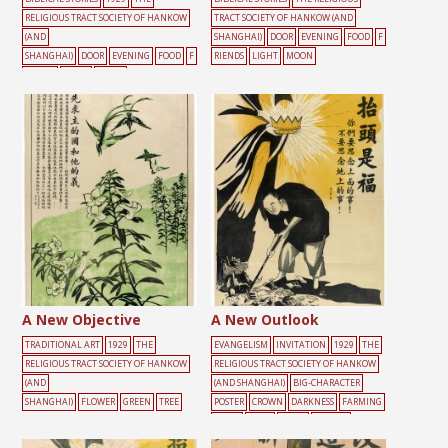
RELIGIOUS TRACT SOCIETY OF HANKOW
TRACT SOCIETY OF HANKOW (AND
(AND
SHANGHAI)
DOOR
EVENING
FOOD
F
SHANGHAI)
DOOR
EVENING
FOOD
F
RIENDS
LIGHT
MOON
RIENDS
LIGHT
MOON
A New Objective
A New Outlook
TRADITIONAL ART
1929
THE
EVANGELISM
INVITATION
1929
THE
RELIGIOUS TRACT SOCIETY OF HANKOW
RELIGIOUS TRACT SOCIETY OF HANKOW
(AND
(AND SHANGHAI)
BIG-CHARACTER
SHANGHAI)
FLOWER
GREEN
TREE
POSTER
CROWN
DARKNESS
FARMING
LIGHT
MALE
TOOLS
YELLOW