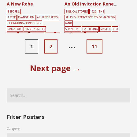
A New Robe
An Old Invitation Renewed
BEFORE &
BIBLICAL STORIES
1929
THE
AFTER
EVANGELISM
ALLIANCE PRESS-
RELIGIOUS TRACT SOCIETY OF HANKOW
CHONGKING-HONGKONG-
(AND
SINGAPORE
BIG-CHARACTER
SHANGHAI)
GATHERING
MASTER
PEO
POSTER
BLACK
DARKNESS
LIGHT
MA
PLE
SERVANT
YELLOW
LE
SIN
YELLOW
…
1
2
11
Next page →
Filter Posters
Category