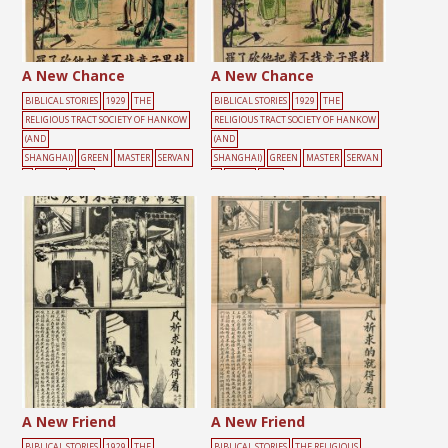
A New Chance
A New Chance
BIBLICAL STORIES
1929
THE
BIBLICAL STORIES
1929
THE
RELIGIOUS TRACT SOCIETY OF HANKOW
RELIGIOUS TRACT SOCIETY OF HANKOW
(AND
(AND
SHANGHAI)
GREEN
MASTER
SERVAN
SHANGHAI)
GREEN
MASTER
SERVAN
T
TOOLS
TREE
T
TOOLS
TREE
A New Friend
A New Friend
BIBLICAL STORIES
1929
THE
BIBLICAL STORIES
THE RELIGIOUS