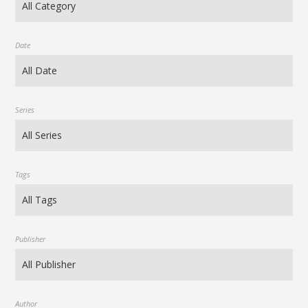
Date
Series
Tags
Publisher
Author