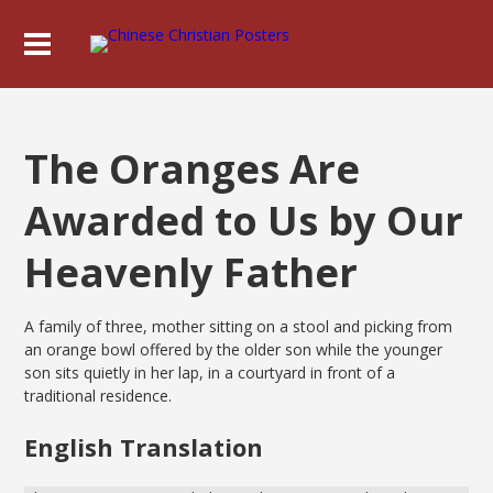
The Oranges Are
Awarded to Us by Our
Heavenly Father
A family of three, mother sitting on a stool and picking from
an orange bowl offered by the older son while the younger
son sits quietly in her lap, in a courtyard in front of a
traditional residence.
English Translation