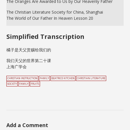
The Oranges Are Awarded to Us by Our Heavenly Father
The Christian Literature Society for China, Shanghai
The World of Our Father In Heaven Lesson 20
Simplified Transcription
橘子是天父赏赐给我们的
我们天父的世界第二十课
上海广学会
CHRISTIAN INSTRUCTION
FAMILY
BEATRICE KITCHEN
CHRISTIAN LITERATURE
SOCIETY
FAMILY
FRUITS
Add a Comment