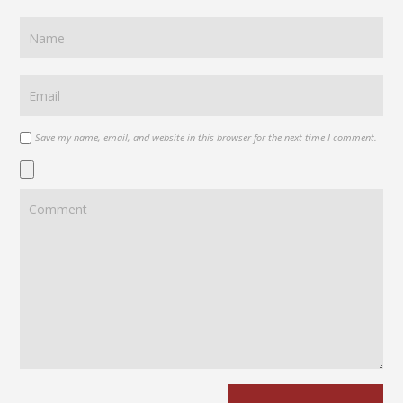
Save my name, email, and website in this browser for the next time I comment.