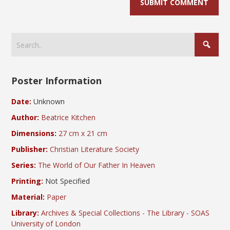
Poster Information
Date:
Unknown
Author:
Beatrice Kitchen
Dimensions:
27 cm x 21 cm
Publisher:
Christian Literature Society
Series:
The World of Our Father In Heaven
Printing:
Not Specified
Material:
Paper
Library:
Archives & Special Collections - The Library - SOAS
University of London