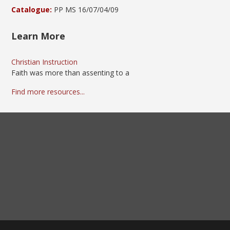
Catalogue:
PP MS 16/07/04/09
Learn More
Christian Instruction
Faith was more than assenting to a
Find more resources...