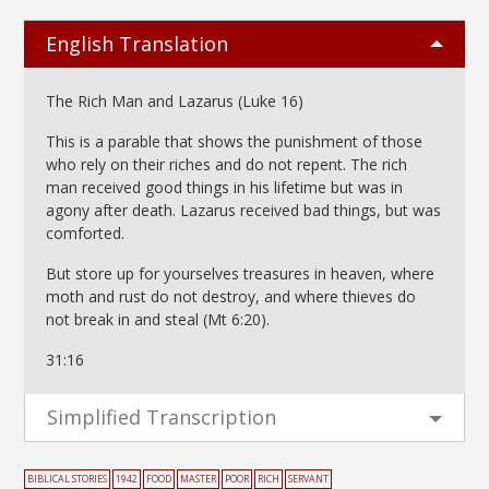
English Translation
The Rich Man and Lazarus (Luke 16)
This is a parable that shows the punishment of those
who rely on their riches and do not repent. The rich
man received good things in his lifetime but was in
agony after death. Lazarus received bad things, but was
comforted.
But store up for yourselves treasures in heaven, where
moth and rust do not destroy, and where thieves do
not break in and steal (Mt 6:20).
31:16
Simplified Transcription
BIBLICAL STORIES
1942
FOOD
MASTER
POOR
RICH
SERVANT