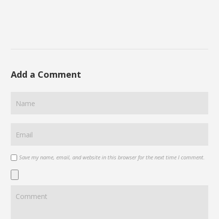
Add a Comment
Save my name, email, and website in this browser for the next time I comment.