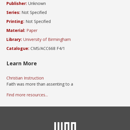
Publisher:
Unknown
Series:
Not Specified
Printing:
Not Specified
Material:
Paper
Library:
University of Birmingham
Catalogue:
CMS/ACC668 F4/1
Learn More
Christian Instruction
Faith was more than assenting to a
Find more resources...