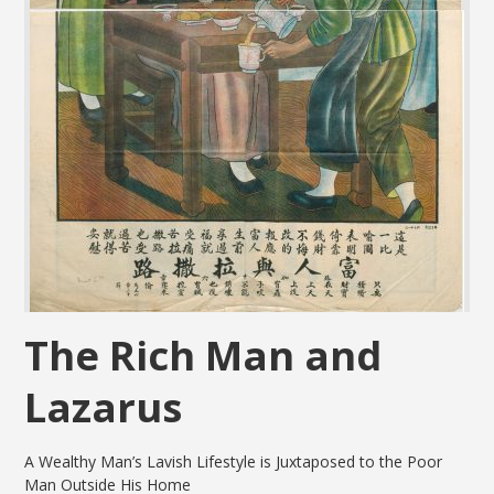
The Rich Man and
Lazarus
A Wealthy Man’s Lavish Lifestyle is Juxtaposed to the Poor
Man Outside His Home