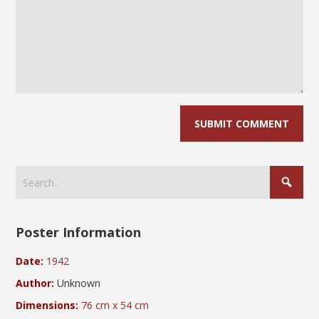
Poster Information
Date:
1942
Author:
Unknown
Dimensions:
76 cm x 54 cm