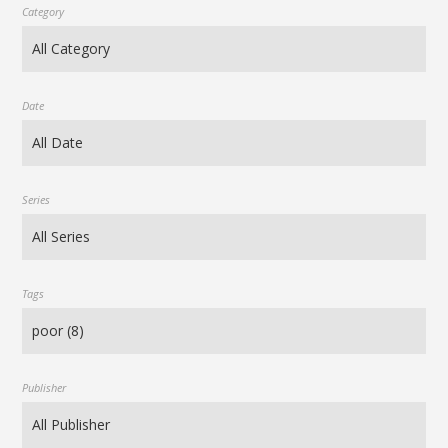
Category
Date
Series
Tags
Publisher