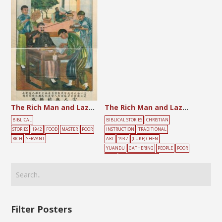
The Rich Man and Lazarus
The Rich Man and Lazarus
BIBLICAL
BIBLICAL STORIES
CHRISTIAN
STORIES
1942
FOOD
MASTER
POOR
INSTRUCTION
TRADITIONAL
RICH
SERVANT
ART
1937
(LUKE) CHEN
YUANDU
GATHERING
PEOPLE
POOR
RICH
ROMAN CATHOLIC
Filter Posters