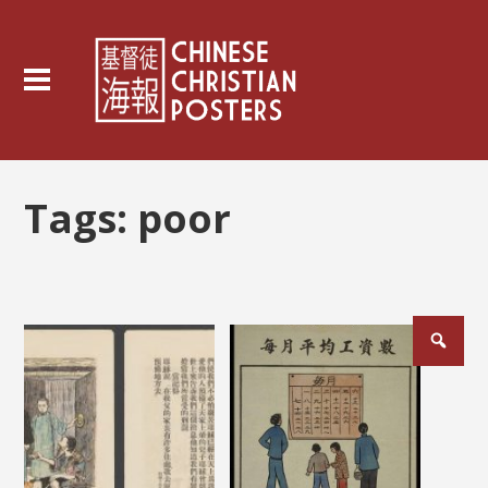
Tags:
poor