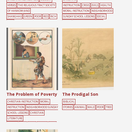
VERSES
THE RELIGIOUS TRACT SOCIETY
INSTRUCTION
CRISIS
EVILS
HEALTH
OF HANKOW (AND
MORAL INSTRUCTION
NEIGHBORHOOD
SHANGHAI)
GREEN
POOR
RED
RICH
SUNDAY SCHOOL LESSONS
SOCIAL
TEXT
ISSUES
CHRISTIAN LITERATURE
SOCIETY
BED
DAILY
LIFE
FIGHTING
HEALTH
HELP
MAL
E
PEOPLE
POOR
The Problem of Poverty
The Prodigal Son
CHRISTIAN INSTRUCTION
MORAL
BIBLICAL
INSTRUCTION
NEIGHBORHOOD SUNDAY
STORIES
ANIMAL
MALE
POOR
TREE
SCHOOL LESSONS
CHRISTIAN
LITERATURE
SOCIETY
HELP
MALE
MONEY
POOR
WINDOW