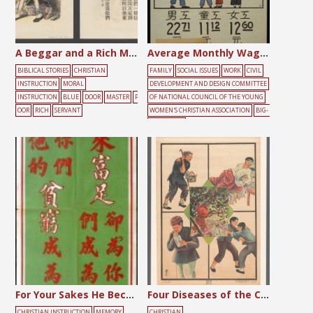
A Beggar and a Rich Man
Average Monthly Wage of Workers in Shanghai
BIBLICAL STORIES
CHRISTIAN
FAMILY
SOCIAL ISSUES
WORK
CIVIL
INSTRUCTION
MORAL
DEVELOPMENT AND DESIGN COMMITTEE
INSTRUCTION
BLUE
DOOR
MASTER
P
OF NATIONAL COUNCIL OF THE YOUNG
OOR
RICH
SERVANT
WOMEN'S CHRISTIAN ASSOCIATION
BIG-
CHARACTER
POSTER
CHILDREN
FEMALE
MALE
M
ONEY
POOR
For Your Sakes He Became Poor
Four Diseases of the Chinese
CHRISTIAN INSTRUCTION
MEMORY
CHRISTIAN