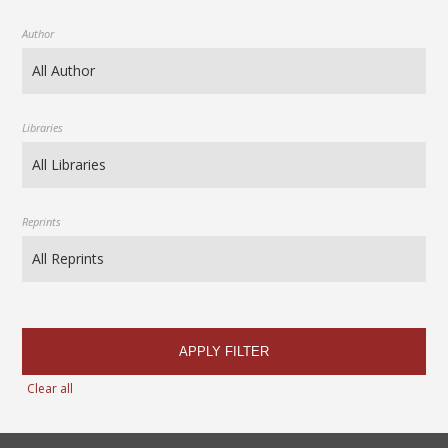
Author
Libraries
Reprints
APPLY FILTER
Clear all