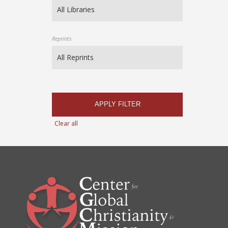
Reprints
APPLY FILTER
Clear all