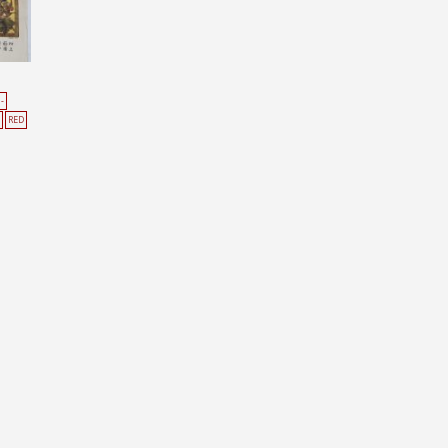
-
RED