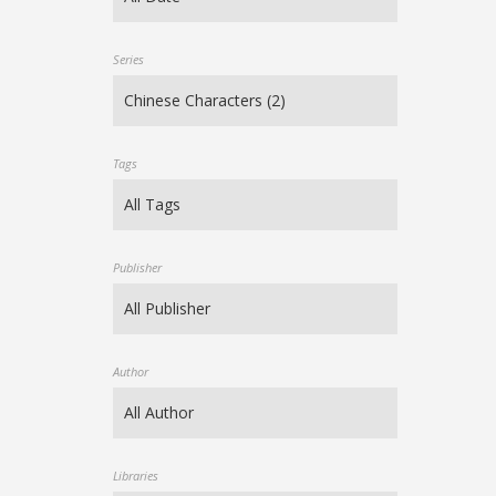
Series
Tags
Publisher
Author
Libraries