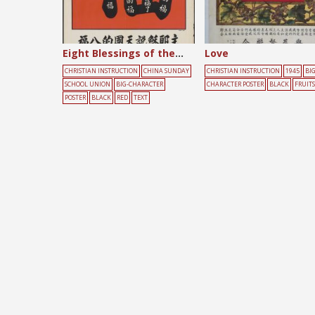
Eight Blessings of the Kingdom
Love
CHRISTIAN INSTRUCTION
CHINA SUNDAY
CHRISTIAN INSTRUCTION
1945
BIG
SCHOOL UNION
BIG-CHARACTER
CHARACTER POSTER
BLACK
FRUITS
POSTER
BLACK
RED
TEXT