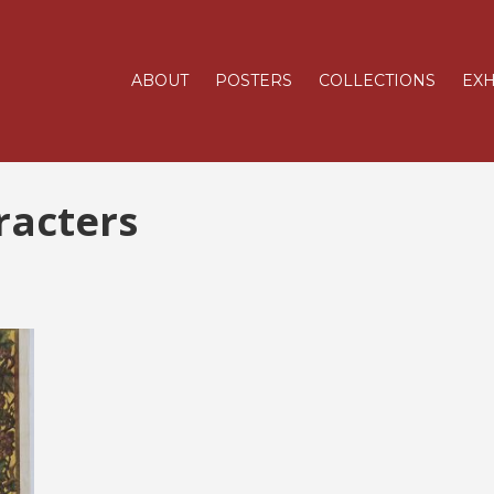
ABOUT
POSTERS
COLLECTIONS
EXH
racters