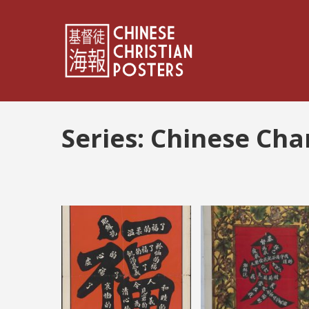
Series:
Chinese Cha