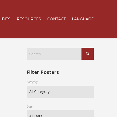
IBITS
RESOURCES
CONTACT
LANGUAGE
Filter Posters
Category
Date