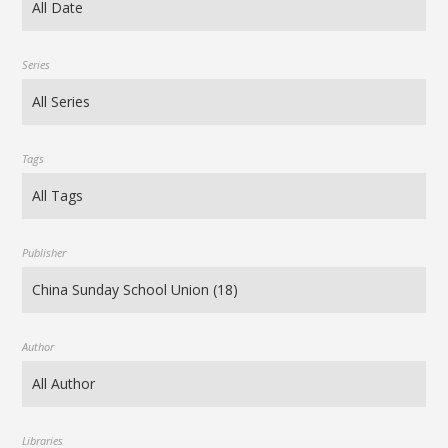
Series
Tags
Publisher
Author
Libraries