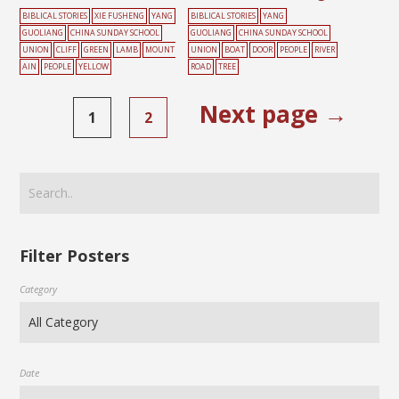
BIBLICAL STORIES
XIE FUSHENG
YANG
BIBLICAL STORIES
YANG
GUOLIANG
CHINA SUNDAY SCHOOL
GUOLIANG
CHINA SUNDAY SCHOOL
UNION
CLIFF
GREEN
LAMB
MOUNT
UNION
BOAT
DOOR
PEOPLE
RIVER
AIN
PEOPLE
YELLOW
ROAD
TREE
Next page →
1
2
Filter Posters
Category
Date