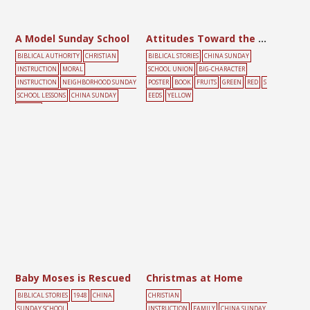
A Model Sunday School
Attitudes Toward the Gospel
BIBLICAL AUTHORITY
CHRISTIAN
BIBLICAL STORIES
CHINA SUNDAY
INSTRUCTION
MORAL
SCHOOL UNION
BIG-CHARACTER
INSTRUCTION
NEIGHBORHOOD SUNDAY
POSTER
BOOK
FRUITS
GREEN
RED
S
SCHOOL LESSONS
CHINA SUNDAY
EEDS
YELLOW
SCHOOL
UNION
CHILDREN
EDUCATION
SUND
AY SCHOOL
Baby Moses is Rescued
Christmas at Home
BIBLICAL STORIES
1948
CHINA
CHRISTIAN
SUNDAY SCHOOL
INSTRUCTION
FAMILY
CHINA SUNDAY