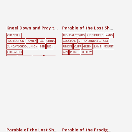
Kneel Down and Pray to Hear the Lord’s Voice
Parable of the Lost Sheep
CHRISTIAN
BIBLICAL STORIES
XIE FUSHENG
YANG
INSTRUCTION
FAMILY
1945
CHINA
GUOLIANG
CHINA SUNDAY SCHOOL
SUNDAY SCHOOL UNION
BED
BIG-
UNION
CLIFF
GREEN
LAMB
MOUNT
CHARACTER
AIN
PEOPLE
YELLOW
POSTER
CHILDREN
PRAYER
YELLOW
Parable of the Lost Sheep
Parable of the Prodigal Son