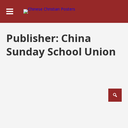
Publisher:
China
Sunday School Union
Posts
pagination