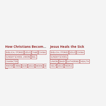
How Christians Become Sons and Daughters of the Lord
Jesus Heals the Sick
BIBLICAL STORIES
JESUS
1948
CHINA
BIBLICAL STORIES
JESUS
CHINA
SUNDAY SCHOOL UNION
BIG-
SUNDAY SCHOOL
CHARACTER
UNION
BABY
GATHERING
HEALTH
POSTER
CROSS
GOD
JESUS
MOON
SK
HELP
JESUS
PEOPLE
Y