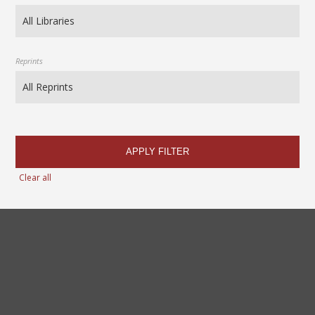
Reprints
APPLY FILTER
Clear all