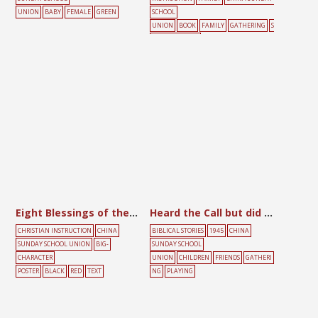
UNION
BABY
FEMALE
GREEN
SCHOOL
UNION
BOOK
FAMILY
GATHERING
S
UNDAY SCHOOL
Eight Blessings of the Kingdom
Heard the Call but did not Come
CHRISTIAN INSTRUCTION
CHINA
BIBLICAL STORIES
1945
CHINA
SUNDAY SCHOOL UNION
BIG-
SUNDAY SCHOOL
CHARACTER
UNION
CHILDREN
FRIENDS
GATHERI
POSTER
BLACK
RED
TEXT
NG
PLAYING