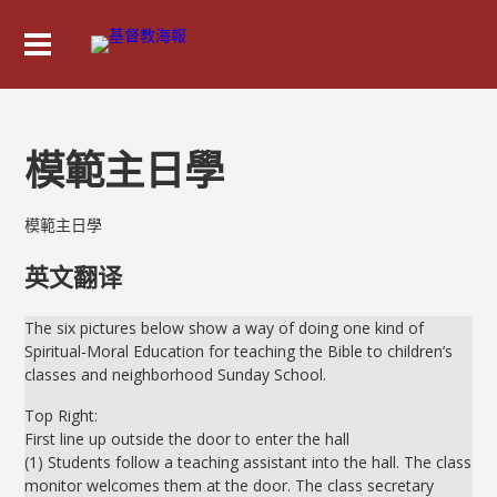
模範主日學
模範主日學
英文翻译
The six pictures below show a way of doing one kind of
Spiritual-Moral Education for teaching the Bible to children’s
classes and neighborhood Sunday School.
Top Right:
First line up outside the door to enter the hall
(1) Students follow a teaching assistant into the hall. The class
monitor welcomes them at the door. The class secretary