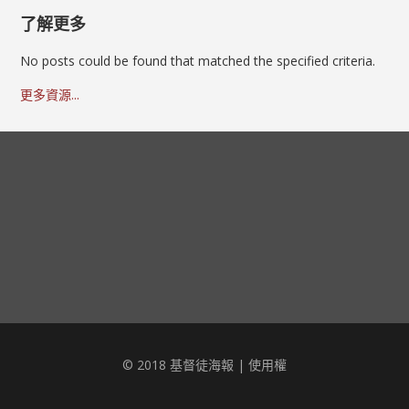
了解更多
No posts could be found that matched the specified criteria.
更多資源...
© 2018 基督徒海報 |
使用權