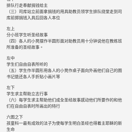
排队行走奉献捐钱给主
（三）司库站立前面拿捐钱的用具助教员领学生排队绕堂走到司
库前掷捐钱入具后回各人本位
左上
分小班学生听圣经故事
（四）各人的小凳摆作半圆形面对助教员用十分钟说他在教练班
所准备的圣经故事。
左中
学生们自由自表所听的
（五）学生作半圆形用各人的小凳作桌子面向外画他们自己的图
书记退还各人手折贴小画片等
左下
学生求主帮助立志行事
（六）每学生求主帮助他们成全圣经故事感动他们所要作的和他
们在自由自表时所画出的特行
六图之下
孩童科一最有成效的法子为使每学生明白圣经也得着主耶稣的新
生命