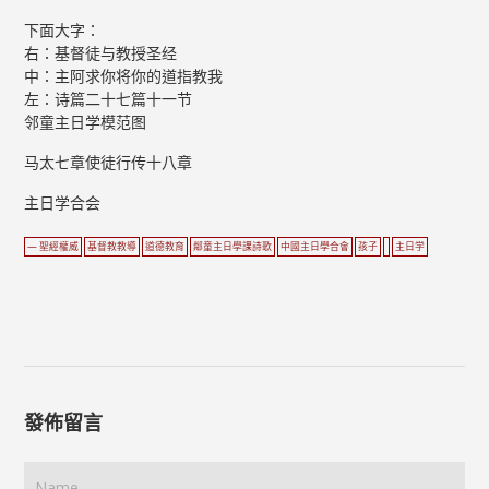
下面大字：
右：基督徒与教授圣经
中：主阿求你将你的道指教我
左：诗篇二十七篇十一节
邻童主日学模范图
马太七章使徒行传十八章
主日学合会
— 聖經權威
基督教教導
道德教育
鄰童主日學課詩歌
中國主日學合會
孩子
主日学
發佈留言