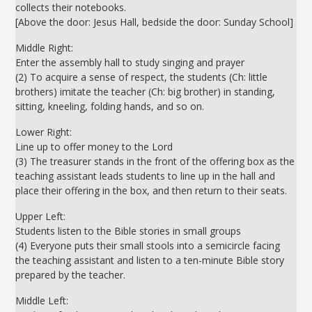
collects their notebooks.
[Above the door: Jesus Hall, bedside the door: Sunday School]
Middle Right:
Enter the assembly hall to study singing and prayer
(2) To acquire a sense of respect, the students (Ch: little
brothers) imitate the teacher (Ch: big brother) in standing,
sitting, kneeling, folding hands, and so on.
Lower Right:
Line up to offer money to the Lord
(3) The treasurer stands in the front of the offering box as the
teaching assistant leads students to line up in the hall and
place their offering in the box, and then return to their seats.
Upper Left:
Students listen to the Bible stories in small groups
(4) Everyone puts their small stools into a semicircle facing
the teaching assistant and listen to a ten-minute Bible story
prepared by the teacher.
Middle Left: