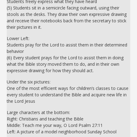
Students freely express what they have heard
(5) Students sit in a semicircle facing outward, using their
stools as the desks. They draw their own expressive drawing
and receive their notebooks back from the secretary to stick
their pictures in it.
Lower Left:
Students pray for the Lord to assist them in their determined
behavior
(6) Every student prays for the Lord to assist them in doing
what the Bible story moved them to do, and in their own
expressive drawing for how they should act.
Under the six pictures:
One of the most efficient ways for children’s classes to cause
every student to understand the Bible and acquire new life in
the Lord Jesus
Large characters at the bottom:
Right: Christians and teaching the Bible
Middle: Teach me your way, O Lord Psalm 27:11
Left: A picture of a model neighborhood Sunday School