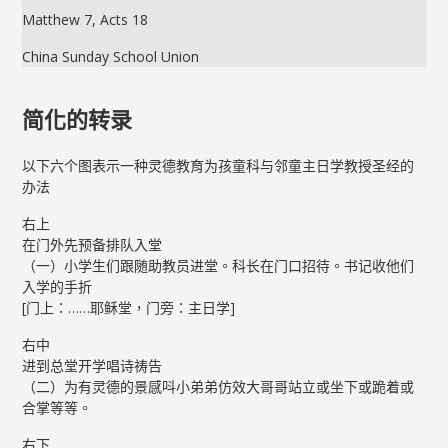
Matthew 7, Acts 18
China Sunday School Union
简化的转录
以下六个图表示一种灵德教育为孩童科与邻童主日学教授圣经的
办法
右上
在门外先预备排队入堂
（一）小学生们跟随助教员进堂。科长在门口招待。书记收他们
入学的手折
[门上：……耶稣堂，门旁：主日学]
右中
进到总堂开学唱诗祷告
（二）为有灵德的景感呌小弟弟仿效大哥哥站立或坐下或跪着或
合掌等等。
右下