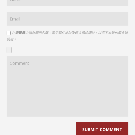
在
瀏覽器
中儲存顯示名稱、電子郵件地址及個人網站網址，以供下次發佈留言時
使用。