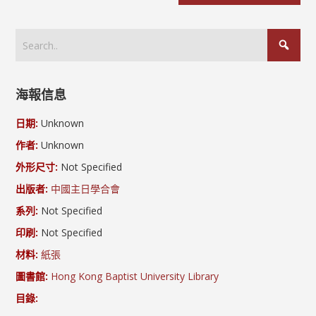
海報信息
日期:
Unknown
作者:
Unknown
外形尺寸:
Not Specified
出版者:
中國主日學合會
系列:
Not Specified
印刷:
Not Specified
材料:
紙張
圖書館:
Hong Kong Baptist University Library
目錄: