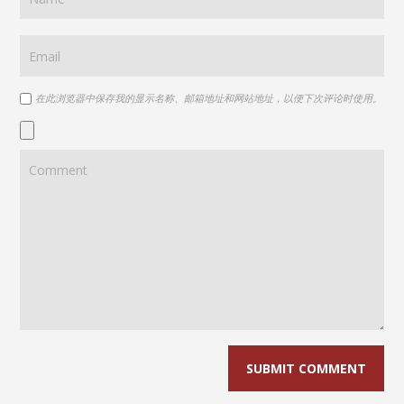
在此浏览器中保存我的显示名称、邮箱地址和网站地址，以便下次评论时使用。