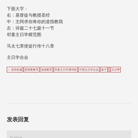
下面大字：
右：基督徒与教授圣经
中：主阿求你将你的道指教我
左：诗篇二十七篇十一节
邻童主日学模范图
马太七章使徒行传十八章
主日学合会
— 圣经权威
基督教教导
道德教育
邻童主日学课诗歌
中国主日学合会
孩子
主日學
发表回复