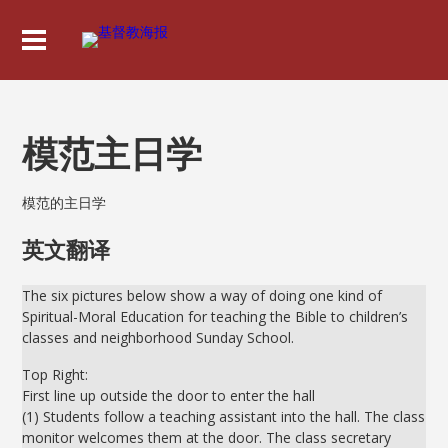
模范主日学
模范的主日学
英文翻译
The six pictures below show a way of doing one kind of
Spiritual-Moral Education for teaching the Bible to children’s
classes and neighborhood Sunday School.
Top Right:
First line up outside the door to enter the hall
(1) Students follow a teaching assistant into the hall. The class
monitor welcomes them at the door. The class secretary