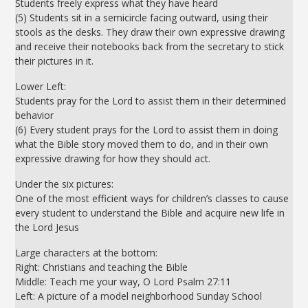
Students freely express what they have heard
(5) Students sit in a semicircle facing outward, using their
stools as the desks. They draw their own expressive drawing
and receive their notebooks back from the secretary to stick
their pictures in it.
Lower Left:
Students pray for the Lord to assist them in their determined
behavior
(6) Every student prays for the Lord to assist them in doing
what the Bible story moved them to do, and in their own
expressive drawing for how they should act.
Under the six pictures:
One of the most efficient ways for children’s classes to cause
every student to understand the Bible and acquire new life in
the Lord Jesus
Large characters at the bottom:
Right: Christians and teaching the Bible
Middle: Teach me your way, O Lord Psalm 27:11
Left: A picture of a model neighborhood Sunday School