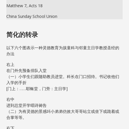
Matthew 7, Acts 18
China Sunday School Union
简化的转录
以下六个图表示一种灵德教育为孩童科与邻童主日学教授圣经的
办法
右上
在门外先预备排队入堂
（一）小学生们跟随助教员进堂。科长在门口招待。书记收他们
入学的手折
[门上：……耶稣堂，门旁：主日学]
右中
进到总堂开学唱诗祷告
（二）为有灵德的景感呌小弟弟仿效大哥哥站立或坐下或跪着或
合掌等等。
右下