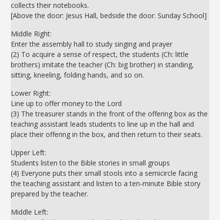
collects their notebooks.
[Above the door: Jesus Hall, bedside the door: Sunday School]
Middle Right:
Enter the assembly hall to study singing and prayer
(2) To acquire a sense of respect, the students (Ch: little
brothers) imitate the teacher (Ch: big brother) in standing,
sitting, kneeling, folding hands, and so on.
Lower Right:
Line up to offer money to the Lord
(3) The treasurer stands in the front of the offering box as the
teaching assistant leads students to line up in the hall and
place their offering in the box, and then return to their seats.
Upper Left:
Students listen to the Bible stories in small groups
(4) Everyone puts their small stools into a semicircle facing
the teaching assistant and listen to a ten-minute Bible story
prepared by the teacher.
Middle Left: