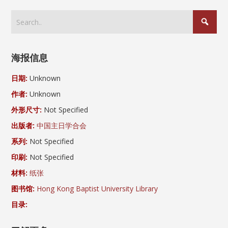
海报信息
日期:
Unknown
作者:
Unknown
外形尺寸:
Not Specified
出版者:
中国主日学合会
系列:
Not Specified
印刷:
Not Specified
材料:
纸张
图书馆:
Hong Kong Baptist University Library
目录: