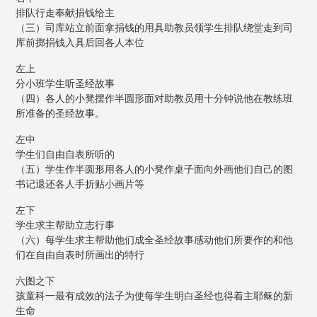
排队行走奉献捐钱给主
（三）司库站立前面拿捐钱的用具助教员领学生排队绕堂走到司
库前掷捐钱入具后回各人本位
左上
分小班学生听圣经故事
（四）各人的小凳摆作半圆形面对助教员用十分钟说他在教练班
所准备的圣经故事。
左中
学生们自由自表所听的
（五）学生作半圆形用各人的小凳作桌子面向外画他们自己的图
书记退还各人手折贴小画片等
左下
学生求主帮助立志行事
（六）每学生求主帮助他们成全圣经故事感动他们所要作的和他
们在自由自表时所画出的特行
六图之下
孩童科一最有成效的法子为使每学生明白圣经也得着主耶稣的新
生命