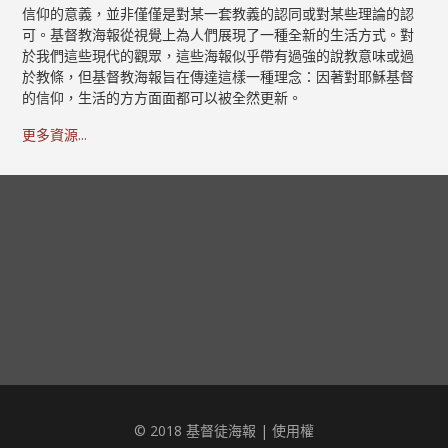
信仰的意義，並非僅僅是對某一套教義的認同或對某些理論的認
可。基督教海報從視覺上為人們展現了一種全新的生活方式。對
於我們這些現代的觀眾，這些海報似乎帶有過強的說教意味或過
於教條，但基督教海報旨在傳達這樣一種理念：因著對耶穌基督
的信仰，生活的方方面面都可以被全然更新。
更多資源...
© 2018 基督徒海報 |
使用權