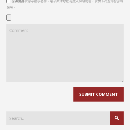
在
瀏覽器
中儲存顯示名稱、電子郵件地址及個人網站網址，以供下次發佈留言時
使用。