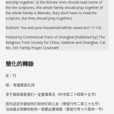
worship together; 3) the literate ones should read some of
the the scriptures, the whole family should pray together (if
the whole family is illiterate, they don’t have to read the
scripture, but they should pray together)
Bottom: You and your household will be saved (Act 11:14)
Printed by Commercial Press of Shanghai [Published by] The
Religious Tract Society for China, Hankow and Shanghai, Cat.
No. 341 Family Prayer Covenant
簡化的轉錄
实；行
恒 – 有福家庭礼拜
至于我和我家我们一定要事奉主（约书亚二十四章十五节）
因为这应许是给你们和你们的儿女（使徒行传二章三十九节）
当信服主耶稣你和你一家都必要得救（使徒行传十六章卅一节）