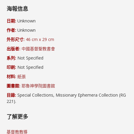
海報信息
日期:
Unknown
作者:
Unknown
外形尺寸:
46 cm x 29 cm
出版者:
中國基督聖教書會
系列:
Not Specified
印刷:
Not Specified
材料:
紙張
圖書館:
耶魯神學院圖書館
目錄:
Special Collections, Missionary Ephemera Collection (RG
221).
了解更多
基督教教導