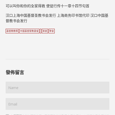
可以叫你和你的全家得救 使徒行传十一章十四节句首
汉口上海中国基督圣教书会发行 上海商务印书馆代印 汉口中国基
督教书会发行
基督教教導
中國基督聖教書會
家庭
聚會
發佈留言