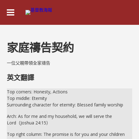
家庭禱告契約
一位父親帶領全家禱告
英文翻譯
Top corners: Honesty, Actions
Top middle: Eternity
Surrounding character for eternity: Blessed family worship
Arch: As for me and my household, we will serve the
Lord（Joshua 24:15）
Top right column: The promise is for you and your children