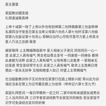
家主基督
家庭教训遵圣道
礼拜虔诚敬真神
上帝十诫第一除了上帝以外勿有别神第二勿拜偶像第三勿妄称神
名第四当守安息日第五当孝父母第六勿杀人第七勿奸淫第八勿偷
窃第九勿妄证第十勿贪心 耶稣曰当尽心尽性尽意尽力爱上帝其次
爱人乃法之总纲 敬录
阖家敬拜 上主赐福降临家中 家人相亲父子弟兄 同苦同乐一心一
意 此家之人真有福气 男女老幼尊主圣号 一同谢恩一同祷告 都将
此身献为活祭 此家之人真有福气 父母有慈儿女能孝 一家相亲无
边圣道 常念圣经常守主日 此家之人真有福气 敬求上主恩典日增
使此一家永无纷争 互相和睦爱人如己 仰望上主常赐福气
也当殷勤教训你子无论你坐在家里行在路上睡卧兴起 常以此为训
诲应当系在臂上为记号戴在额上为妆饰（申命记六章七至九节）
家庭礼拜愿词 一每日早晚有一定之时 二家中如有亲戚朋友或男女
工人当共同礼拜 三识字者宜读经数节全家宜共同祷告 若全家皆不
识字可免读经亦宜共同祈祷