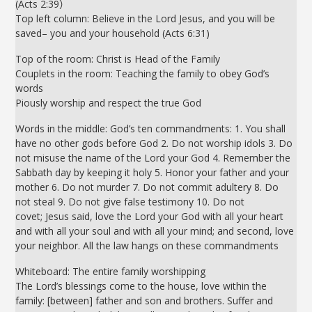
(Acts 2:39）
Top left column: Believe in the Lord Jesus, and you will be
saved– you and your household (Acts 6:31)
Top of the room: Christ is Head of the Family
Couplets in the room: Teaching the family to obey God’s
words
Piously worship and respect the true God
Words in the middle: God’s ten commandments: 1. You shall
have no other gods before God 2. Do not worship idols 3. Do
not misuse the name of the Lord your God 4. Remember the
Sabbath day by keeping it holy 5. Honor your father and your
mother 6. Do not murder 7. Do not commit adultery 8. Do
not steal 9. Do not give false testimony 10. Do not
covet; Jesus said, love the Lord your God with all your heart
and with all your soul and with all your mind; and second, love
your neighbor. All the law hangs on these commandments
Whiteboard: The entire family worshipping
The Lord’s blessings come to the house, love within the
family: [between] father and son and brothers. Suffer and