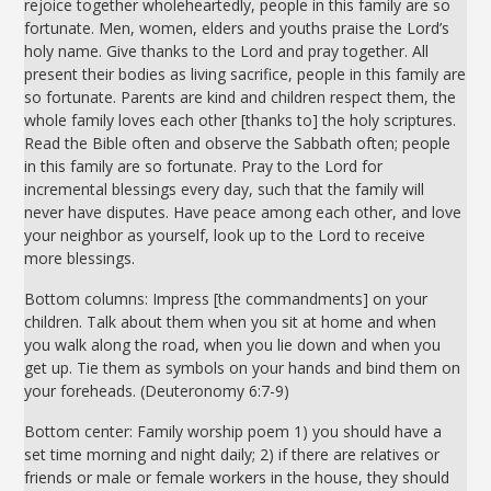
rejoice together wholeheartedly, people in this family are so
fortunate. Men, women, elders and youths praise the Lord’s
holy name. Give thanks to the Lord and pray together. All
present their bodies as living sacrifice, people in this family are
so fortunate. Parents are kind and children respect them, the
whole family loves each other [thanks to] the holy scriptures.
Read the Bible often and observe the Sabbath often; people
in this family are so fortunate. Pray to the Lord for
incremental blessings every day, such that the family will
never have disputes. Have peace among each other, and love
your neighbor as yourself, look up to the Lord to receive
more blessings.
Bottom columns: Impress [the commandments] on your
children. Talk about them when you sit at home and when
you walk along the road, when you lie down and when you
get up. Tie them as symbols on your hands and bind them on
your foreheads. (Deuteronomy 6:7-9)
Bottom center: Family worship poem 1) you should have a
set time morning and night daily; 2) if there are relatives or
friends or male or female workers in the house, they should