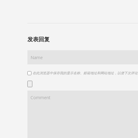
发表回复
在此浏览器中保存我的显示名称、邮箱地址和网站地址，以便下次评论