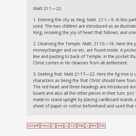
Matt.21:1—22
1. Entering the city as King. Matt. 21:1—9. In this par
used. The two children are introduced as an illustrat
King, receiving the joy of heart that follows; and o
2. Cleansing the Temple. Matt. 21:10—16. Here the 
moneychanger and ox etc. are found inside. A pocke
line and pasting to back of Temple. In the pocket 
Christ comes in He cleanses from all defilement.
3. Seeking fruit. Matt.21:17—22. Here the fig-tree is 
characters as being the fruit Christ should have fo
The red heart and three headings are introduced du
board and also all the other pieces in their turn. 
made to stand upright by placing cardboard stands a
sheet of paper or cotton beforehand and used that 
圣经故事
内地会
门
绿色
心
天堂
耶稣
人
树木
黃色