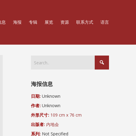
信息
海报
专辑
展览
资源
联系方式
语言
海报信息
日期:
Unknown
作者:
Unknown
外形尺寸:
109 cm x 76 cm
出版者:
内地会
系列:
Not Specified