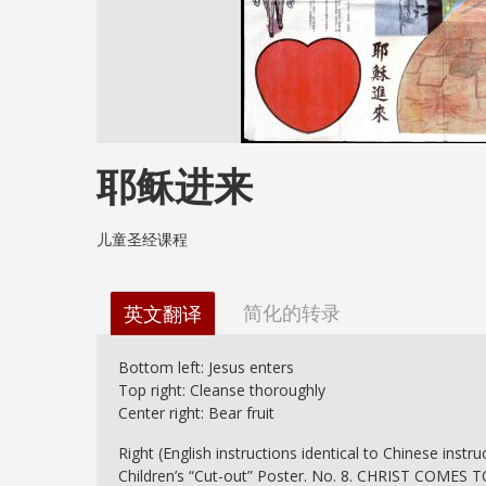
耶稣进来
儿童圣经课程
简化的转录
英文翻译
Bottom left: Jesus enters
Top right: Cleanse thoroughly
Center right: Bear fruit
Right (English instructions identical to Chinese instruc
Children’s “Cut-out” Poster. No. 8. CHRIST COMES