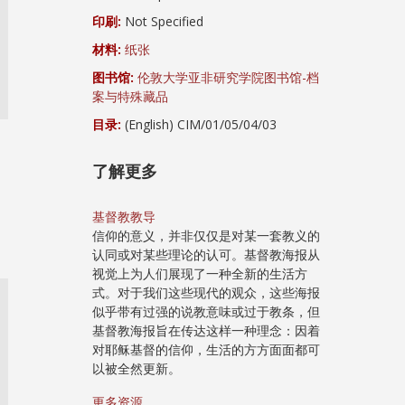
印刷:
Not Specified
材料:
纸张
图书馆:
伦敦大学亚非研究学院图书馆-档
案与特殊藏品
目录:
(English) CIM/01/05/04/03
了解更多
基督教教导
信仰的意义，并非仅仅是对某一套教义的
认同或对某些理论的认可。基督教海报从
视觉上为人们展现了一种全新的生活方
式。对于我们这些现代的观众，这些海报
似乎带有过强的说教意味或过于教条，但
基督教海报旨在传达这样一种理念：因着
对耶稣基督的信仰，生活的方方面面都可
以被全然更新。
更多资源...