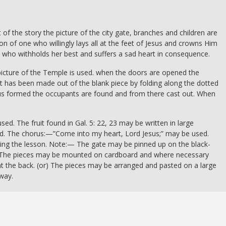
t of the story the picture of the city gate, branches and children are
ion of one who willingly lays all at the feet of Jesus and crowns Him
ne who withholds her best and suffers a sad heart in consequence.
picture of the Temple is used. when the doors are opened the
t has been made out of the blank piece by folding along the dotted
thus formed the occupants are found and from there cast out. When
used. The fruit found in Gal. 5: 22, 23 may be written in large
und. The chorus:—”Come into my heart, Lord Jesus;” may be used.
ring the lesson. Note:— The gate may be pinned up on the black-
(or) The pieces may be mounted on cardboard and where necessary
t the back. (or) The pieces may be arranged and pasted on a large
way.