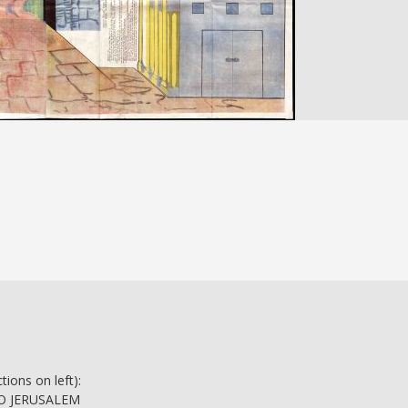
tions on left):
 TO JERUSALEM